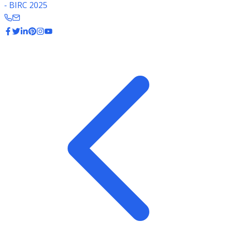
- BIRC 2025