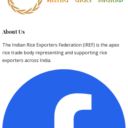
About Us
The Indian Rice Exporters Federation (IREF) is the apex
rice trade body representing and supporting rice
exporters across India.