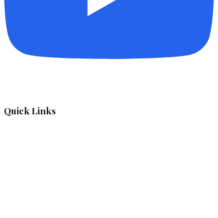
Quick Links