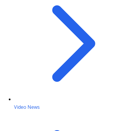
Video News