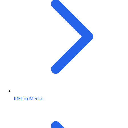
IREF in Media