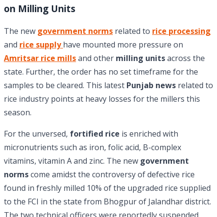
on Milling Units
The new
government norms
related to
rice processing
and
rice supply
have mounted more pressure on
Amritsar rice mills
and other
milling units
across the
state. Further, the order has no set timeframe for the
samples to be cleared. This latest
Punjab news
related to
rice industry points at heavy losses for the millers this
season.
For the unversed,
fortified rice
is enriched with
micronutrients such as iron, folic acid, B-complex
vitamins, vitamin A and zinc. The new
government
norms
come amidst the controversy of defective rice
found in freshly milled 10% of the upgraded rice supplied
to the FCI in the state from Bhogpur of Jalandhar district.
The two technical officers were reportedly suspended