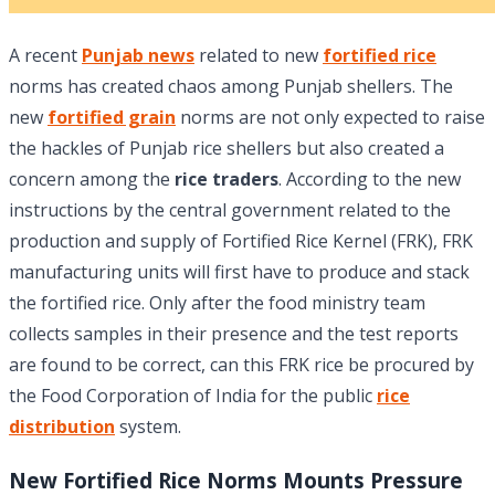
A recent
Punjab news
related to new
fortified rice
norms has created chaos among Punjab shellers. The
new
fortified grain
norms are not only expected to raise
the hackles of Punjab rice shellers but also created a
concern among the
rice traders
. According to the new
instructions by the central government related to the
production and supply of Fortified Rice Kernel (FRK), FRK
manufacturing units will first have to produce and stack
the fortified rice. Only after the food ministry team
collects samples in their presence and the test reports
are found to be correct, can this FRK rice be procured by
the Food Corporation of India for the public
rice
distribution
system.
New Fortified Rice Norms Mounts Pressure