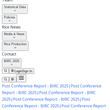
Team
Statistical Data
Policies
Rice News
Media & News
Rice Production
Contact
BIRC 2025
Login
Sign In
Post Conference Report - BIRC 2025
|
Post Conference
Report - BIRC 2025
|
Post Conference Report - BIRC
2025
|
Post Conference Report - BIRC 2025
|
Post
Conference Report - BIRC 2025
|
Post Conference Report