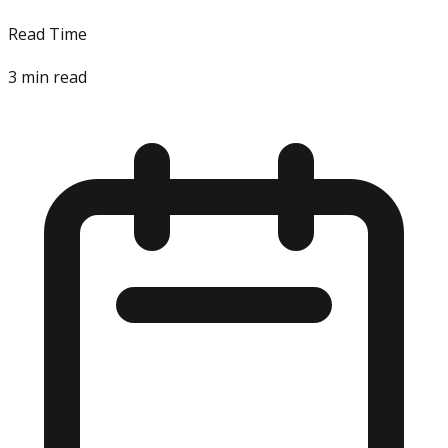
Read Time
3
min read