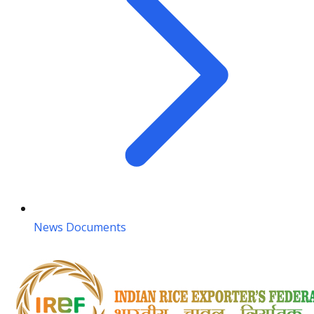
News Documents