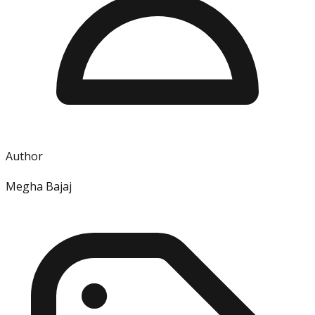
Author
Megha Bajaj