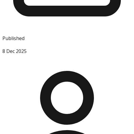
Published
8 Dec 2025