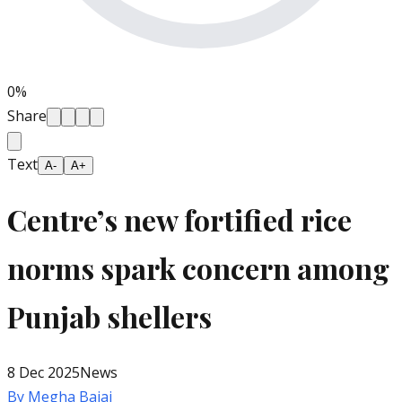
0
%
Share
Text
A-
A+
Centre’s new fortified rice
norms spark concern among
Punjab shellers
8 Dec 2025
News
By
Megha Bajaj