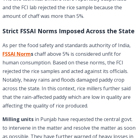
and the FCI lab rejected the rice sample because the
amount of chaff was more than 5%.
Strict FSSAI Norms Imposed Across the State
As per the food safety and standards authority of India,
FSSAI Norm
s
chaff above 5% is considered unfit for
human consumption. Based on these norms, the FCI
rejected the rice samples and acted against its officials.
Notably, heavy rains and floods damaged paddy crop
across the state. In this context, rice millers further said
that the rain-affected paddy which are low in quality are
affecting the quality of rice produced.
Milling units
in Punjab have requested the central govt.
to intervene in the matter and resolve the matter as soon
as possible. They have further warned of heavy losses in