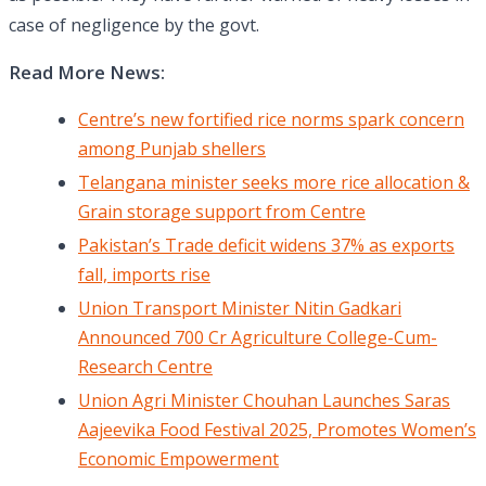
case of negligence by the govt.
Read More News:
Centre’s new fortified rice norms spark concern
among Punjab shellers
Telangana minister seeks more rice allocation &
Grain storage support from Centre
Pakistan’s Trade deficit widens 37% as exports
fall, imports rise
Union Transport Minister Nitin Gadkari
Announced 700 Cr Agriculture College-Cum-
Research Centre
Union Agri Minister Chouhan Launches Saras
Aajeevika Food Festival 2025, Promotes Women’s
Economic Empowerment