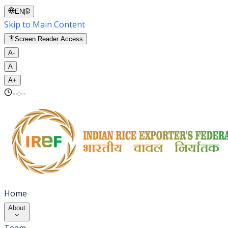
EN
|
हि
Skip to Main Content
Screen Reader Access
A-
A
A+
--:--
Home
About