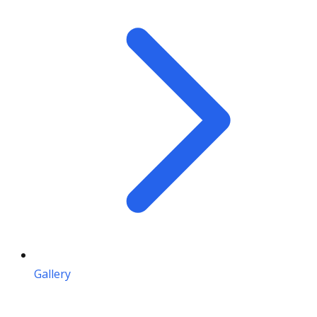
Gallery