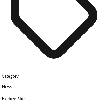
Category
News
Explore More