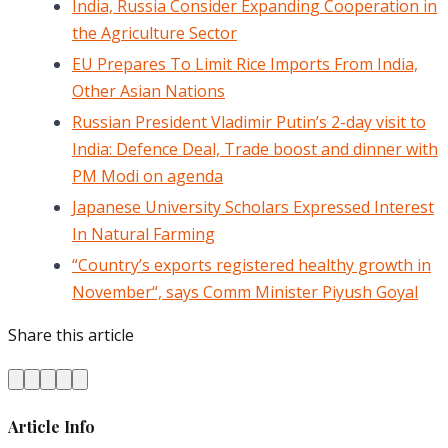
India, Russia Consider Expanding Cooperation in
the Agriculture Sector
EU Prepares To Limit Rice Imports From India,
Other Asian Nations
Russian President Vladimir Putin’s 2-day visit to
India: Defence Deal, Trade boost and dinner with
PM Modi on agenda
Japanese University Scholars Expressed Interest
In Natural Farming
“Country’s exports registered healthy growth in
November“, says Comm Minister Piyush Goyal
Share this article
Article Info