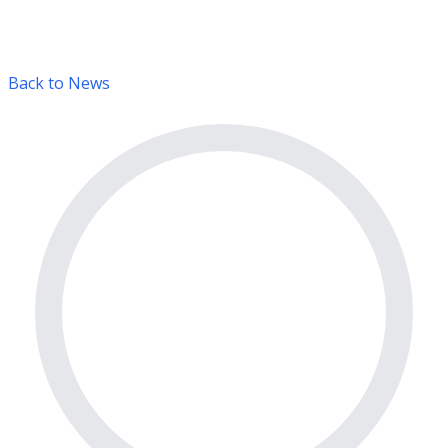
Back to News