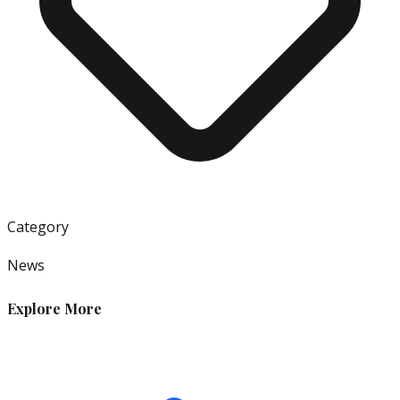
Category
News
Explore More