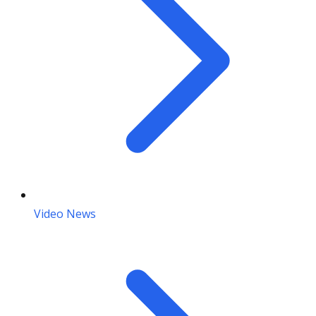
Video News