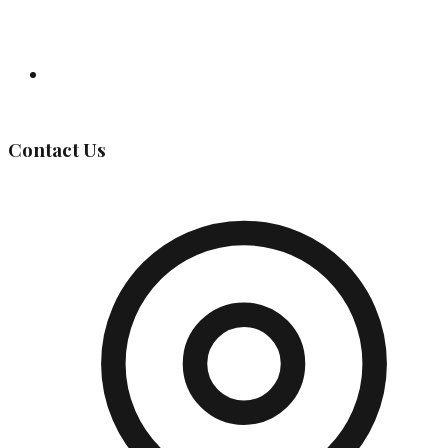
Governing Body
Contact Us