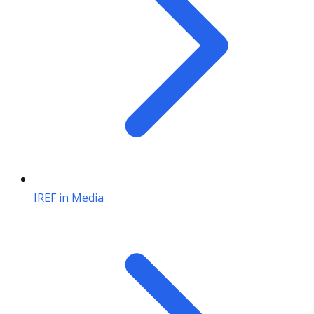
IREF in Media