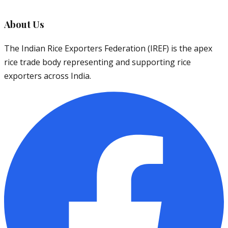
About Us
The Indian Rice Exporters Federation (IREF) is the apex
rice trade body representing and supporting rice
exporters across India.