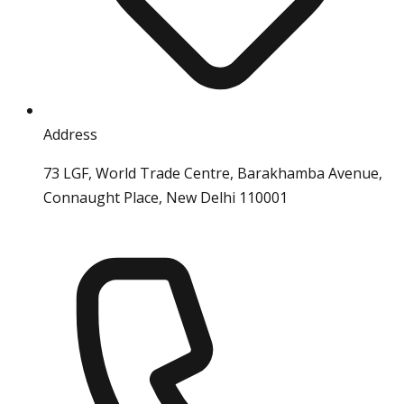
Address
73 LGF, World Trade Centre, Barakhamba Avenue,
Connaught Place, New Delhi 110001