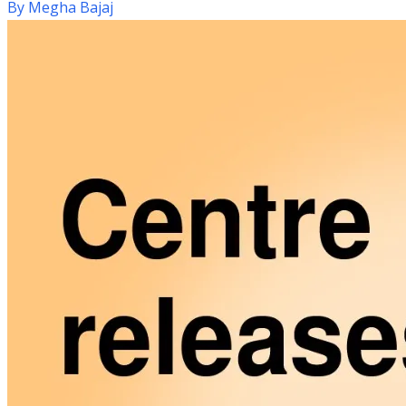
By
Megha Bajaj