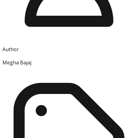
Author
Megha Bajaj