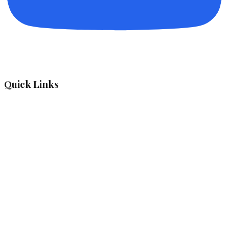
Quick Links