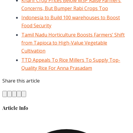
Kharif Crop Prices Below MSP Raise Farmers’
Concerns, But Bumper Rabi Crops Too
Indonesia to Build 100 warehouses to Boost
Food Security
Tamil Nadu Horticulture Boosts Farmers’ Shift
from Tapioca to High-Value Vegetable
Cultivation
TTD Appeals To Rice Millers To Supply Top-
Quality Rice For Anna Prasadam
Share this article
Article Info