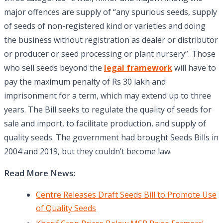
major offences are supply of “any spurious seeds, supply
of seeds of non-registered kind or varieties and doing
the business without registration as dealer or distributor
or producer or seed processing or plant nursery”. Those
who sell seeds beyond the
legal framework
will have to
pay the maximum penalty of Rs 30 lakh and
imprisonment for a term, which may extend up to three
years. The Bill seeks to regulate the quality of seeds for
sale and import, to facilitate production, and supply of
quality seeds. The government had brought Seeds Bills in
2004 and 2019, but they couldn’t become law.
Read More News:
Centre Releases Draft Seeds Bill to Promote Use
of Quality Seeds