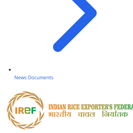
News Documents