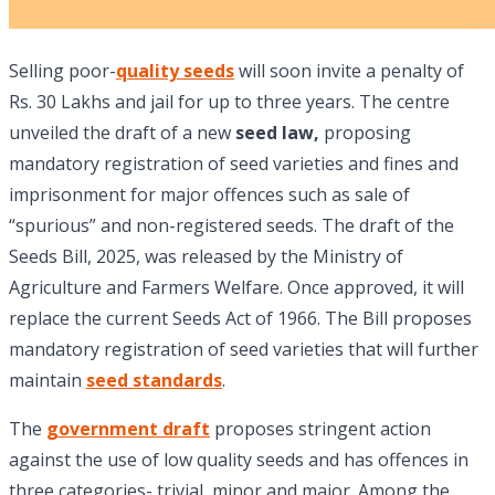
Selling poor-
quality seeds
will soon invite a penalty of
Rs. 30 Lakhs and jail for up to three years. The centre
unveiled the draft of a new
seed law,
proposing
mandatory registration of seed varieties and fines and
imprisonment for major offences such as sale of
“spurious” and non-registered seeds. The draft of the
Seeds Bill, 2025, was released by the Ministry of
Agriculture and Farmers Welfare. Once approved, it will
replace the current Seeds Act of 1966. The Bill proposes
mandatory registration of seed varieties that will further
maintain
seed standards
.
The
government draft
proposes stringent action
against the use of low quality seeds and has offences in
three categories- trivial, minor and major. Among the