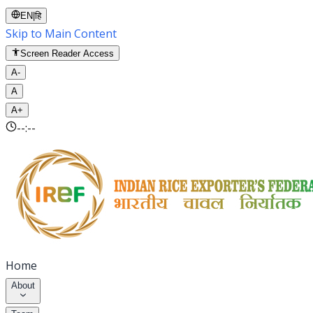
EN
|
हि
Skip to Main Content
Screen Reader Access
A-
A
A+
--:--
Home
About