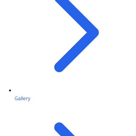
Gallery