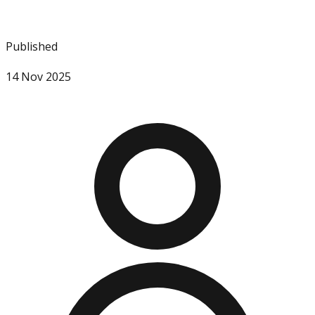
Published
14 Nov 2025