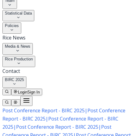
Team
Statistical Data
Policies
Rice News
Media & News
Rice Production
Contact
BIRC 2025
Login
Sign In
Post Conference Report - BIRC 2025
|
Post Conference
Report - BIRC 2025
|
Post Conference Report - BIRC
2025
|
Post Conference Report - BIRC 2025
|
Post
Conference Report - BIRC 2025
|
Post Conference Report