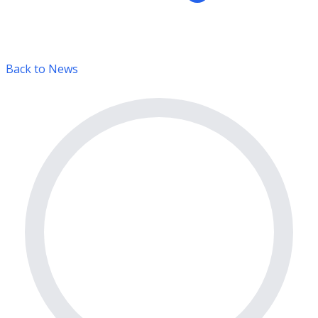
Back to News