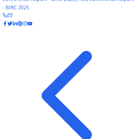
- BIRC 2025