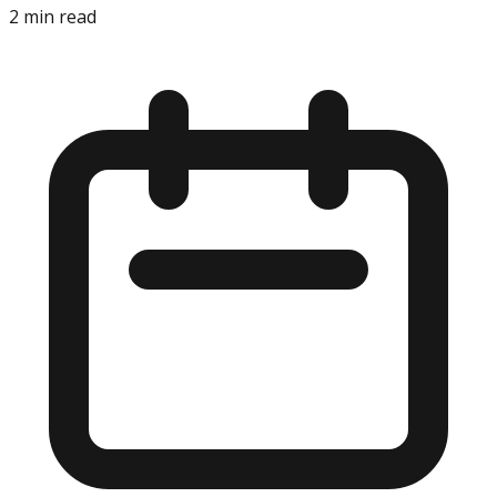
2
min read