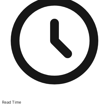
Read Time