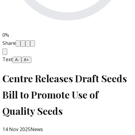
0
%
Share
Text
A-
A+
Centre Releases Draft Seeds
Bill to Promote Use of
Quality Seeds
14 Nov 2025
News