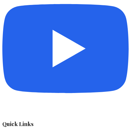
Quick Links