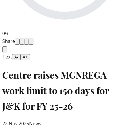
0
%
Share
Text
A-
A+
Centre raises MGNREGA
work limit to 150 days for
J&K for FY 25-26
22 Nov 2025
News