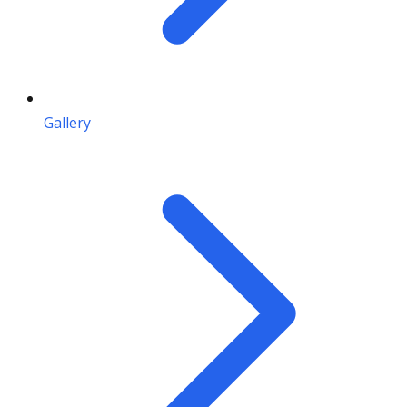
Gallery