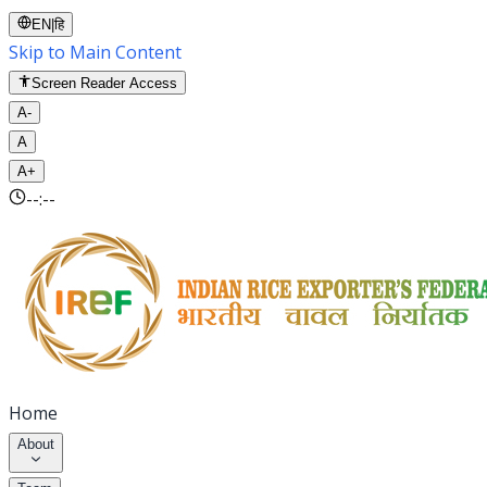
EN
|
हि
Skip to Main Content
Screen Reader Access
A-
A
A+
--:--
Home
About