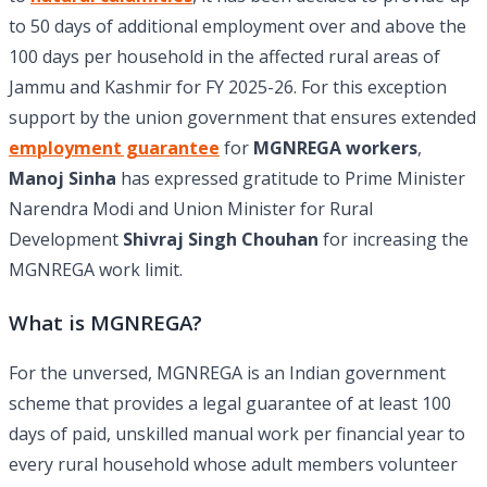
to 50 days of additional employment over and above the
100 days per household in the affected rural areas of
Jammu and Kashmir for FY 2025-26. For this exception
support by the union government that ensures extended
employment guarantee
for
MGNREGA workers
,
Manoj Sinha
has expressed gratitude to Prime Minister
Narendra Modi and Union Minister for Rural
Development
Shivraj Singh Chouhan
for increasing the
MGNREGA work limit.
What is MGNREGA?
For the unversed, MGNREGA is an Indian government
scheme that provides a legal guarantee of at least 100
days of paid, unskilled manual work per financial year to
every rural household whose adult members volunteer