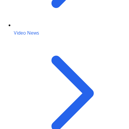
Video News