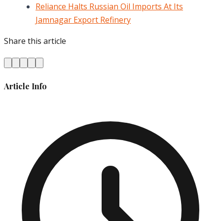
Reliance Halts Russian Oil Imports At Its
Jamnagar Export Refinery
Share this article
Article Info