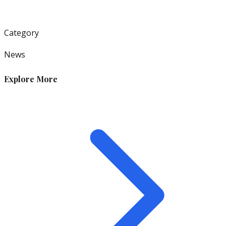
Category
News
Explore More