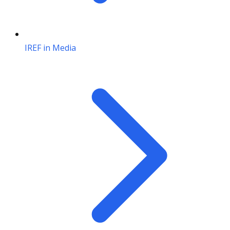
IREF in Media