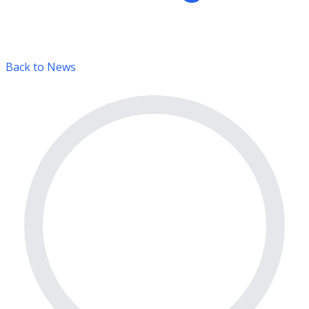
Back to News