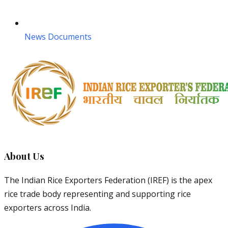
News Documents
About Us
The Indian Rice Exporters Federation (IREF) is the apex
rice trade body representing and supporting rice
exporters across India.