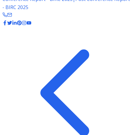
- BIRC 2025