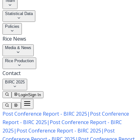
Team
Statistical Data
Policies
Rice News
Media & News
Rice Production
Contact
BIRC 2025
Login
Sign In
Post Conference Report - BIRC 2025
|
Post Conference
Report - BIRC 2025
|
Post Conference Report - BIRC
2025
|
Post Conference Report - BIRC 2025
|
Post
Conference Report - BIRC 2025
|
Post Conference Report