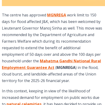
The centre has approved
MGNREGA
work limit to 150
days for flood affected J&K, which has been welcomed by
Lieutenant Governor Manoj Sinha as well. This move was
recommended by the Department of Agriculture and
Farmers Welfare which during its recommendation
requested to extend the benefit of additional
employment of 50 days over and above the 100 days per
household under the
Mahatma Gandhi National Rural
Employment Guarantee Act
(
MGNREGA
) in the flood,
cloud burst, and landslide-affected areas of the Union
territory for the 2025-26 financial year.
In this context, keeping in view of the likelihood of
increased demand for employment on public works due
to
natural calamities
, it has been decided to provide up