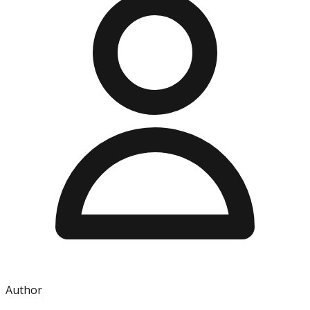
Author