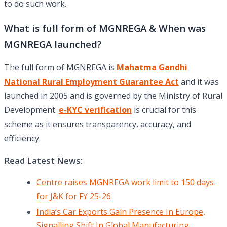
to do such work.
What is full form of MGNREGA & When was
MGNREGA launched?
The full form of MGNREGA is
Mahatma Gandhi
National Rural Employment Guarantee Act
and it was
launched in 2005 and is governed by the Ministry of Rural
Development.
e-KYC verification
is crucial for this
scheme as it ensures transparency, accuracy, and
efficiency.
Read Latest News:
Centre raises MGNREGA work limit to 150 days
for J&K for FY 25-26
India’s Car Exports Gain Presence In Europe,
Signalling Shift In Global Manufacturing