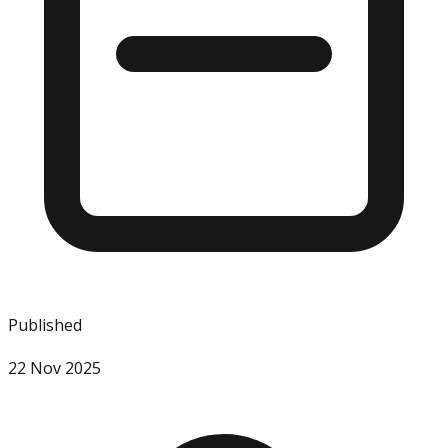
Published
22 Nov 2025