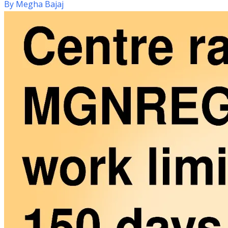
By
Megha Bajaj