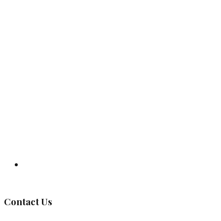
Governing Body
Contact Us