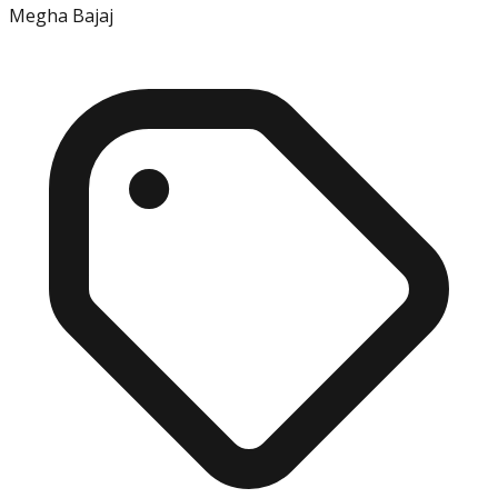
Megha Bajaj