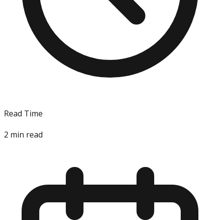
Read Time
2
min read