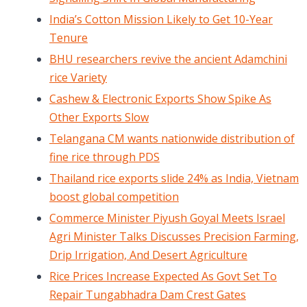
India’s Cotton Mission Likely to Get 10-Year
Tenure
BHU researchers revive the ancient Adamchini
rice Variety
Cashew & Electronic Exports Show Spike As
Other Exports Slow
Telangana CM wants nationwide distribution of
fine rice through PDS
Thailand rice exports slide 24% as India, Vietnam
boost global competition
Commerce Minister Piyush Goyal Meets Israel
Agri Minister Talks Discusses Precision Farming,
Drip Irrigation, And Desert Agriculture
Rice Prices Increase Expected As Govt Set To
Repair Tungabhadra Dam Crest Gates