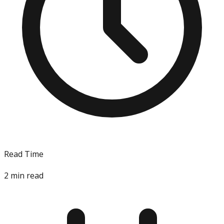
Read Time
2
min read