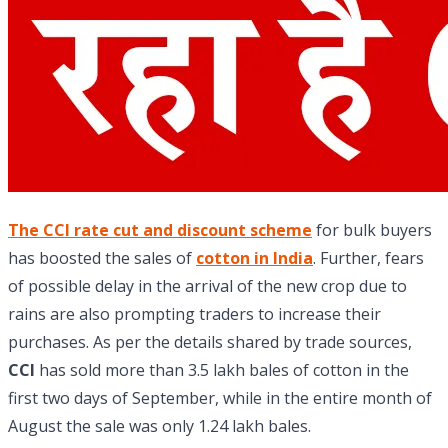
The CCI rate cut and discount scheme
for bulk buyers
has boosted the sales of
cotton in India
. Further, fears
of possible delay in the arrival of the new crop due to
rains are also prompting traders to increase their
purchases. As per the details shared by trade sources,
CCI
has sold more than 3.5 lakh bales of cotton in the
first two days of September, while in the entire month of
August the sale was only 1.24 lakh bales.