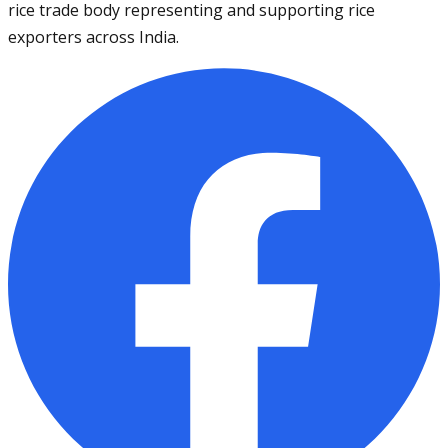
rice trade body representing and supporting rice
exporters across India.