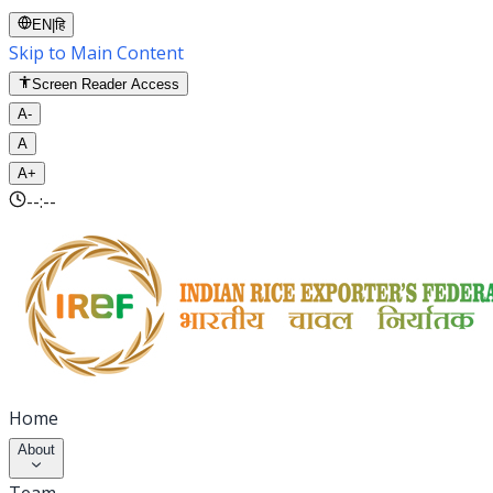
EN
|
हि
Skip to Main Content
Screen Reader Access
A-
A
A+
--:--
Home
About