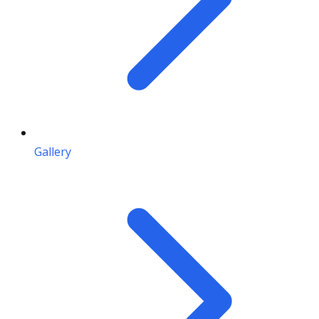
Gallery