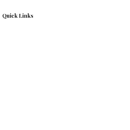
Quick Links