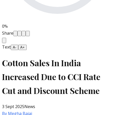
0
%
Share
Text
A-
A+
Cotton Sales In India
Increased Due to CCI Rate
Cut and Discount Scheme
3 Sept 2025
News
By
Megha Bajaj