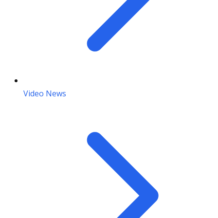
Video News