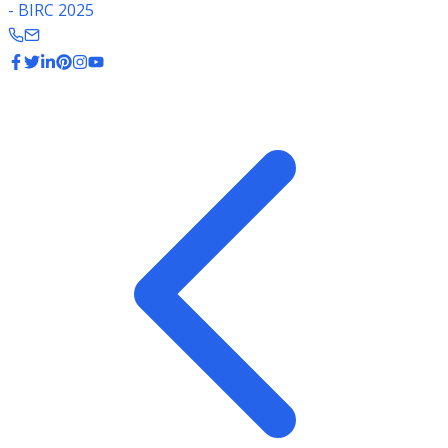
- BIRC 2025