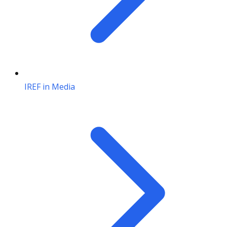
IREF in Media