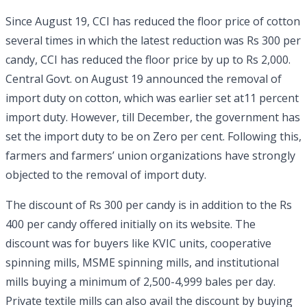
Since August 19, CCI has reduced the floor price of cotton
several times in which the latest reduction was Rs 300 per
candy, CCI has reduced the floor price by up to Rs 2,000.
Central Govt. on August 19 announced the removal of
import duty on cotton, which was earlier set at11 percent
import duty. However, till December, the government has
set the import duty to be on Zero per cent. Following this,
farmers and farmers’ union organizations have strongly
objected to the removal of import duty.
The discount of Rs 300 per candy is in addition to the Rs
400 per candy offered initially on its website. The
discount was for buyers like KVIC units, cooperative
spinning mills, MSME spinning mills, and institutional
mills buying a minimum of 2,500-4,999 bales per day.
Private textile mills can also avail the discount by buying