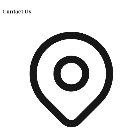
Contact Us