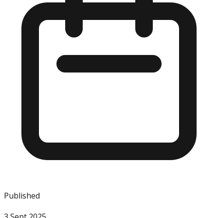
Published
3 Sept 2025