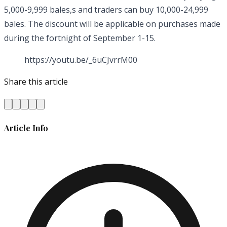
5,000-9,999 bales,s and traders can buy 10,000-24,999
bales. The discount will be applicable on purchases made
during the fortnight of September 1-15.
https://youtu.be/_6uCJvrrM00
Share this article
Article Info