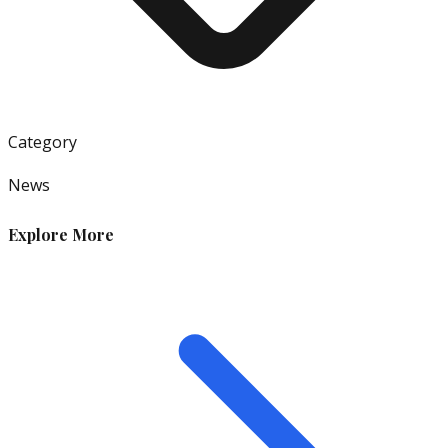
Category
News
Explore More