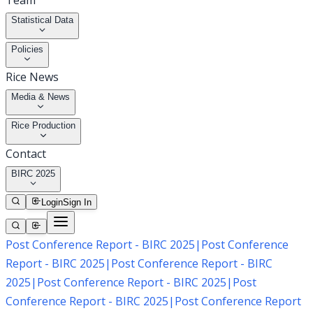
Team
Statistical Data
Policies
Rice News
Media & News
Rice Production
Contact
BIRC 2025
Login
Sign In
Post Conference Report - BIRC 2025
|
Post Conference
Report - BIRC 2025
|
Post Conference Report - BIRC
2025
|
Post Conference Report - BIRC 2025
|
Post
Conference Report - BIRC 2025
|
Post Conference Report