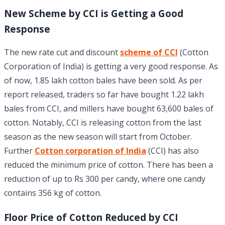
New Scheme by CCI is Getting a Good
Response
The new rate cut and discount
scheme of CCI
(Cotton
Corporation of India) is getting a very good response. As
of now, 1.85 lakh cotton bales have been sold. As per
report released, traders so far have bought 1.22 lakh
bales from CCI, and millers have bought 63,600 bales of
cotton. Notably, CCI is releasing cotton from the last
season as the new season will start from October.
Further
Cotton corporation of India
(CCI) has also
reduced the minimum price of cotton. There has been a
reduction of up to Rs 300 per candy, where one candy
contains 356 kg of cotton.
Floor Price of Cotton Reduced by CCI