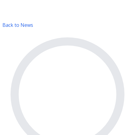
Back to News