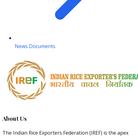
News Documents
About Us
The Indian Rice Exporters Federation (IREF) is the apex