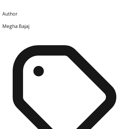
Author
Megha Bajaj