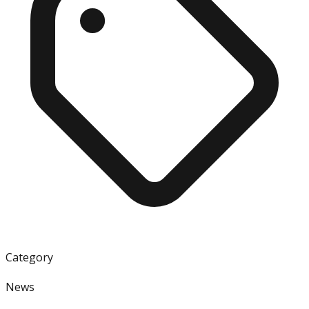
Category
News