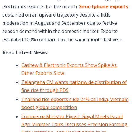
electronics exports for the month.
Smartphone exports
sustained on an upward trajectory despite a little
moderation in August and September due to festive
season demand within the domestic market. Exports
escalated 100% compared to the same month last year.
Read Latest News:
Cashew & Electronic Exports Show Spike As
Other Exports Slow
Telangana CM wants nationwide distribution of
fine rice through PDS
Thailand rice exports slide 24% as India, Vietnam
boost global competition
Commerce Minister Piyush Goyal Meets Israel
Agri Minister Talks Discusses Precision Farming,