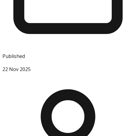
Published
22 Nov 2025