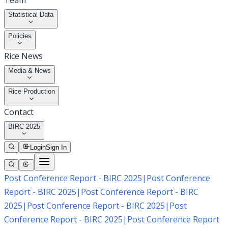
Team
Statistical Data
Policies
Rice News
Media & News
Rice Production
Contact
BIRC 2025
Login
Sign In
Post Conference Report - BIRC 2025
|
Post Conference
Report - BIRC 2025
|
Post Conference Report - BIRC
2025
|
Post Conference Report - BIRC 2025
|
Post
Conference Report - BIRC 2025
|
Post Conference Report