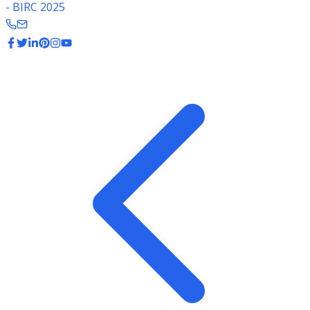
- BIRC 2025