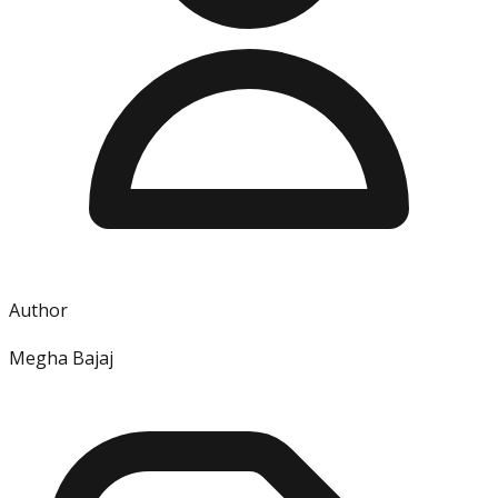
Author
Megha Bajaj