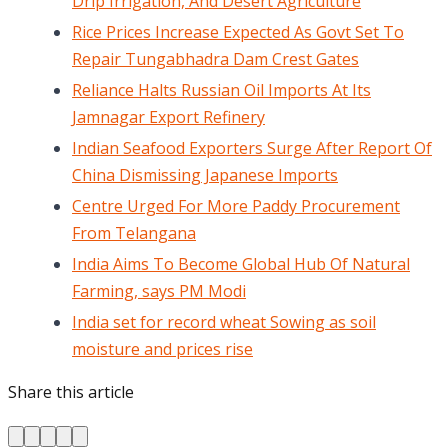
Drip Irrigation, And Desert Agriculture
Rice Prices Increase Expected As Govt Set To
Repair Tungabhadra Dam Crest Gates
Reliance Halts Russian Oil Imports At Its
Jamnagar Export Refinery
Indian Seafood Exporters Surge After Report Of
China Dismissing Japanese Imports
Centre Urged For More Paddy Procurement
From Telangana
India Aims To Become Global Hub Of Natural
Farming, says PM Modi
India set for record wheat Sowing as soil
moisture and prices rise
Share this article