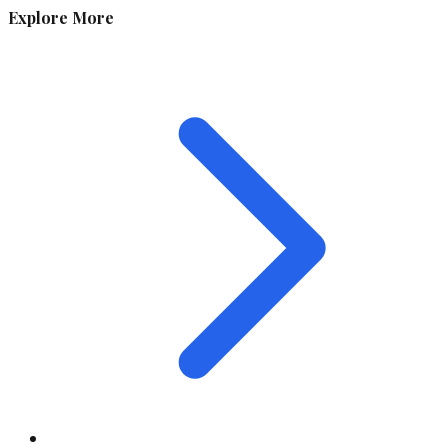
Explore More