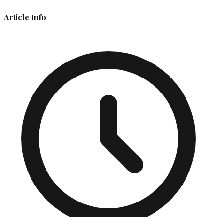
Article Info