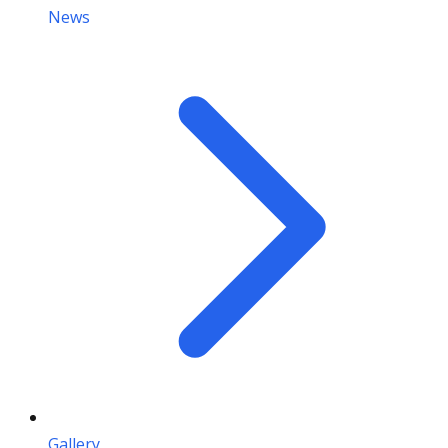
News
Gallery