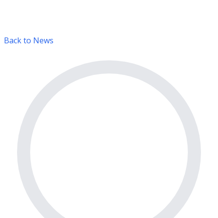
Back to News