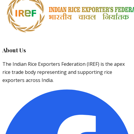
About Us
The Indian Rice Exporters Federation (IREF) is the apex
rice trade body representing and supporting rice
exporters across India.