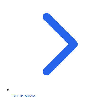
IREF in Media