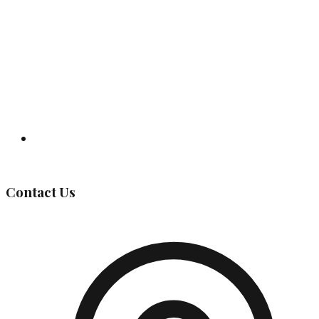
Governing Body
Contact Us