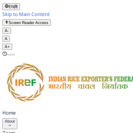
EN
|
हि
Skip to Main Content
Screen Reader Access
A-
A
A+
--:--
Home
About