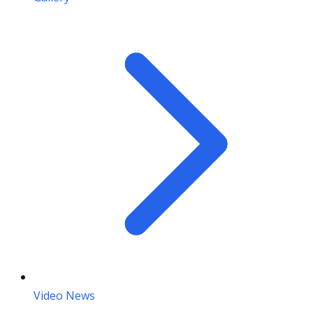
Video News