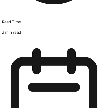
Read Time
2
min read