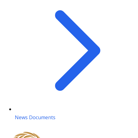
News Documents