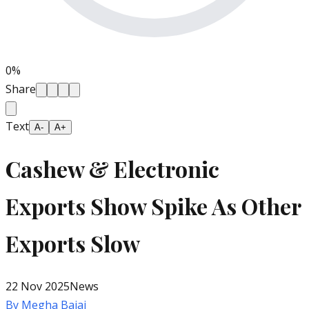
0
%
Share
Text
A-
A+
Cashew & Electronic
Exports Show Spike As Other
Exports Slow
22 Nov 2025
News
By
Megha Bajaj