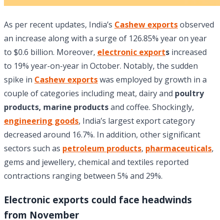
As per recent updates, India’s
Cashew exports
observed
an increase along with a surge of 126.85% year on year
to $0.6 billion. Moreover,
electronic export
s
increased
to 19% year-on-year in October. Notably, the sudden
spike in
Cashew exports
was employed by growth in a
couple of categories including meat, dairy and
poultry
products,
marine products
and coffee. Shockingly,
engineering goods
, India’s largest export category
decreased around 16.7%. In addition, other significant
sectors such as
petroleum products
,
pharmaceuticals
,
gems and jewellery, chemical and textiles reported
contractions ranging between 5% and 29%.
Electronic exports could face headwinds
from November