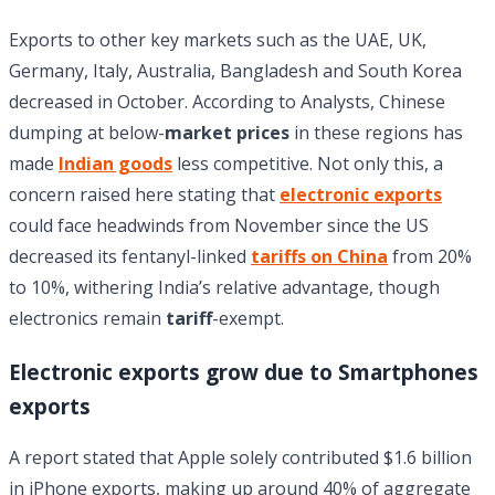
Exports to other key markets such as the UAE, UK,
Germany, Italy, Australia, Bangladesh and South Korea
decreased in October. According to Analysts, Chinese
dumping at below-
market prices
in these regions has
made
Indian goods
less competitive. Not only this, a
concern raised here stating that
electronic exports
could face headwinds from November since the US
decreased its fentanyl-linked
tariffs on China
from 20%
to 10%, withering India’s relative advantage, though
electronics remain
tariff
-exempt.
Electronic exports grow due to Smartphones
exports
A report stated that Apple solely contributed $1.6 billion
in iPhone exports, making up around 40% of aggregate