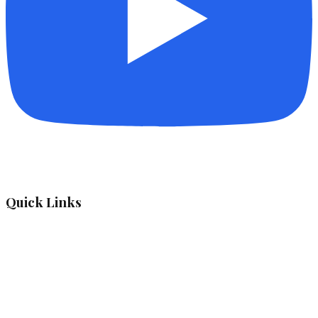
Quick Links