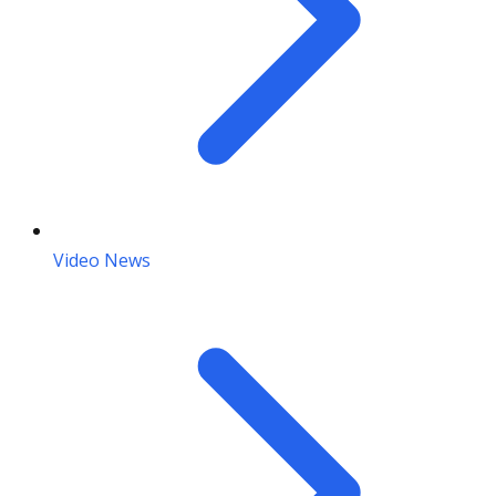
Video News