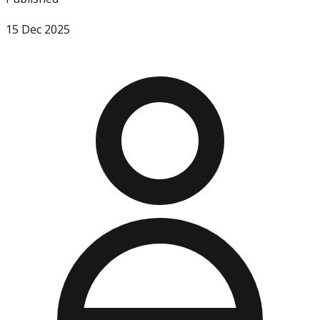
15 Dec 2025