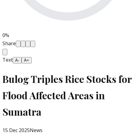
0
%
Share
Text
A-
A+
Bulog Triples Rice Stocks for
Flood Affected Areas in
Sumatra
15 Dec 2025
News