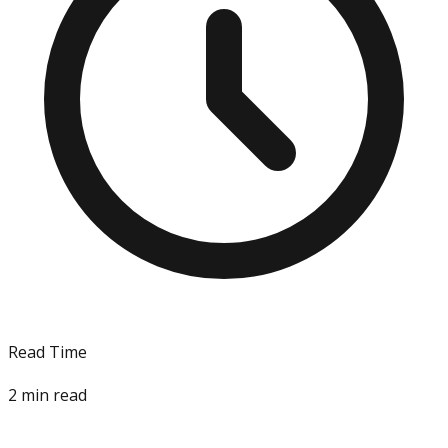
Read Time
2
min read