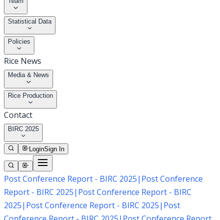
Team
Statistical Data
Policies
Rice News
Media & News
Rice Production
Contact
BIRC 2025
Login
Sign In
Post Conference Report - BIRC 2025
|
Post Conference
Report - BIRC 2025
|
Post Conference Report - BIRC
2025
|
Post Conference Report - BIRC 2025
|
Post
Conference Report - BIRC 2025
|
Post Conference Report