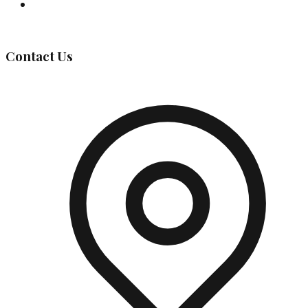
Governing Body
Contact Us