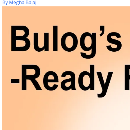
By
Megha Bajaj