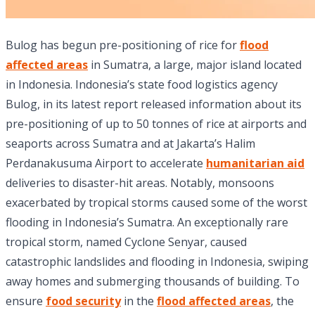
Bulog has begun pre-positioning of rice for
flood
affected areas
in Sumatra, a large, major island located
in Indonesia. Indonesia’s state food logistics agency
Bulog, in its latest report released information about its
pre-positioning of up to 50 tonnes of rice at airports and
seaports across Sumatra and at Jakarta’s Halim
Perdanakusuma Airport to accelerate
humanitarian aid
deliveries to disaster-hit areas. Notably, monsoons
exacerbated by tropical storms caused some of the worst
flooding in Indonesia’s Sumatra. An exceptionally rare
tropical storm, named Cyclone Senyar, caused
catastrophic landslides and flooding in Indonesia, swiping
away homes and submerging thousands of building. To
ensure
food security
in the
flood affected areas
, the