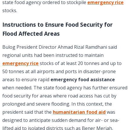
state food agency ordered to stockpile
emergency rice
stocks.
Instructions to Ensure Food Security for
Flood Affected Areas
Bulog President Director Ahmad Rizal Ramdhani said
regional units had been instructed to maintain
emergency rice
stocks of at least 20 tonnes and up to
50 tonnes at all airports and ports in disaster-prone
areas to ensure rapid
emergency food assistance
when needed. The state food agency has further ensured
food security for areas where road access has cut by
prolonged and severe flooding. In this context, the
president said that the
humanitarian food aid
was
designed to anticipate sudden demand for air- or sea-
lifted aid to isolated districts such as Bener Meriah,