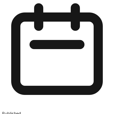
Published