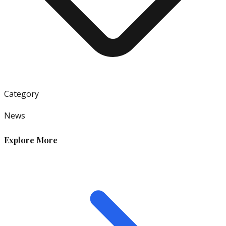
Category
News
Explore More