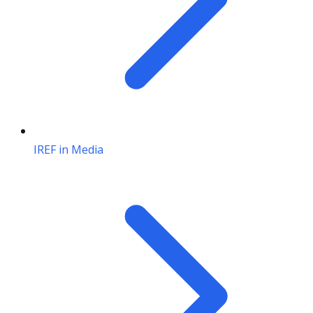
IREF in Media