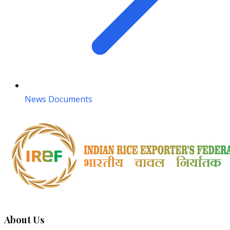
News Documents
About Us