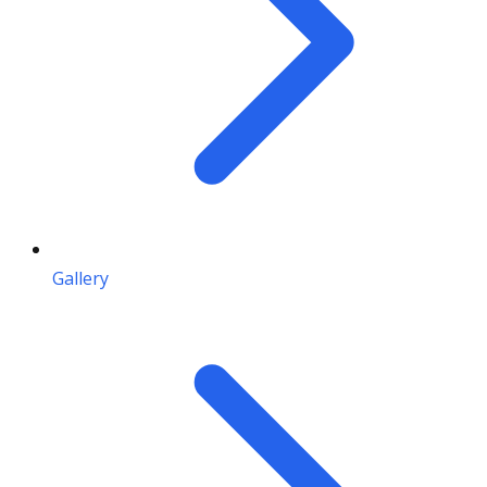
Gallery