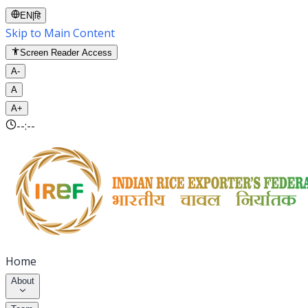
EN
|
हि
Skip to Main Content
Screen Reader Access
A-
A
A+
--:--
Home
About