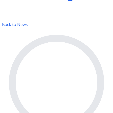
Back to News