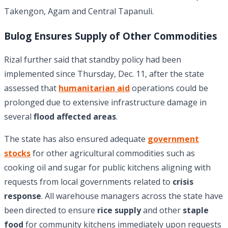
Takengon, Agam and Central Tapanuli.
Bulog Ensures Supply of Other Commodities
Rizal further said that standby policy had been
implemented since Thursday, Dec. 11, after the state
assessed that
humanitarian aid
operations could be
prolonged due to extensive infrastructure damage in
several
flood affected areas
.
The state has also ensured adequate
government
stocks
for other agricultural commodities such as
cooking oil and sugar for public kitchens aligning with
requests from local governments related to
crisis
response
. All warehouse managers across the state have
been directed to ensure
rice supply
and other
staple
food
for community kitchens immediately upon requests