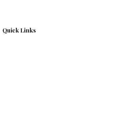
Quick Links