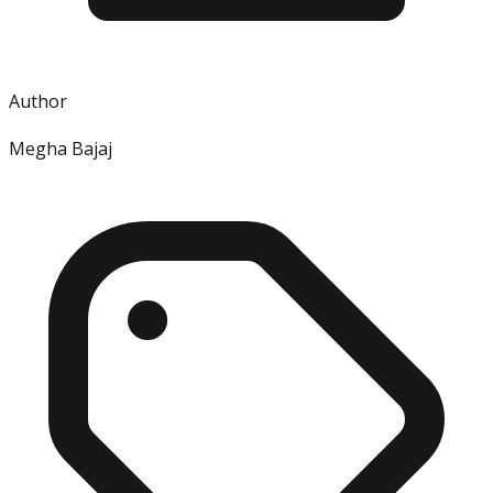
Author
Megha Bajaj