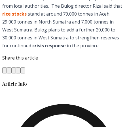
from local authorities. The Bulog director Rizal said that
rice stocks
stand at around 79,000 tonnes in Aceh,
29,000 tonnes in North Sumatra and 7,000 tonnes in
West Sumatra. Bulog plans to add a further 20,000 to
30,000 tonnes in West Sumatra to strengthen reserves
for continued
crisis response
in the province.
Share this article
Article Info