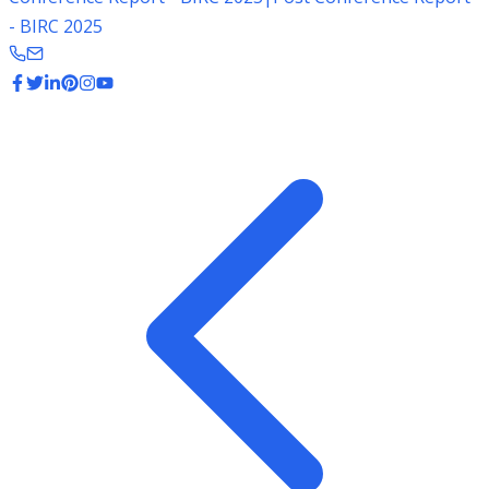
- BIRC 2025