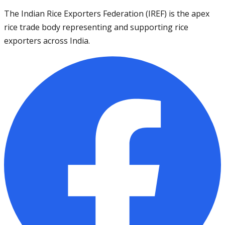
The Indian Rice Exporters Federation (IREF) is the apex
rice trade body representing and supporting rice
exporters across India.