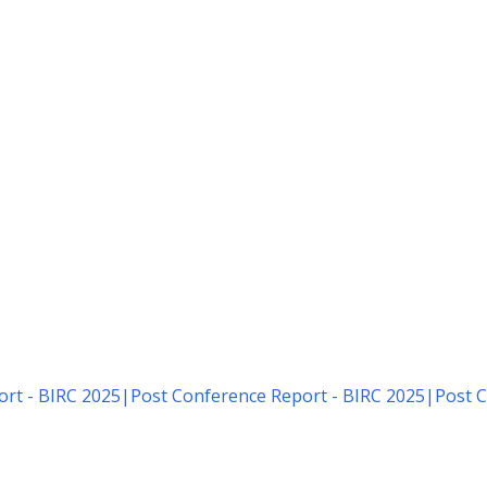
rt - BIRC 2025
|
Post Conference Report - BIRC 2025
|
Post C