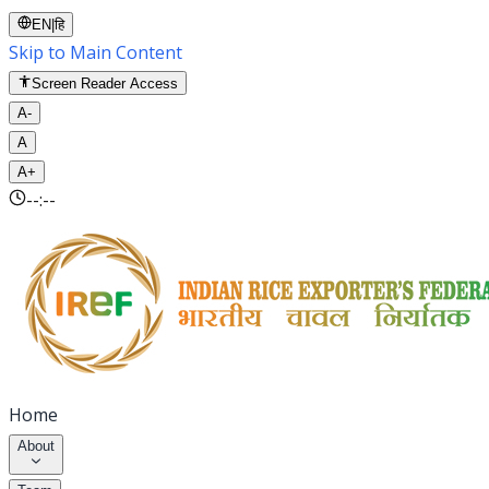
EN
|
हि
Skip to Main Content
Screen Reader Access
A-
A
A+
--:--
Home
About