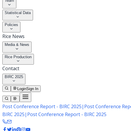
Team
Statistical Data
Policies
Rice News
Media & News
Rice Production
Contact
BIRC 2025
Login
Sign In
Post Conference Report - BIRC 2025
|
Post Conference Repo
BIRC 2025
|
Post Conference Report - BIRC 2025