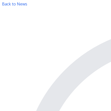
Back to News