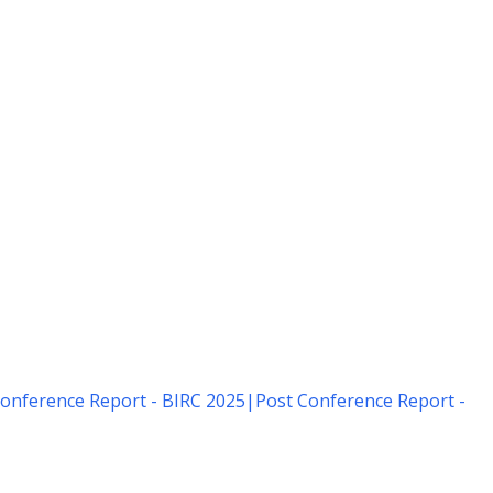
onference Report - BIRC 2025
|
Post Conference Report -