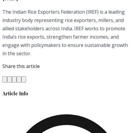
The Indian Rice Exporters Federation (IREF) is a leading
industry body representing rice exporters, millers, and
allied stakeholders across India. IREF works to promote
India’s rice exports, strengthen farmer incomes, and
engage with policymakers to ensure sustainable growth
in the sector.
Share this article
Article Info