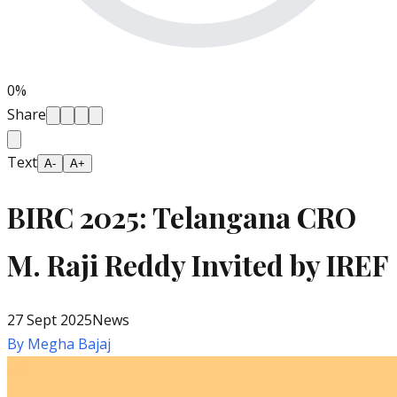
0
%
Share
Text
A-
A+
BIRC 2025: Telangana CRO
M. Raji Reddy Invited by IREF
27 Sept 2025
News
By
Megha Bajaj