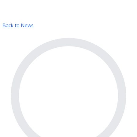
Back to News