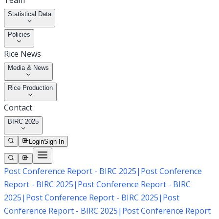
Team
Statistical Data
Policies
Rice News
Media & News
Rice Production
Contact
BIRC 2025
Login
Sign In
Post Conference Report - BIRC 2025
|
Post Conference
Report - BIRC 2025
|
Post Conference Report - BIRC
2025
|
Post Conference Report - BIRC 2025
|
Post
Conference Report - BIRC 2025
|
Post Conference Report