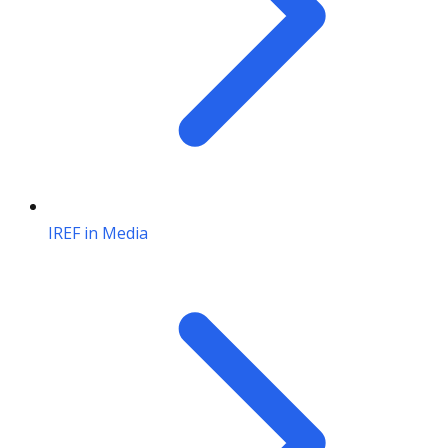
IREF in Media