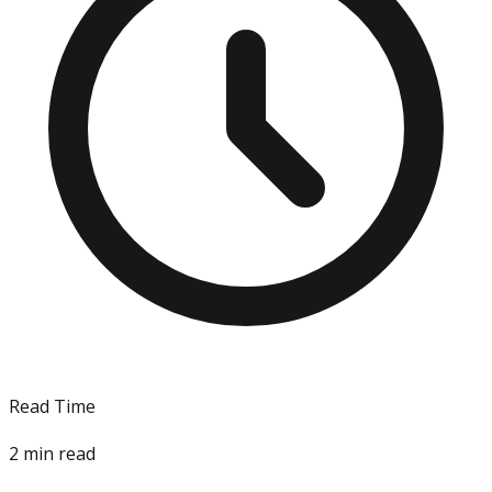
Read Time
2
min read