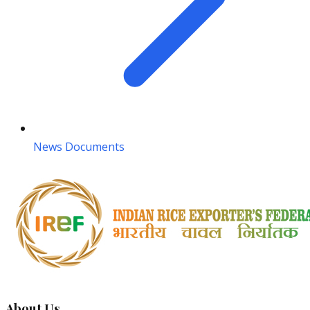
News Documents
About Us