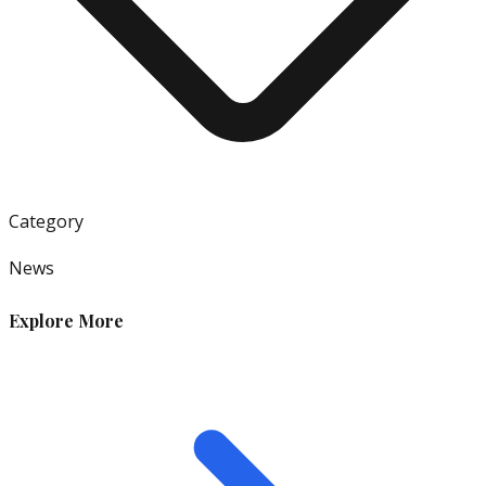
Category
News
Explore More