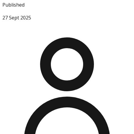
Published
27 Sept 2025