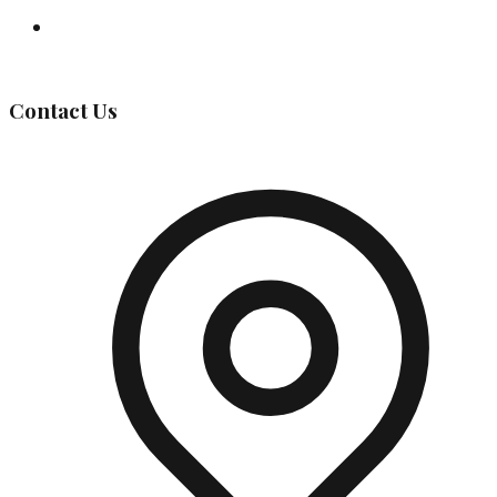
Governing Body
Contact Us