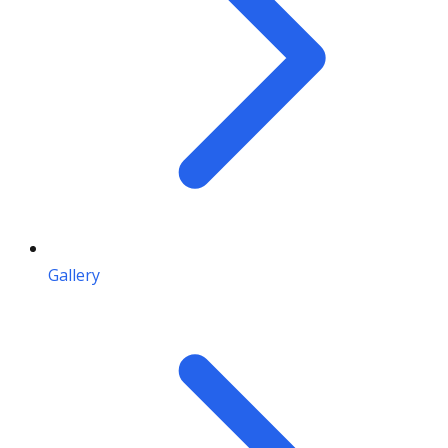
Gallery