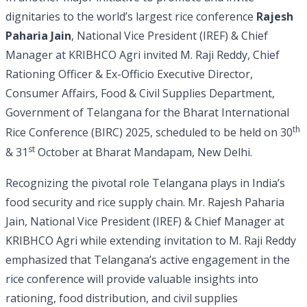
dignitaries to the world’s largest rice conference
Rajesh
Paharia Jain
, National Vice President (IREF) & Chief
Manager at KRIBHCO Agri invited M. Raji Reddy, Chief
Rationing Officer & Ex-Officio Executive Director,
Consumer Affairs, Food & Civil Supplies Department,
Government of Telangana for the Bharat International
th
Rice Conference (BIRC) 2025, scheduled to be held on 30
st
& 31
October at Bharat Mandapam, New Delhi.
Recognizing the pivotal role Telangana plays in India’s
food security and rice supply chain. Mr. Rajesh Paharia
Jain, National Vice President (IREF) & Chief Manager at
KRIBHCO Agri while extending invitation to M. Raji Reddy
emphasized that Telangana’s active engagement in the
rice conference will provide valuable insights into
rationing, food distribution, and civil supplies