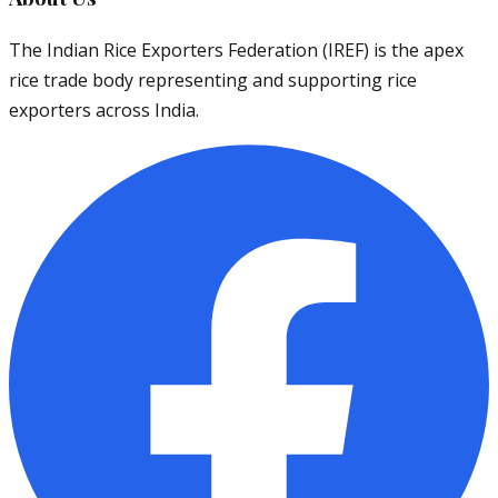
The Indian Rice Exporters Federation (IREF) is the apex
rice trade body representing and supporting rice
exporters across India.