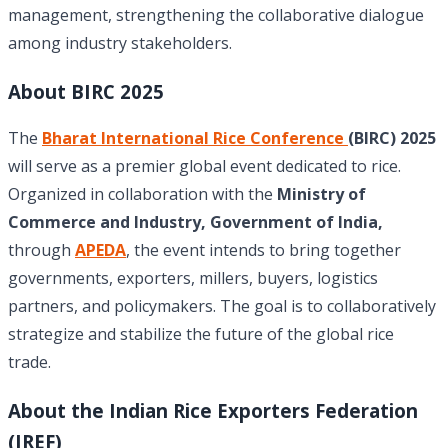
management, strengthening the collaborative dialogue
among industry stakeholders.
About BIRC 2025
The
Bharat International Rice Conference
(BIRC) 2025
will serve as a premier global event dedicated to rice.
Organized in collaboration with the
Ministry of
Commerce and Industry, Government of India,
through
APEDA
, the event intends to bring together
governments, exporters, millers, buyers, logistics
partners, and policymakers. The goal is to collaboratively
strategize and stabilize the future of the global rice
trade.
About the Indian Rice Exporters Federation
(IREF)