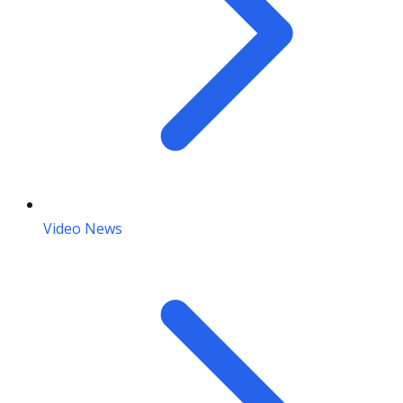
Video News