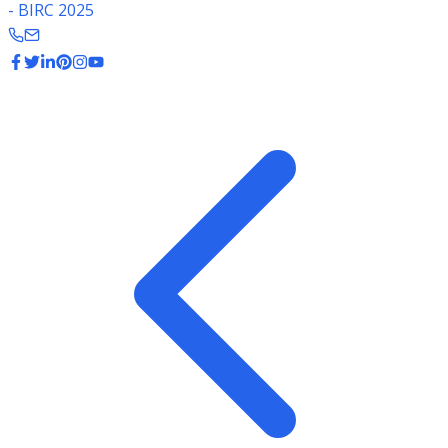
- BIRC 2025