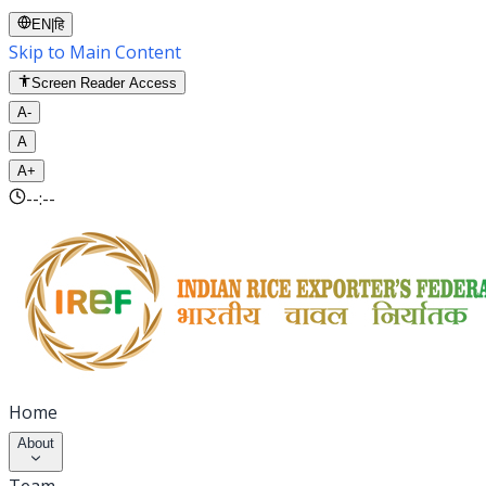
EN
|
हि
Skip to Main Content
Screen Reader Access
A-
A
A+
--:--
Home
About