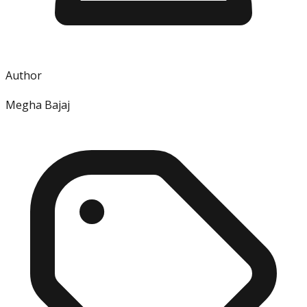
Author
Megha Bajaj