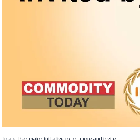
In another major initiative to promote and invite