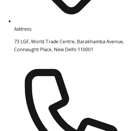
Address
73 LGF, World Trade Centre, Barakhamba Avenue,
Connaught Place, New Delhi 110001