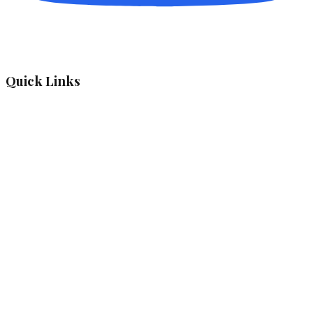
Quick Links