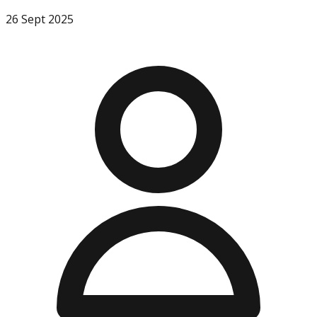
26 Sept 2025