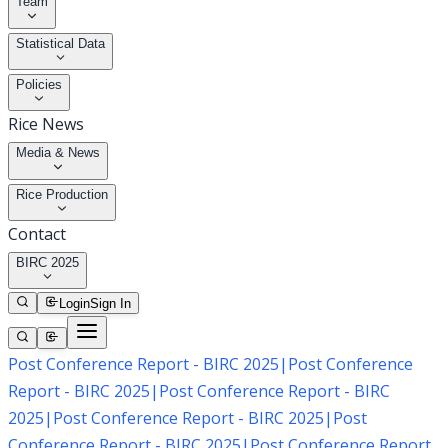
Team
Statistical Data
Policies
Rice News
Media & News
Rice Production
Contact
BIRC 2025
Login
Sign In
Post Conference Report - BIRC 2025
|
Post Conference
Report - BIRC 2025
|
Post Conference Report - BIRC
2025
|
Post Conference Report - BIRC 2025
|
Post
Conference Report - BIRC 2025
|
Post Conference Report