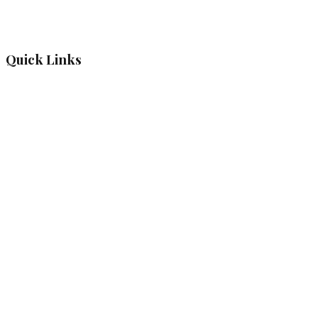
Quick Links