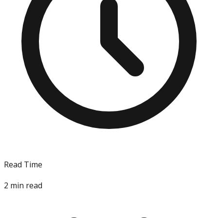
Read Time
2
min read