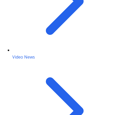
Video News