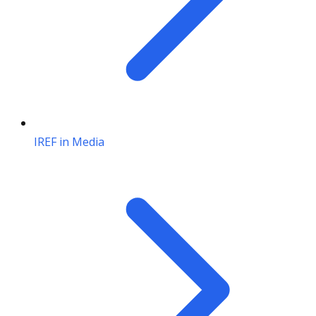
IREF in Media