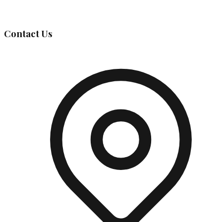
Governing Body
Contact Us