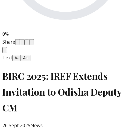
0
%
Share
Text
A-
A+
BIRC 2025: IREF Extends
Invitation to Odisha Deputy
CM
26 Sept 2025
News