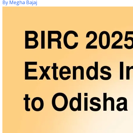
By
Megha Bajaj