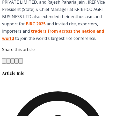
PRIVATE LIMITED, and Rajesh Paharia Jain , IREF Vice
President (State) & Chief Manager at KRIBHCO AGRI
BUSINESS LTD also extended their enthusiasm and
support for
BIRC 2025
and invited rice, exporters,
importers and
traders from across the nation and
world
to join the world’s largest rice conference.
Share this article
Article Info