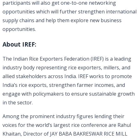
participants will also get one-to-one networking
opportunities which will further strengthen international
supply chains and help them explore new business
opportunities.
About IREF:
The Indian Rice Exporters Federation (IREF) is a leading
industry body representing rice exporters, millers, and
allied stakeholders across India. IREF works to promote
India’s rice exports, strengthen farmer incomes, and
engage with policymakers to ensure sustainable growth
in the sector.
Among the prominent industry figures lending their
voices for the world’s largest rice conference are Rahul
Khaitan, Director of JAY BABA BAKRESWAR RICE MILL