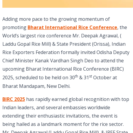
Adding more pace to the growing momentum of
promoting
Bharat International Rice Conference
, the
World’s largest rice conference Mr. Deepak Agrawal, (
Laddu Gopal Rice Mill) & State President (Orissa), Indian
Rice Exporters Federation formally invited Odisha Deputy
Chief Minister Kanak Vardhan Singh Deo to attend the
upcoming Bharat International Rice Conference (BIRC)
th
st
2025, scheduled to be held on 30
& 31
October at
Bharat Mandapam, New Delhi.
BIRC 2025
has rapidly earned global recognition with top
Indian leaders, and several embassies worldwide
extending their enthusiastic invitations, the event is
being hailed as a landmark moment for the rice sector.
Mr. Deepak Agrawal (Laddu Gopal Rice Mill), & IREF State