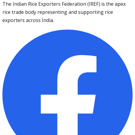
The Indian Rice Exporters Federation (IREF) is the apex
rice trade body representing and supporting rice
exporters across India.