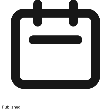
Published