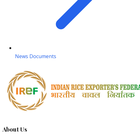
News Documents
About Us