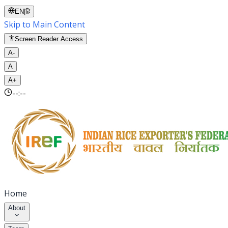
EN
|
हि
Skip to Main Content
Screen Reader Access
A-
A
A+
--:--
Home
About