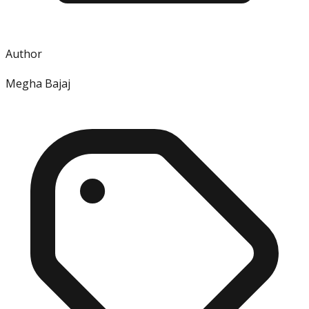
Author
Megha Bajaj