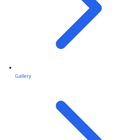
Gallery