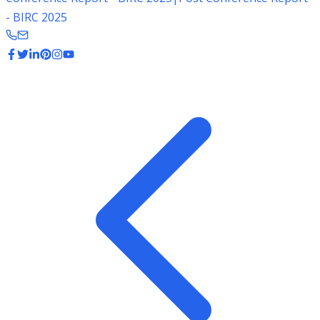
- BIRC 2025