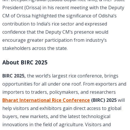
President (Orissa) in his recent meeting with the Deputy
CM of Orissa highlighted the significance of Odisha’s
contribution to India’s rice sector and expressed
confidence that the Deputy CM’s presence would
encourage greater participation from industry’s
stakeholders across the state.
About BIRC 2025
BIRC 2025,
the world’s largest rice conference, brings
opportunities for all under one roof. From exporters and
importers to traders, policymakers, and researchers
Bharat International Rice Conference
(BIRC) 2025
will
help visitors and exhibitors gain direct access to global
buyers, new markets, and the latest technological
innovations in the field of agriculture. Visitors and