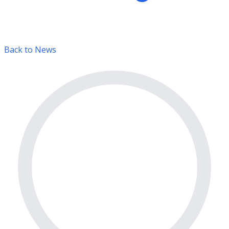
Back to News