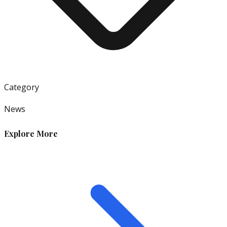
Category
News
Explore More