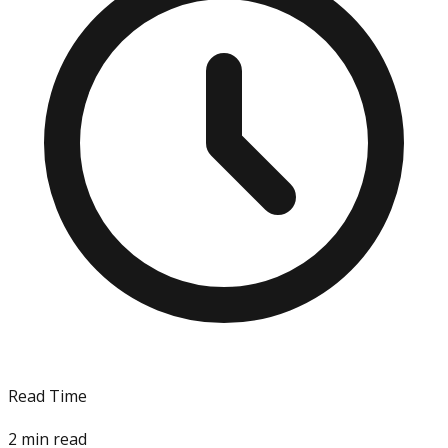
Read Time
2
min read