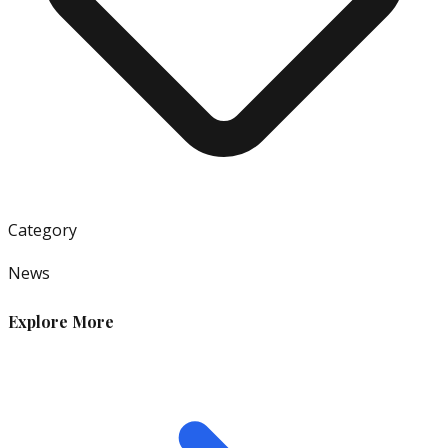
Category
News
Explore More