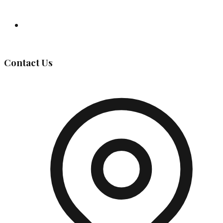
Governing Body
Contact Us