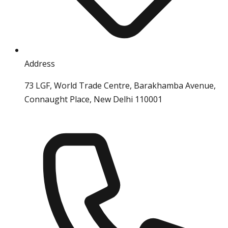
Address
73 LGF, World Trade Centre, Barakhamba Avenue,
Connaught Place, New Delhi 110001