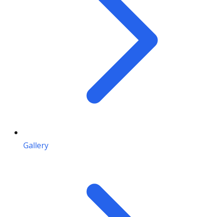
Gallery