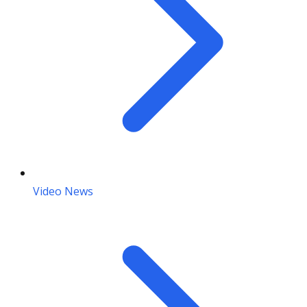
Video News