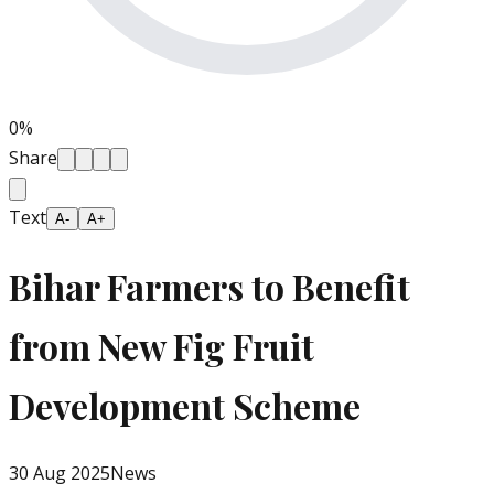
0
%
Share
Text
A-
A+
Bihar Farmers to Benefit
from New Fig Fruit
Development Scheme
30 Aug 2025
News