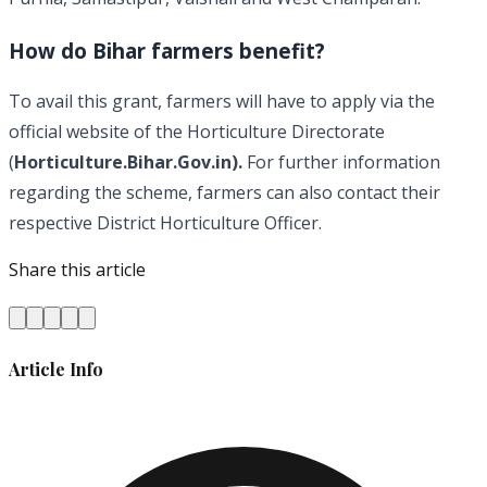
How do Bihar farmers benefit?
To avail this grant, farmers will have to apply via the
official website of the Horticulture Directorate
(
Horticulture.Bihar.Gov.in).
For further information
regarding the scheme, farmers can also contact their
respective District Horticulture Officer.
Share this article
Article Info