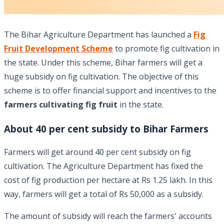
The Bihar Agriculture Department has launched a
Fig
Fruit Development Scheme
to promote fig cultivation in
the state. Under this scheme, Bihar farmers will get a
huge subsidy on fig cultivation. The objective of this
scheme is to offer financial support and incentives to the
farmers cultivating fig fruit
in the state.
About 40 per cent subsidy to Bihar Farmers
Farmers will get around 40 per cent subsidy on fig
cultivation. The Agriculture Department has fixed the
cost of fig production per hectare at Rs 1.25 lakh. In this
way, farmers will get a total of Rs 50,000 as a subsidy.
The amount of subsidy will reach the farmers' accounts