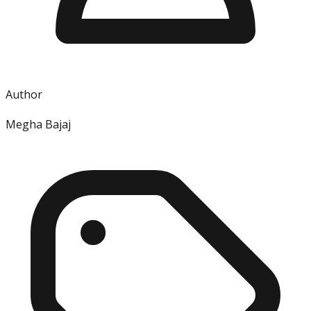
Author
Megha Bajaj