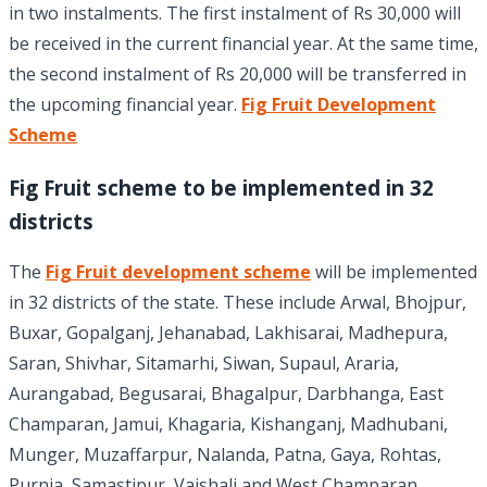
in two instalments. The first instalment of Rs 30,000 will
be received in the current financial year. At the same time,
the second instalment of Rs 20,000 will be transferred in
the upcoming financial year.
Fig Fruit Development
Scheme
Fig Fruit scheme to be implemented in 32
districts
The
Fig Fruit development scheme
will be implemented
in 32 districts of the state. These include Arwal, Bhojpur,
Buxar, Gopalganj, Jehanabad, Lakhisarai, Madhepura,
Saran, Shivhar, Sitamarhi, Siwan, Supaul, Araria,
Aurangabad, Begusarai, Bhagalpur, Darbhanga, East
Champaran, Jamui, Khagaria, Kishanganj, Madhubani,
Munger, Muzaffarpur, Nalanda, Patna, Gaya, Rohtas,
Purnia, Samastipur, Vaishali and West Champaran.