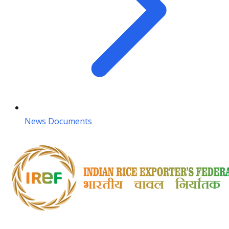
News Documents