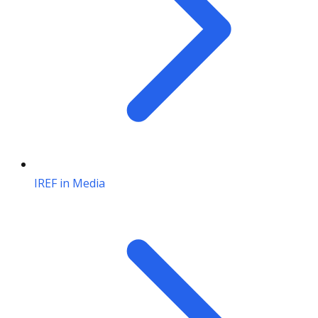
IREF in Media