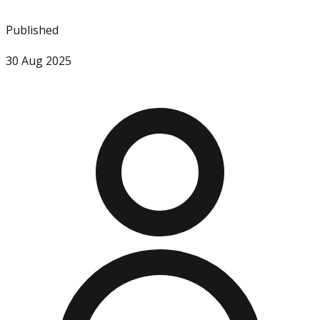
Published
30 Aug 2025