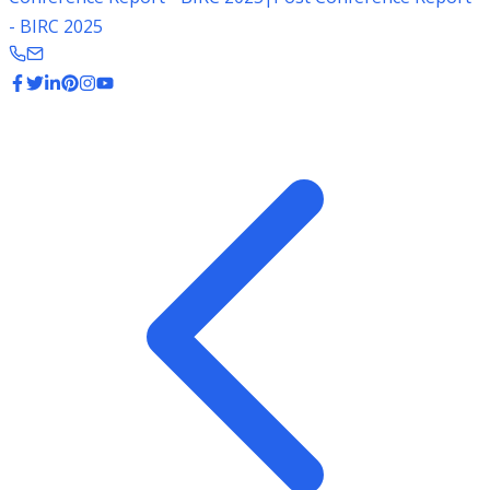
- BIRC 2025