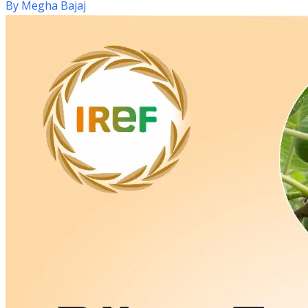
By
Megha Bajaj