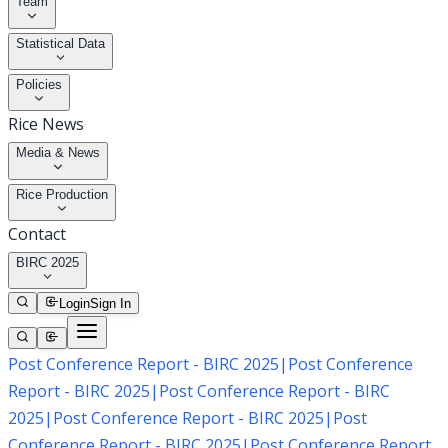
Team
Statistical Data
Policies
Rice News
Media & News
Rice Production
Contact
BIRC 2025
Login
Sign In
Post Conference Report - BIRC 2025
|
Post Conference
Report - BIRC 2025
|
Post Conference Report - BIRC
2025
|
Post Conference Report - BIRC 2025
|
Post
Conference Report - BIRC 2025
|
Post Conference Report