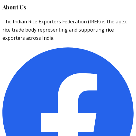
About Us
The Indian Rice Exporters Federation (IREF) is the apex
rice trade body representing and supporting rice
exporters across India.