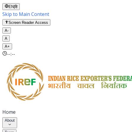
EN
|
हि
Skip to Main Content
Screen Reader Access
A-
A
A+
--:--
Home
About