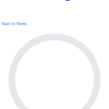
Back to News