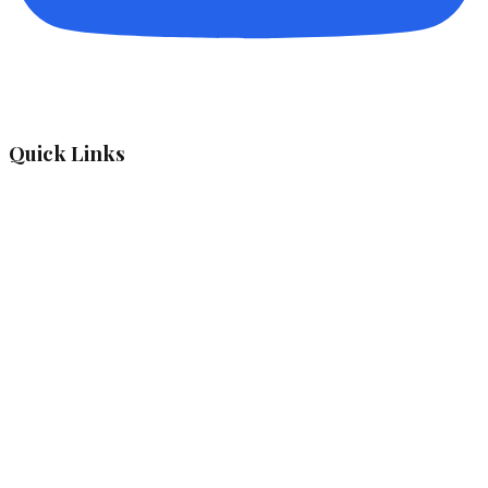
Quick Links