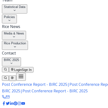
Team
Statistical Data
Policies
Rice News
Media & News
Rice Production
Contact
BIRC 2025
Login
Sign In
Post Conference Report - BIRC 2025
|
Post Conference Repo
BIRC 2025
|
Post Conference Report - BIRC 2025