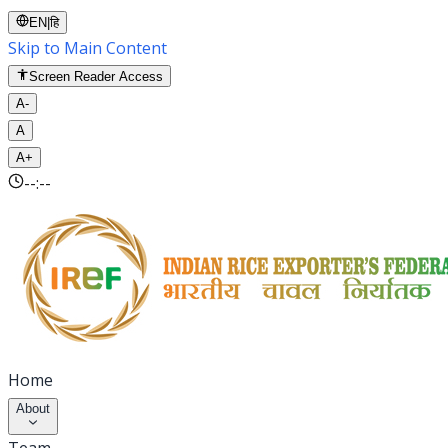
EN
|
हि
Skip to Main Content
Screen Reader Access
A-
A
A+
--:--
Home
About