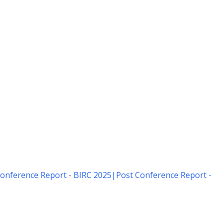
onference Report - BIRC 2025
|
Post Conference Report -