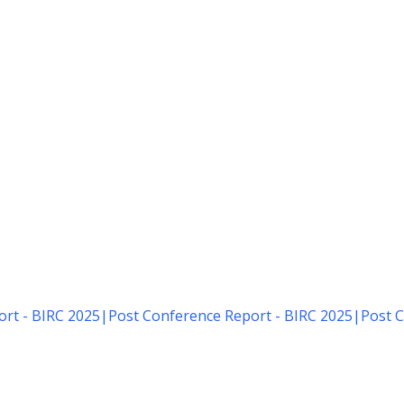
rt - BIRC 2025
|
Post Conference Report - BIRC 2025
|
Post C