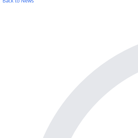
Back to News