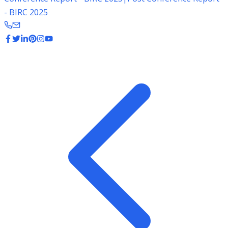
- BIRC 2025