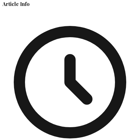
Article Info