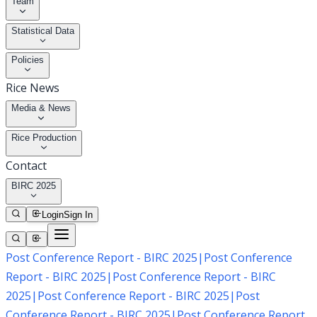
Team
Statistical Data
Policies
Rice News
Media & News
Rice Production
Contact
BIRC 2025
Login
Sign In
Post Conference Report - BIRC 2025
|
Post Conference
Report - BIRC 2025
|
Post Conference Report - BIRC
2025
|
Post Conference Report - BIRC 2025
|
Post
Conference Report - BIRC 2025
|
Post Conference Report