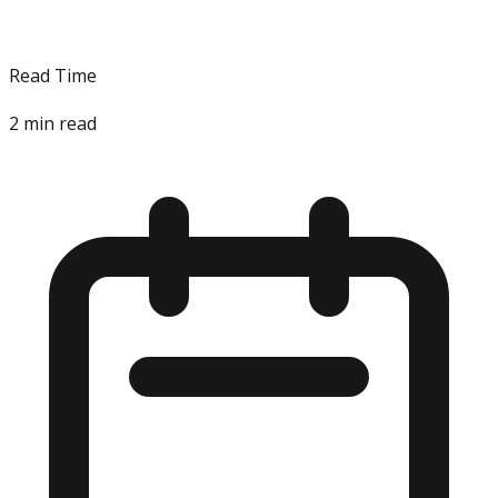
Read Time
2
min read