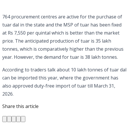
764 procurement centres are active for the purchase of
tuar dal in the state and the MSP of tuar has been fixed
at Rs 7,550 per quintal which is better than the market
price. The anticipated production of tuar is 35 lakh
tonnes, which is comparatively higher than the previous
year. However, the demand for tuar is 38 lakh tonnes.
According to traders talk about 10 lakh tonnes of tuar dal
can be imported this year, where the government has
also approved duty-free import of tuar till March 31,
2026.
Share this article