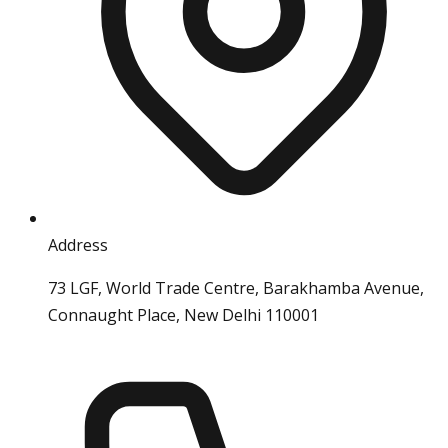
Address
73 LGF, World Trade Centre, Barakhamba Avenue,
Connaught Place, New Delhi 110001