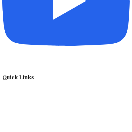
Quick Links