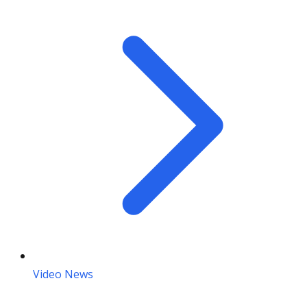
Video News