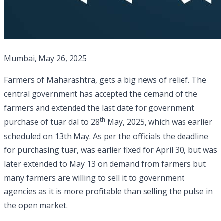
Mumbai, May 26, 2025
Farmers of Maharashtra, gets a big news of relief. The
central government has accepted the demand of the
farmers and extended the last date for government
th
purchase of tuar dal to 28
May, 2025, which was earlier
scheduled on 13th May. As per the officials the deadline
for purchasing tuar, was earlier fixed for April 30, but was
later extended to May 13 on demand from farmers but
many farmers are willing to sell it to government
agencies as it is more profitable than selling the pulse in
the open market.