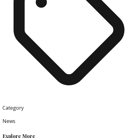
Category
News
Explore More