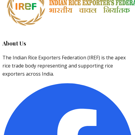
About Us
The Indian Rice Exporters Federation (IREF) is the apex
rice trade body representing and supporting rice
exporters across India.