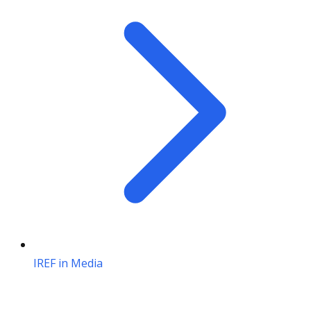
IREF in Media