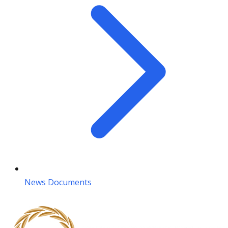
News Documents