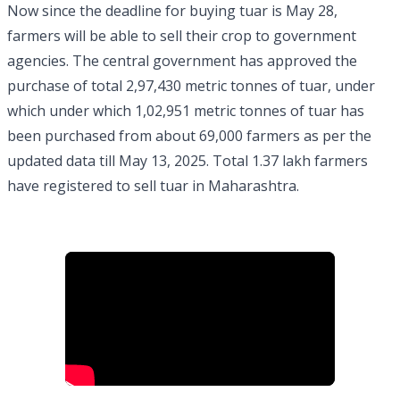
Now since the deadline for buying tuar is May 28,
farmers will be able to sell their crop to government
agencies. The central government has approved the
purchase of total 2,97,430 metric tonnes of tuar, under
which under which 1,02,951 metric tonnes of tuar has
been purchased from about 69,000 farmers as per the
updated data till May 13, 2025. Total 1.37 lakh farmers
have registered to sell tuar in Maharashtra.