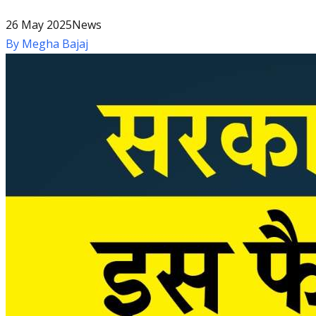
26 May 2025
News
By
Megha Bajaj