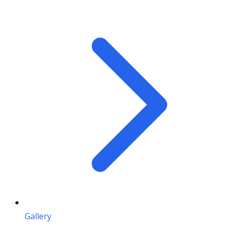
Gallery