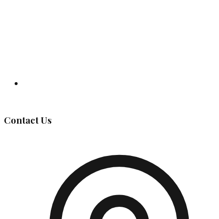
Governing Body
Contact Us