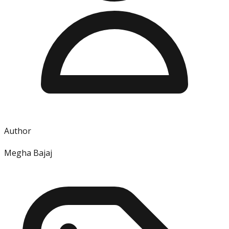
Author
Megha Bajaj