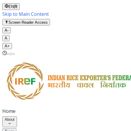
EN
|
हि
Skip to Main Content
Screen Reader Access
A-
A
A+
--:--
Home
About