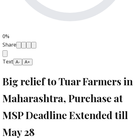
0
%
Share
Text
A-
A+
Big relief to Tuar Farmers in
Maharashtra, Purchase at
MSP Deadline Extended till
May 28