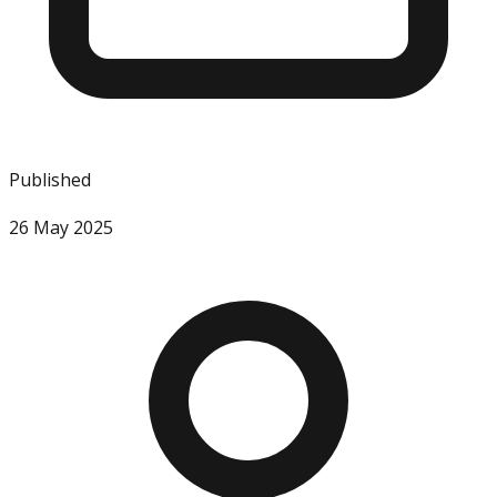
Published
26 May 2025