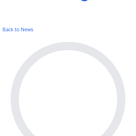
Back to News