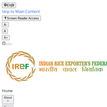
EN
|
हि
Skip to Main Content
Screen Reader Access
A-
A
A+
--:--
Home
About