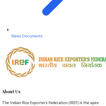
News Documents
About Us
The Indian Rice Exporters Federation (IREF) is the apex