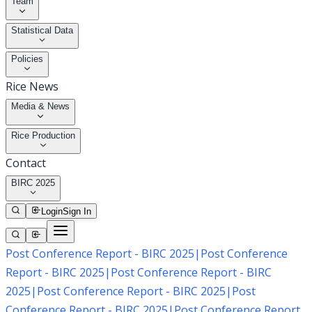
Team
Statistical Data
Policies
Rice News
Media & News
Rice Production
Contact
BIRC 2025
Login
Sign In
Post Conference Report - BIRC 2025
|
Post Conference
Report - BIRC 2025
|
Post Conference Report - BIRC
2025
|
Post Conference Report - BIRC 2025
|
Post
Conference Report - BIRC 2025
|
Post Conference Report