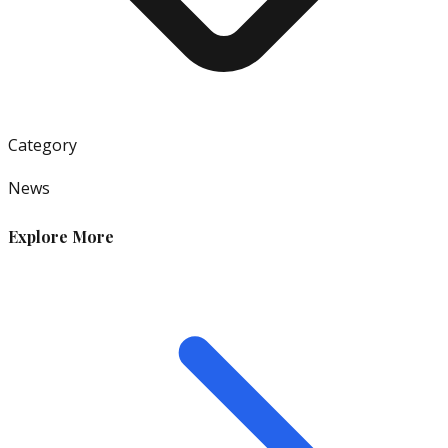
Category
News
Explore More