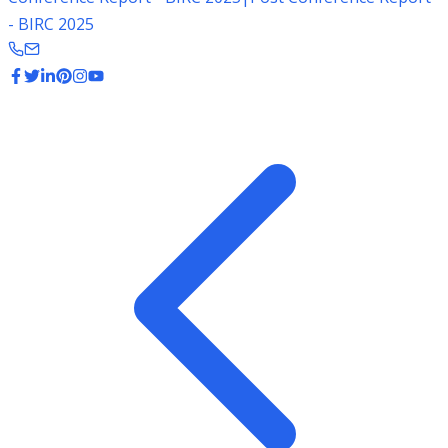
- BIRC 2025