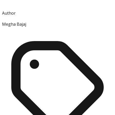
Author
Megha Bajaj