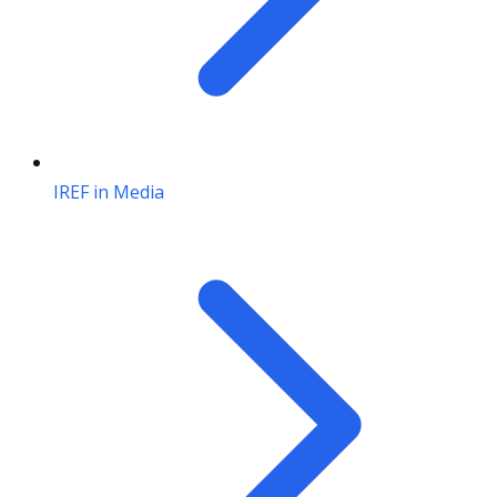
IREF in Media