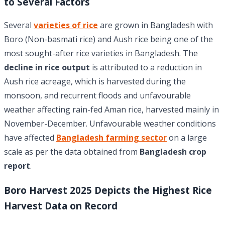
to Several Factors
Several
varieties of rice
are grown in Bangladesh with
Boro (Non-basmati rice) and Aush rice being one of the
most sought-after rice varieties in Bangladesh. The
decline in rice output
is attributed to a reduction in
Aush rice acreage, which is harvested during the
monsoon, and recurrent floods and unfavourable
weather affecting rain-fed Aman rice, harvested mainly in
November-December. Unfavourable weather conditions
have affected
Bangladesh farming sector
on a large
scale as per the data obtained from
Bangladesh crop
report
.
Boro Harvest 2025 Depicts the Highest Rice
Harvest Data on Record