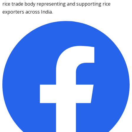
rice trade body representing and supporting rice
exporters across India.