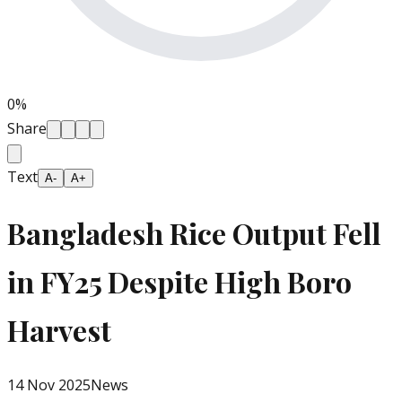
0
%
Share
Text
A-
A+
Bangladesh Rice Output Fell
in FY25 Despite High Boro
Harvest
14 Nov 2025
News