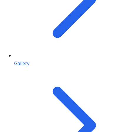
Gallery