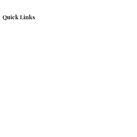
Quick Links