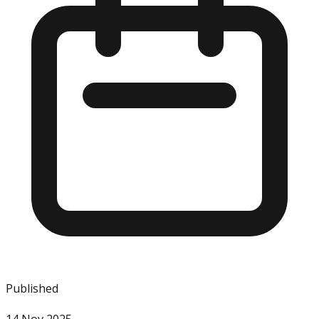
Published
14 Nov 2025