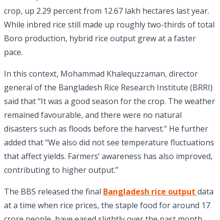
crop, up 2.29 percent from 12.67 lakh hectares last year.
While inbred rice still made up roughly two-thirds of total
Boro production, hybrid rice output grew at a faster
pace.
In this context, Mohammad Khalequzzaman, director
general of the Bangladesh Rice Research Institute (BRRI)
said that “It was a good season for the crop. The weather
remained favourable, and there were no natural
disasters such as floods before the harvest.” He further
added that “We also did not see temperature fluctuations
that affect yields. Farmers’ awareness has also improved,
contributing to higher output.”
The BBS released the final
Bangladesh rice output
data
at a time when rice prices, the staple food for around 17
crore people, have eased slightly over the past month