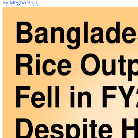
By
Megha Bajaj