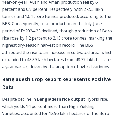
Year-on-year, Aush and Aman production fell by 6
percent and 0.9 percent, respectively, with 27.93 lakh
tonnes and 1.64 crore tonnes produced, according to the
BBS. Consequently, total production in the July-June
period of FY2024-25 declined, though production of Boro
rice rose by 1.2 percent to 2.13 crore tonnes, marking the
highest dry-season harvest on record. The BBS
attributed the rise to an increase in cultivated area, which
expanded to 48.89 lakh hectares from 48.77 lakh hectares
a year earlier, driven by the adoption of hybrid varieties.
Bangladesh Crop Report Represents Positive
Data
Despite decline in
Bangladesh rice output
Hybrid rice,
which yields 14 percent more than High-Yielding
Varieties, accounted for 12.96 lakh hectares of the Boro