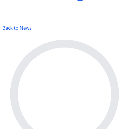
Back to News