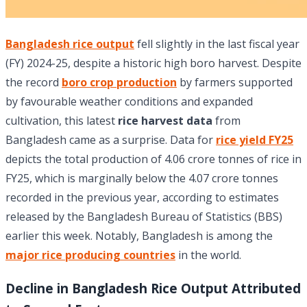
Bangladesh rice output
fell slightly in the last fiscal year
(FY) 2024-25, despite a historic high boro harvest. Despite
the record
boro crop production
by farmers supported
by favourable weather conditions and expanded
cultivation, this latest
rice harvest data
from
Bangladesh came as a surprise. Data for
rice yield FY25
depicts the total production of 4.06 crore tonnes of rice in
FY25, which is marginally below the 4.07 crore tonnes
recorded in the previous year, according to estimates
released by the Bangladesh Bureau of Statistics (BBS)
earlier this week. Notably, Bangladesh is among the
major rice producing countries
in the world.
Decline in Bangladesh Rice Output Attributed