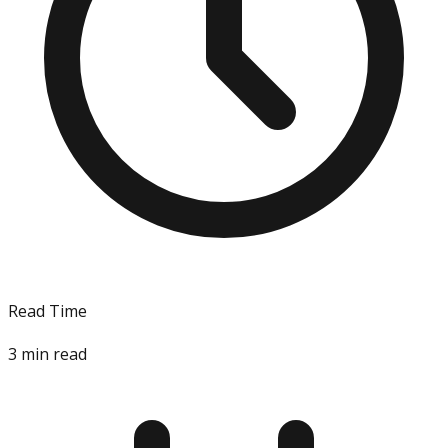
Read Time
3
min read