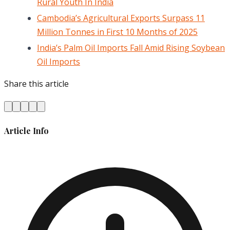
Rural Youth In India
Cambodia’s Agricultural Exports Surpass 11
Million Tonnes in First 10 Months of 2025
India’s Palm Oil Imports Fall Amid Rising Soybean
Oil Imports
Share this article
Article Info