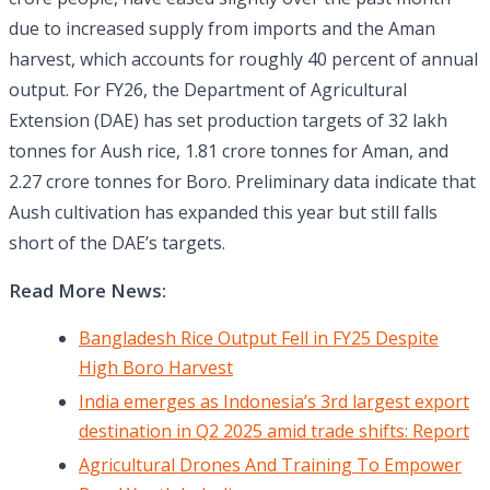
due to increased supply from imports and the Aman
harvest, which accounts for roughly 40 percent of annual
output. For FY26, the Department of Agricultural
Extension (DAE) has set production targets of 32 lakh
tonnes for Aush rice, 1.81 crore tonnes for Aman, and
2.27 crore tonnes for Boro. Preliminary data indicate that
Aush cultivation has expanded this year but still falls
short of the DAE’s targets.
Read More News:
Bangladesh Rice Output Fell in FY25 Despite
High Boro Harvest
India emerges as Indonesia’s 3rd largest export
destination in Q2 2025 amid trade shifts: Report
Agricultural Drones And Training To Empower