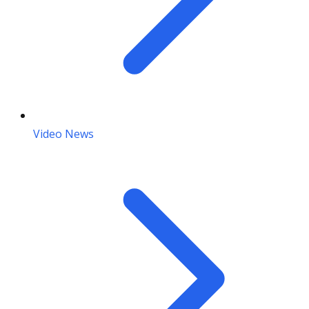
Video News