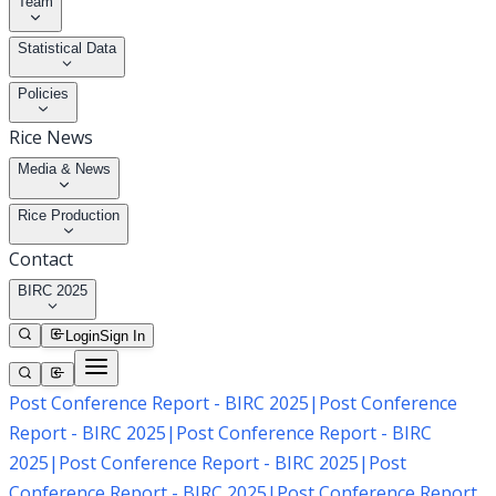
Team
Statistical Data
Policies
Rice News
Media & News
Rice Production
Contact
BIRC 2025
Login
Sign In
Post Conference Report - BIRC 2025
|
Post Conference
Report - BIRC 2025
|
Post Conference Report - BIRC
2025
|
Post Conference Report - BIRC 2025
|
Post
Conference Report - BIRC 2025
|
Post Conference Report