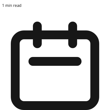
1
min read