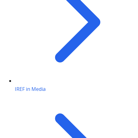
IREF in Media