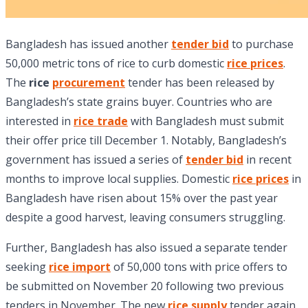
Bangladesh has issued another
tender bid
to purchase
50,000 metric tons of rice to curb domestic
rice prices
.
The
rice
procurement
tender has been released by
Bangladesh’s state grains buyer. Countries who are
interested in
rice trade
with Bangladesh must submit
their offer price till December 1. Notably, Bangladesh’s
government has issued a series of
tender bid
in recent
months to improve local supplies. Domestic
rice prices
in
Bangladesh have risen about 15% over the past year
despite a good harvest, leaving consumers struggling.
Further, Bangladesh has also issued a separate tender
seeking
rice import
of 50,000 tons with price offers to
be submitted on November 20 following two previous
tenders in November. The new
rice supply
tender again