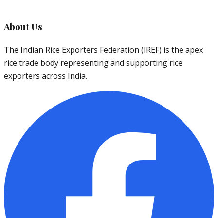
About Us
The Indian Rice Exporters Federation (IREF) is the apex
rice trade body representing and supporting rice
exporters across India.