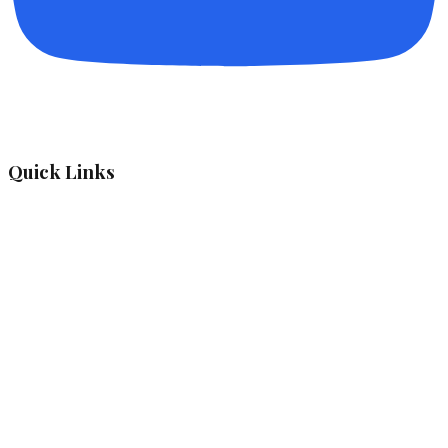
Quick Links