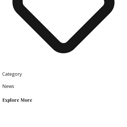
Category
News
Explore More