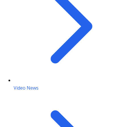
Video News