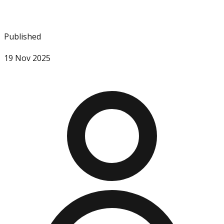
Published
19 Nov 2025