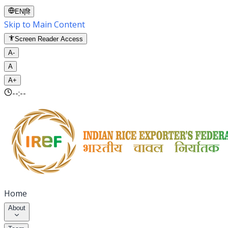
EN
|
हि
Skip to Main Content
Screen Reader Access
A-
A
A+
--:--
Home
About