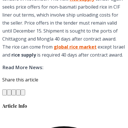
seeks price offers for non-basmati parboiled rice in CIF
liner out terms, which involve ship unloading costs for
the seller. Price offers in the tender must remain valid
until December 15. Shipment is sought to the ports of
Chittagong and Mongla 40 days after contract award.
The rice can come from
global rice market
except Israel
and
rice supply
is required 40 days after contract award.
Read More News:
Share this article
Article Info