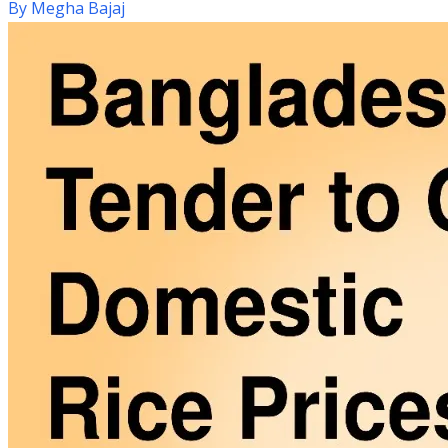
By
Megha Bajaj