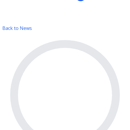
Back to News