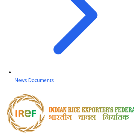
News Documents