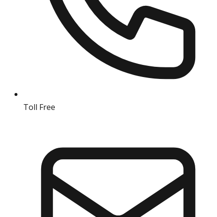
Toll Free
18004190511