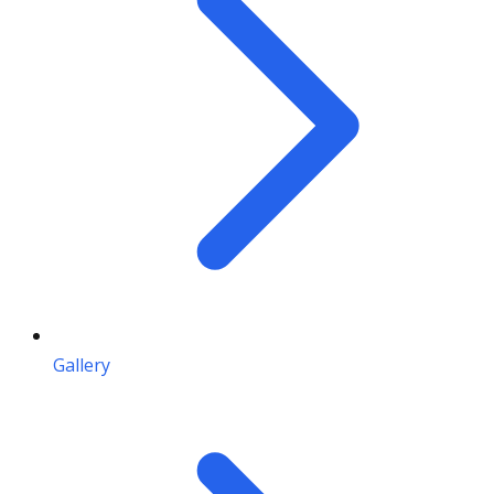
Gallery