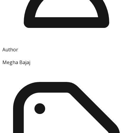
Author
Megha Bajaj