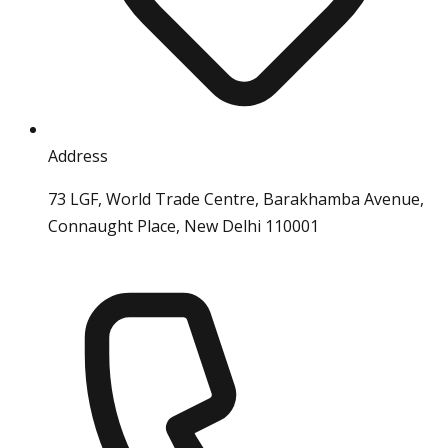
Address
73 LGF, World Trade Centre, Barakhamba Avenue,
Connaught Place, New Delhi 110001