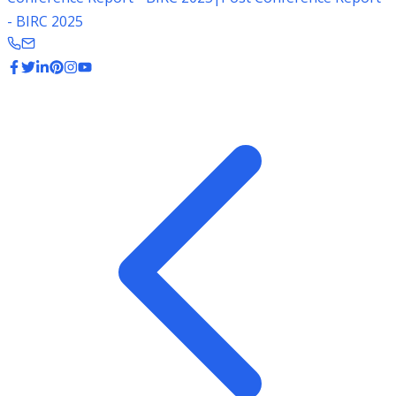
- BIRC 2025