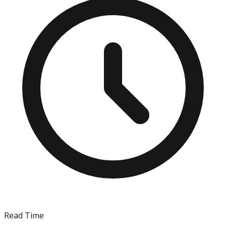
Read Time