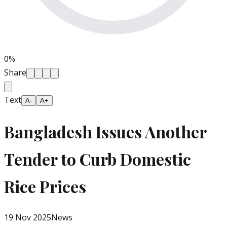
0
%
Share
Text
A-
A+
Bangladesh Issues Another
Tender to Curb Domestic
Rice Prices
19 Nov 2025
News