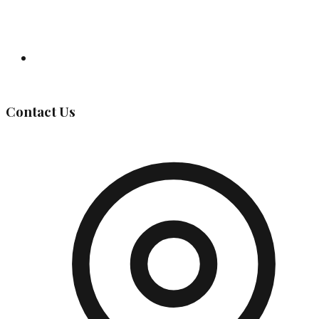
Governing Body
Contact Us