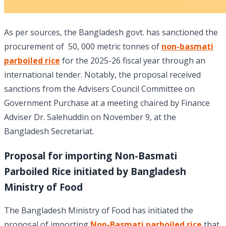
As per sources, the Bangladesh govt. has sanctioned the
procurement of 50, 000 metric tonnes of
non-basmati
parboiled rice
for the 2025-26 fiscal year through an
international tender. Notably, the proposal received
sanctions from the Advisers Council Committee on
Government Purchase at a meeting chaired by Finance
Adviser Dr. Salehuddin on November 9, at the
Bangladesh Secretariat.
Proposal for importing Non-Basmati
Parboiled Rice initiated by Bangladesh
Ministry of Food
The Bangladesh Ministry of Food has initiated the
proposal of importing
Non-Basmati parboiled rice
that