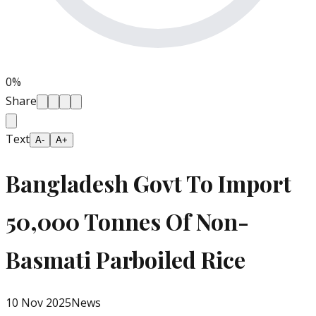
0
%
Share
Text
A-
A+
Bangladesh Govt To Import
50,000 Tonnes Of Non-
Basmati Parboiled Rice
10 Nov 2025
News