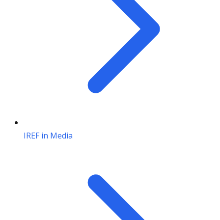
IREF in Media