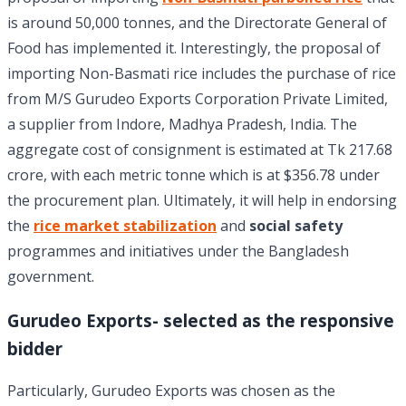
is around 50,000 tonnes, and the Directorate General of
Food has implemented it. Interestingly, the proposal of
importing Non-Basmati rice includes the purchase of rice
from M/S Gurudeo Exports Corporation Private Limited,
a supplier from Indore, Madhya Pradesh, India. The
aggregate cost of consignment is estimated at Tk 217.68
crore, with each metric tonne which is at $356.78 under
the procurement plan. Ultimately, it will help in endorsing
the
rice market stabilization
and
social safety
programmes and initiatives under the Bangladesh
government.
Gurudeo Exports- selected as the responsive
bidder
Particularly, Gurudeo Exports was chosen as the