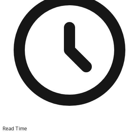
Read Time