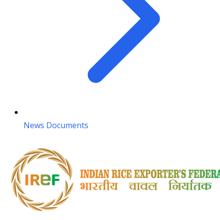
News Documents