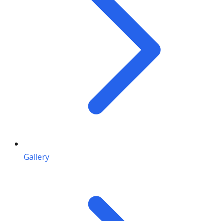
Gallery