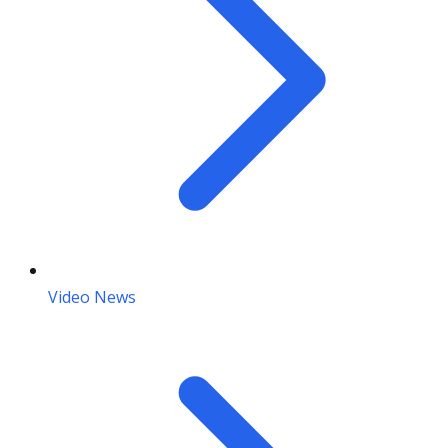
Video News