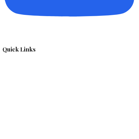
Quick Links