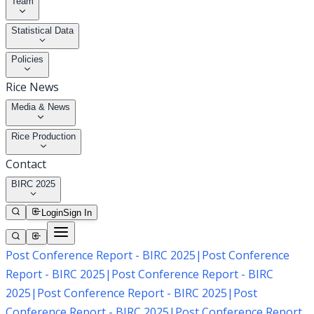
Team
Statistical Data
Policies
Rice News
Media & News
Rice Production
Contact
BIRC 2025
Login
Sign In
Post Conference Report - BIRC 2025
|
Post Conference
Report - BIRC 2025
|
Post Conference Report - BIRC
2025
|
Post Conference Report - BIRC 2025
|
Post
Conference Report - BIRC 2025
|
Post Conference Report