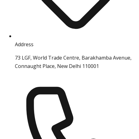
Address
73 LGF, World Trade Centre, Barakhamba Avenue,
Connaught Place, New Delhi 110001