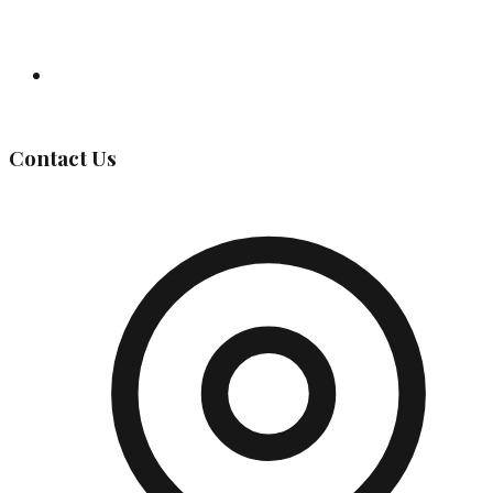
Governing Body
Contact Us