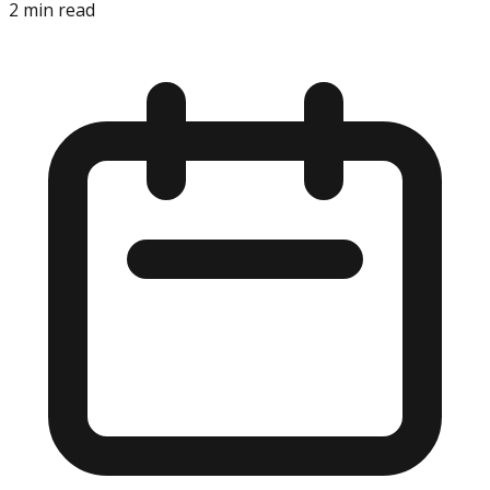
2
min read