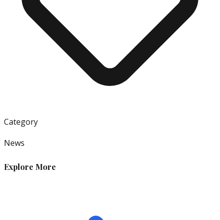
Category
News
Explore More