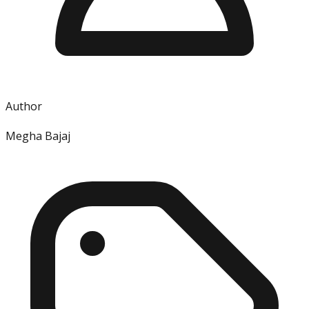
Author
Megha Bajaj