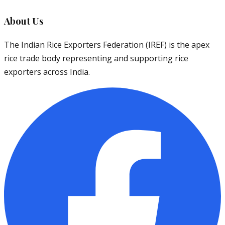
About Us
The Indian Rice Exporters Federation (IREF) is the apex
rice trade body representing and supporting rice
exporters across India.