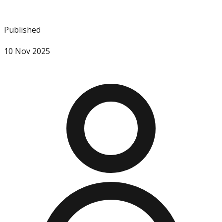
Published
10 Nov 2025