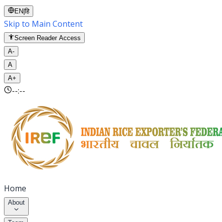
EN
|
हि
Skip to Main Content
Screen Reader Access
A-
A
A+
--:--
Home
About