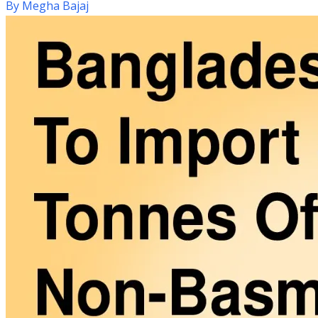
By
Megha Bajaj