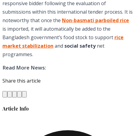
responsive bidder following the evaluation of
submissions within this international tender process. It is
noteworthy that once the
Non-basmati parboiled rice
is imported, it will automatically be added to the
Bangladesh government’s food stock to support
rice
market stabilization
and
social safety
net
programmes.
Read More News:
Share this article
Article Info