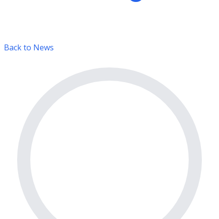
Back to News