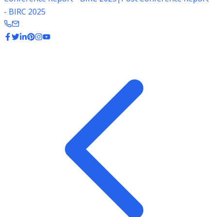
- BIRC 2025