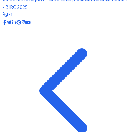
- BIRC 2025