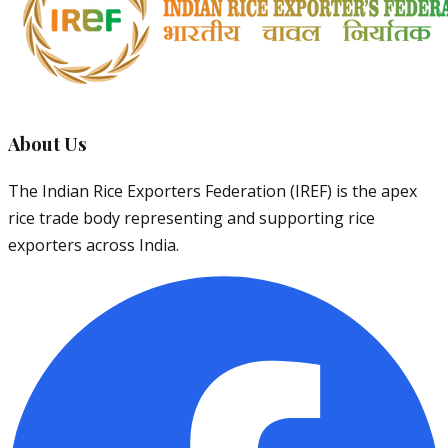
About Us
The Indian Rice Exporters Federation (IREF) is the apex
rice trade body representing and supporting rice
exporters across India.