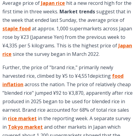
Average price of
Japan rice
hit a new record high for the
first time in three weeks.
Market trends
suggest that in
the week that ended last Sunday, the average price of
staple food
at approx. 1,000 supermarkets across Japan
rose by ¥23 (Japanese Yen) from the previous week to
¥4,335 per 5 kilograms. This is the highest price of
Japan
rice
since the survey began in March 2022.
Further, the price of "brand rice," primarily newly
harvested rice, climbed by ¥5 to ¥4,551depicting
food
inflation
across the nation. The price of relatively cheap
"blended rice" jumped ¥92 to ¥3,870, apparently after rice
produced in 2025 began to be used for blended rice in
earnest. Brand rice accounted for 68% of total rice sales
in
rice market
in the reporting week. A separate survey
in
Tokyo market
and other markets in Japan which
covered about 1,200 supermarkets showed that the