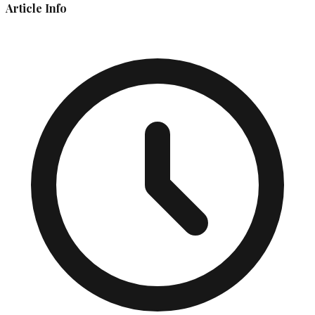
Article Info