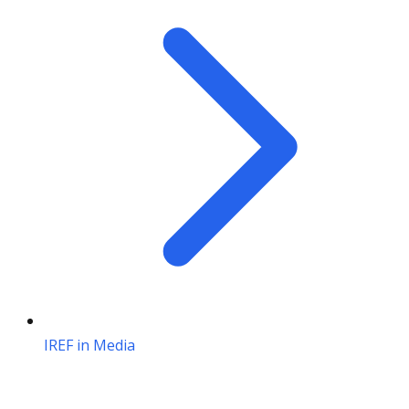
IREF in Media