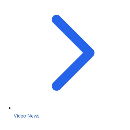
Video News