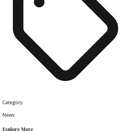
Category
News
Explore More