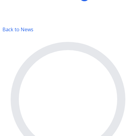
Back to News