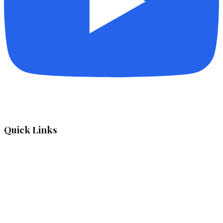
Quick Links