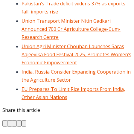
Pakistan’s Trade deficit widens 37% as exports
fall, imports rise
Union Transport Minister Nitin Gadkari
Announced 700 Cr Agriculture College-Cum-
Research Centre
Union Agri Minister Chouhan Launches Saras
Aajeevika Food Festival 2025, Promotes Women’s
Economic Empowerment
India, Russia Consider Expanding Cooperation in
the Agriculture Sector
EU Prepares To Limit Rice Imports From India,
Other Asian Nations
Share this article