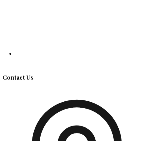
Governing Body
Contact Us