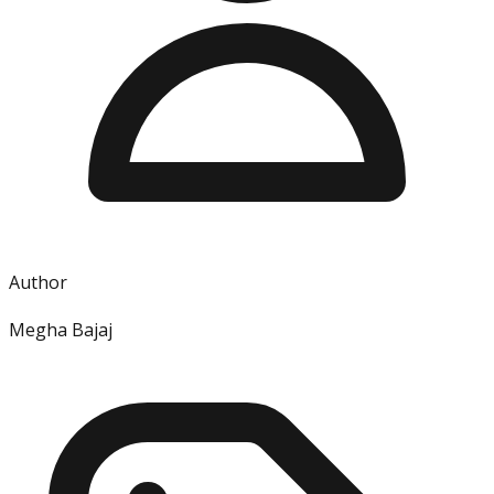
Author
Megha Bajaj