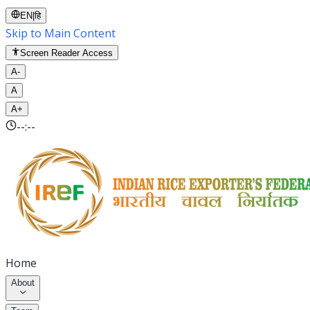
EN
|
हि
Skip to Main Content
Screen Reader Access
A-
A
A+
--:--
Home
About