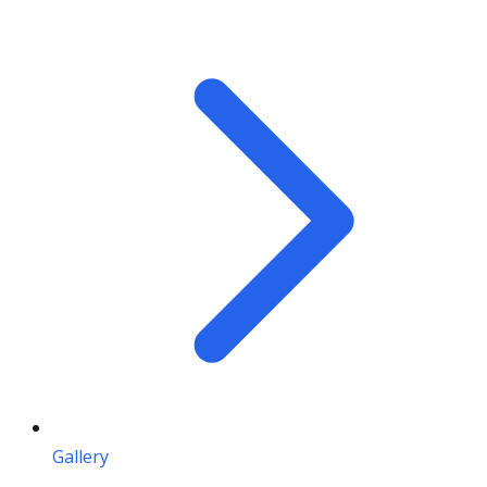
Gallery