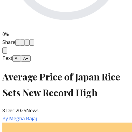
0
%
Share
Text
A-
A+
Average Price of Japan Rice
Sets New Record High
8 Dec 2025
News
By
Megha Bajaj