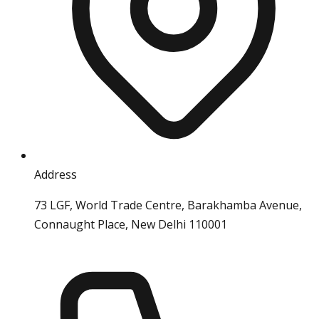
Address
73 LGF, World Trade Centre, Barakhamba Avenue,
Connaught Place, New Delhi 110001