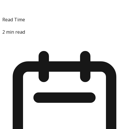
Read Time
2
min read