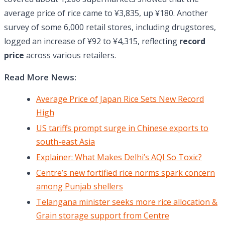
average price of rice came to ¥3,835, up ¥180. Another
survey of some 6,000 retail stores, including drugstores,
logged an increase of ¥92 to ¥4,315, reflecting
record
price
across various retailers.
Read More News:
Average Price of Japan Rice Sets New Record
High
US tariffs prompt surge in Chinese exports to
south-east Asia
Explainer: What Makes Delhi’s AQI So Toxic?
Centre’s new fortified rice norms spark concern
among Punjab shellers
Telangana minister seeks more rice allocation &
Grain storage support from Centre