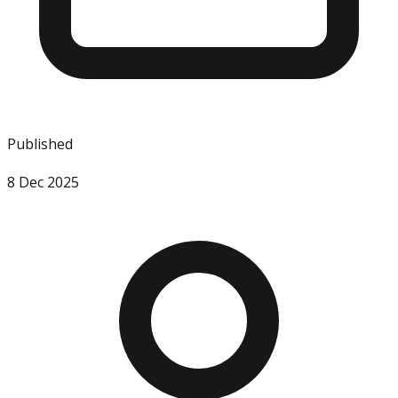
Published
8 Dec 2025