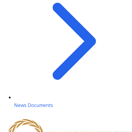
News Documents