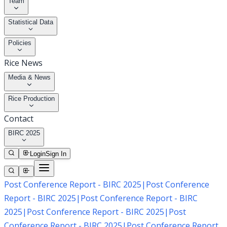
Team
Statistical Data
Policies
Rice News
Media & News
Rice Production
Contact
BIRC 2025
Login
Sign In
Post Conference Report - BIRC 2025
|
Post Conference
Report - BIRC 2025
|
Post Conference Report - BIRC
2025
|
Post Conference Report - BIRC 2025
|
Post
Conference Report - BIRC 2025
|
Post Conference Report