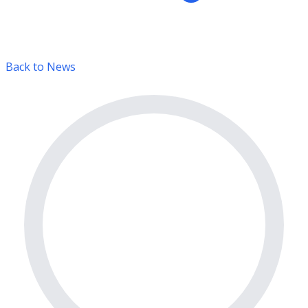
Back to News