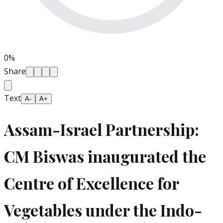
0
%
Share
Text
A-
A+
Assam-Israel Partnership:
CM Biswas inaugurated the
Centre of Excellence for
Vegetables under the Indo-