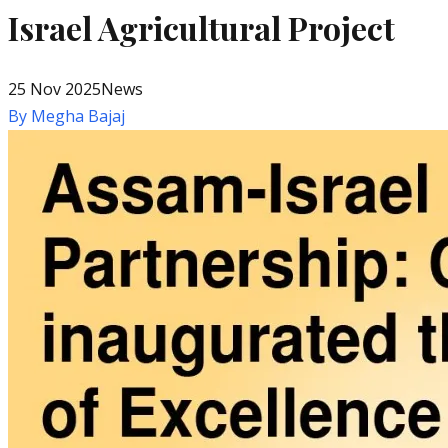
Israel Agricultural Project
25 Nov 2025
News
By
Megha Bajaj