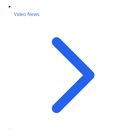
Video News