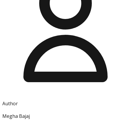
Author
Megha Bajaj