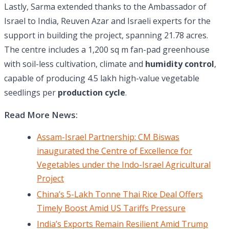
Lastly, Sarma extended thanks to the Ambassador of
Israel to India, Reuven Azar and Israeli experts for the
support in building the project, spanning 21.78 acres.
The centre includes a 1,200 sq m fan-pad greenhouse
with soil-less cultivation, climate and
humidity control
,
capable of producing 4.5 lakh high-value vegetable
seedlings per
production cycle
.
Read More News:
Assam-Israel Partnership: CM Biswas
inaugurated the Centre of Excellence for
Vegetables under the Indo-Israel Agricultural
Project
China’s 5-Lakh Tonne Thai Rice Deal Offers
Timely Boost Amid US Tariffs Pressure
India’s Exports Remain Resilient Amid Trump