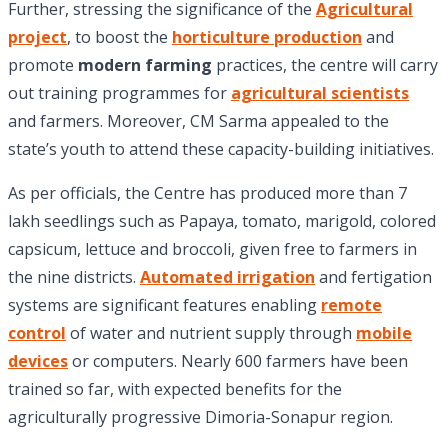
Further, stressing the significance of the
Agricultural
project
, to boost the
horticulture production
and
promote
modern farming
practices, the centre will carry
out training programmes for
agricultural scientists
and farmers. Moreover, CM Sarma appealed to the
state’s youth to attend these capacity-building initiatives.
As per officials, the Centre has produced more than 7
lakh seedlings such as Papaya, tomato, marigold, colored
capsicum, lettuce and broccoli, given free to farmers in
the nine districts.
Automated irrigation
and fertigation
systems are significant features enabling
remote
control
of water and nutrient supply through
mobile
devices
or computers. Nearly 600 farmers have been
trained so far, with expected benefits for the
agriculturally progressive Dimoria-Sonapur region.