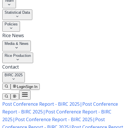
Team
Statistical Data
Policies
Rice News
Media & News
Rice Production
Contact
BIRC 2025
Login
Sign In
Post Conference Report - BIRC 2025
|
Post Conference
Report - BIRC 2025
|
Post Conference Report - BIRC
2025
|
Post Conference Report - BIRC 2025
|
Post
Conference Report - BIRC 2025
|
Post Conference Report