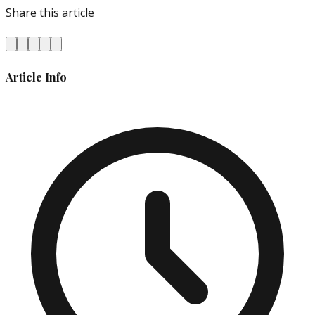
Share this article
Article Info