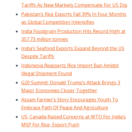
Tariffs As New Markets Compensate For US Dip
Pakistan’s Rice Exports Fall 39% In Four Months
as Global Competition Intensifies
India Foodgrain Production Hits Record High at
357.73 million tonnes
India’s Seafood Exports Expand Beyond the US
Despite Tariffs
Indonesia Reasserts Rice Import Ban Amidst
Illegal Shipment Found
G20 Summit: Donald Trump’s Attack Brings 3
Major Economies Closer Together
Assam Farmer’s Story Encourages Youth To
Embrace Path Of Peace And Agriculture
US, Canada Raised Concerns at WTO For India’s
MSP For Rice, Export Push