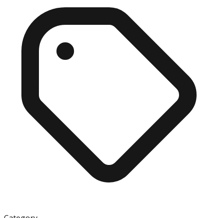
Category