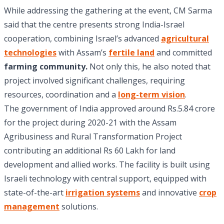
While addressing the gathering at the event, CM Sarma
said that the centre presents strong India-Israel
cooperation, combining Israel’s advanced
agricultural
technologies
with Assam’s
fertile land
and committed
farming community.
Not only this, he also noted that
project involved significant challenges, requiring
resources, coordination and a
long-term vision
.
The government of India approved around Rs.5.84 crore
for the project during 2020-21 with the Assam
Agribusiness and Rural Transformation Project
contributing an additional Rs 60 Lakh for land
development and allied works. The facility is built using
Israeli technology with central support, equipped with
state-of-the-art
irrigation systems
and innovative
crop
management
solutions.