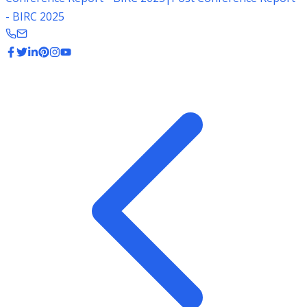
- BIRC 2025