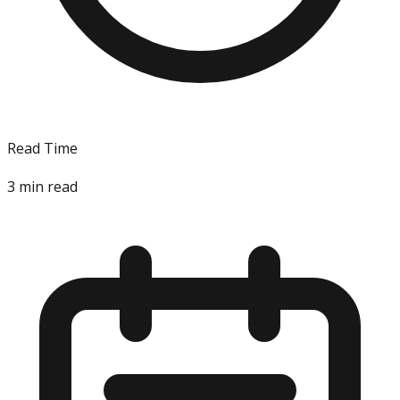
Read Time
3
min read