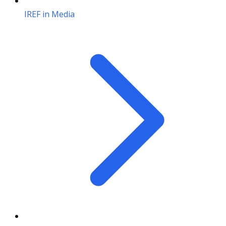
IREF in Media