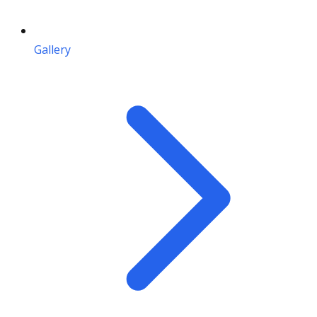
Gallery