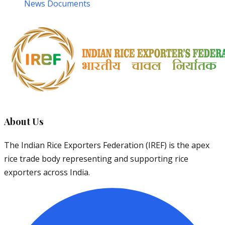
News Documents
About Us
The Indian Rice Exporters Federation (IREF) is the apex
rice trade body representing and supporting rice
exporters across India.