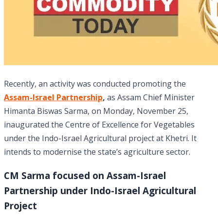
Recently, an activity was conducted promoting the
Assam-Israel Partnership
,
as Assam Chief Minister
Himanta Biswas Sarma, on Monday, November 25,
inaugurated the Centre of Excellence for Vegetables
under the Indo-Israel Agricultural project at Khetri. It
intends to modernise the state’s agriculture sector.
CM Sarma focused on Assam-Israel
Partnership under Indo-Israel Agricultural
Project