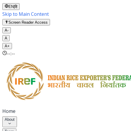
EN
|
हि
Skip to Main Content
Screen Reader Access
A-
A
A+
--:--
Home
About