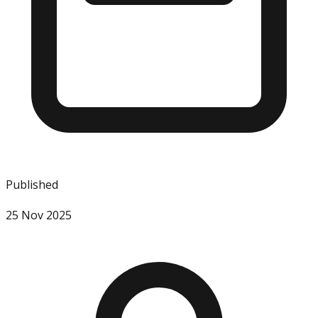
Published
25 Nov 2025