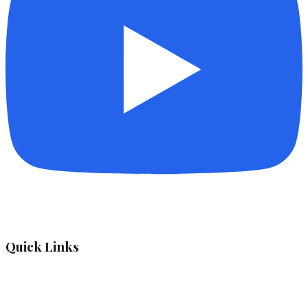
Quick Links