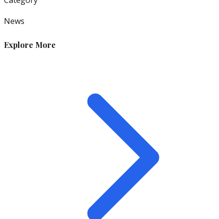
News
Explore More