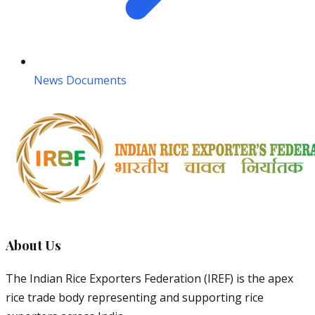
News Documents
About Us
The Indian Rice Exporters Federation (IREF) is the apex
rice trade body representing and supporting rice