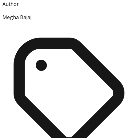
Author
Megha Bajaj