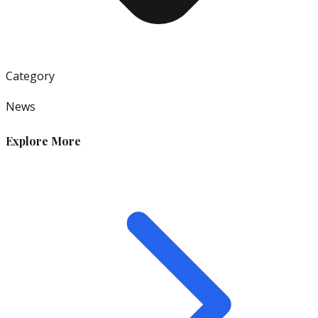
Category
News
Explore More