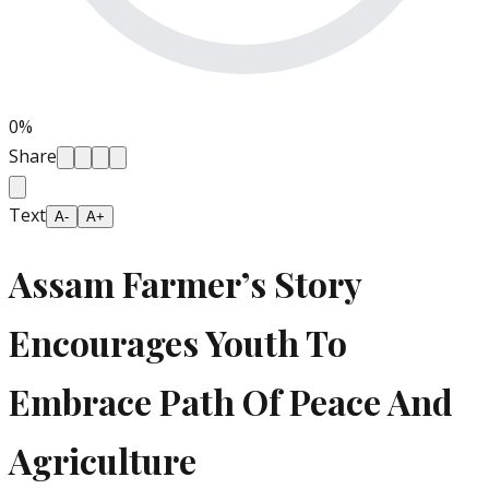
0
%
Share
Text
A-
A+
Assam Farmer’s Story
Encourages Youth To
Embrace Path Of Peace And
Agriculture