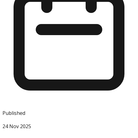
Published
24 Nov 2025