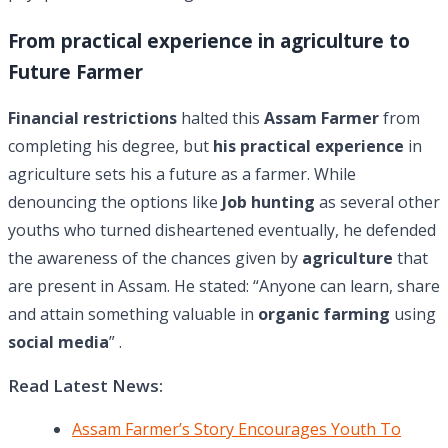
From practical experience in agriculture to
Future Farmer
Financial restrictions
halted this
Assam Farmer
from
completing his degree, but
his practical experience
in
agriculture sets his a future as a farmer. While
denouncing the options like
Job hunting
as several other
youths who turned disheartened eventually, he defended
the awareness of the chances given by
agriculture
that
are present in Assam. He stated: “Anyone can learn, share
and attain something valuable in
organic farming
using
social media
” .
Read Latest News:
Assam Farmer’s Story Encourages Youth To