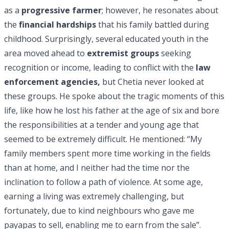
as a
progressive farmer
; however, he resonates about
the
financial hardships
that his family battled during
childhood. Surprisingly, several educated youth in the
area moved ahead to
extremist groups
seeking
recognition or income, leading to conflict with the
law
enforcement agencies,
but Chetia never looked at
these groups. He spoke about the tragic moments of this
life, like how he lost his father at the age of six and bore
the responsibilities at a tender and young age that
seemed to be extremely difficult. He mentioned: “My
family members spent more time working in the fields
than at home, and I neither had the time nor the
inclination to follow a path of violence. At some age,
earning a living was extremely challenging, but
fortunately, due to kind neighbours who gave me
payapas to sell, enabling me to earn from the sale”.