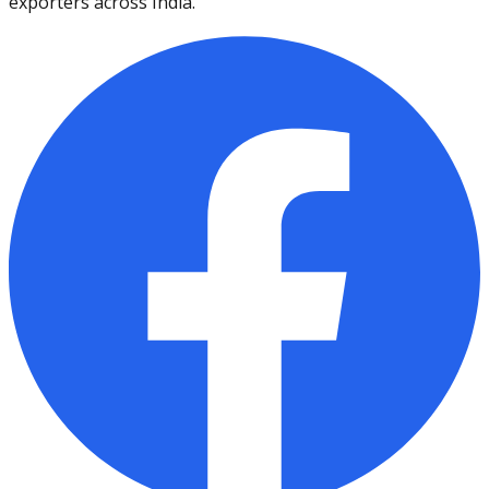
exporters across India.