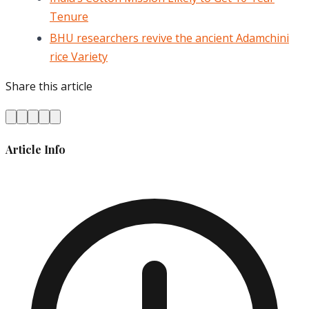
Tenure
BHU researchers revive the ancient Adamchini
rice Variety
Share this article
Article Info