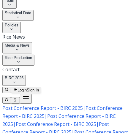
Team
Statistical Data
Policies
Rice News
Media & News
Rice Production
Contact
BIRC 2025
Login
Sign In
Post Conference Report - BIRC 2025
|
Post Conference
Report - BIRC 2025
|
Post Conference Report - BIRC
2025
|
Post Conference Report - BIRC 2025
|
Post
Conference Report - BIRC 2025
|
Post Conference Report