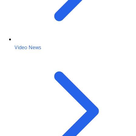
Video News