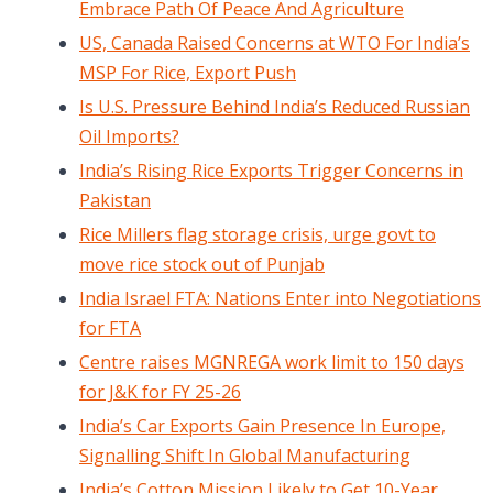
Embrace Path Of Peace And Agriculture
US, Canada Raised Concerns at WTO For India’s
MSP For Rice, Export Push
Is U.S. Pressure Behind India’s Reduced Russian
Oil Imports?
India’s Rising Rice Exports Trigger Concerns in
Pakistan
Rice Millers flag storage crisis, urge govt to
move rice stock out of Punjab
India Israel FTA: Nations Enter into Negotiations
for FTA
Centre raises MGNREGA work limit to 150 days
for J&K for FY 25-26
India’s Car Exports Gain Presence In Europe,
Signalling Shift In Global Manufacturing
India’s Cotton Mission Likely to Get 10-Year