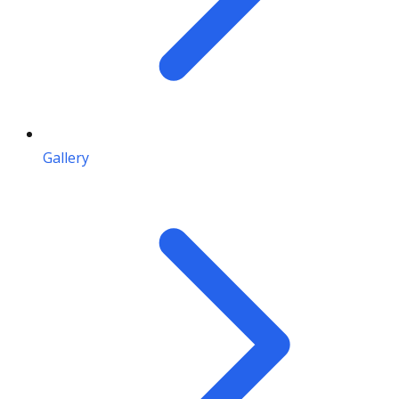
Gallery