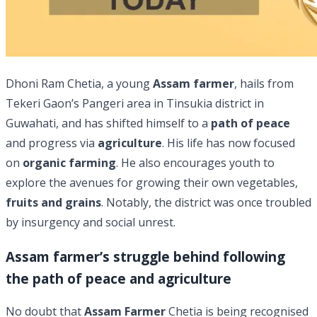
Dhoni Ram Chetia, a young
Assam farmer
, hails from
Tekeri Gaon’s Pangeri area in Tinsukia district in
Guwahati, and has shifted himself to a
path of peace
and progress via
agriculture
. His life has now focused
on
organic farming
. He also encourages youth to
explore the avenues for growing their own vegetables,
fruits and grains
. Notably, the district was once troubled
by insurgency and social unrest.
Assam farmer’s struggle behind following
the path of peace and agriculture
No doubt that
Assam Farmer
Chetia is being recognised