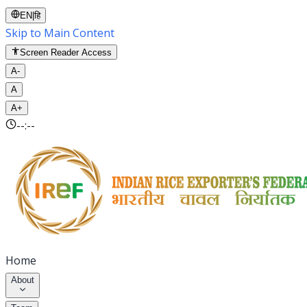
EN
|
हि
Skip to Main Content
Screen Reader Access
A-
A
A+
--:--
Home
About