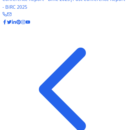
- BIRC 2025