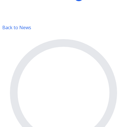
Back to News