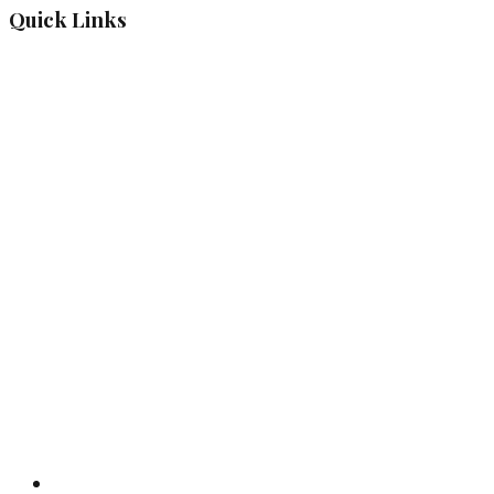
Quick Links