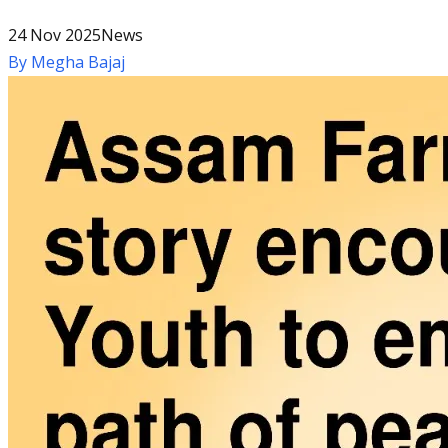
24 Nov 2025
News
By
Megha Bajaj