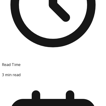
Read Time
3
min read