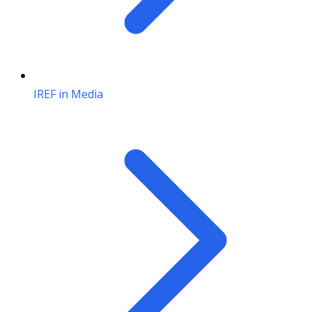
IREF in Media