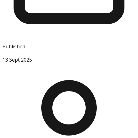
Published
13 Sept 2025