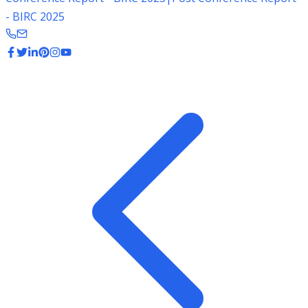
- BIRC 2025