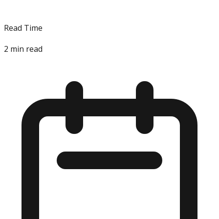
Read Time
2
min read