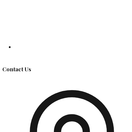
Governing Body
Contact Us