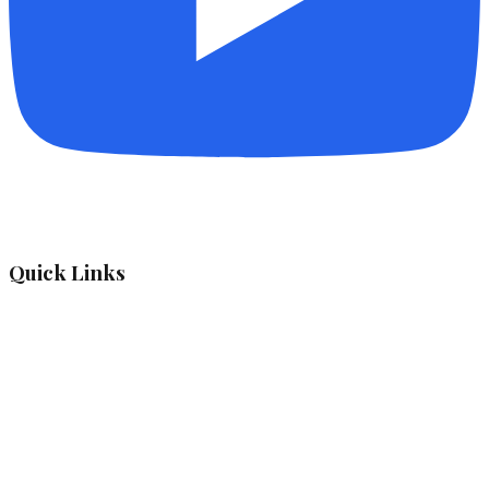
Quick Links