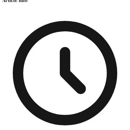
Article Info