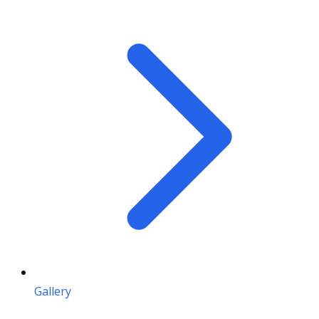
Gallery