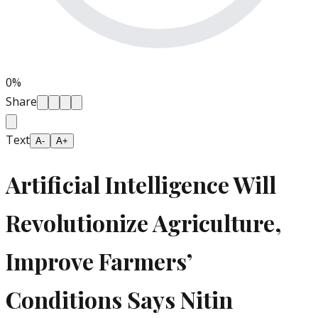
0
%
Share
Text
A-
A+
Artificial Intelligence Will
Revolutionize Agriculture,
Improve Farmers’
Conditions Says Nitin