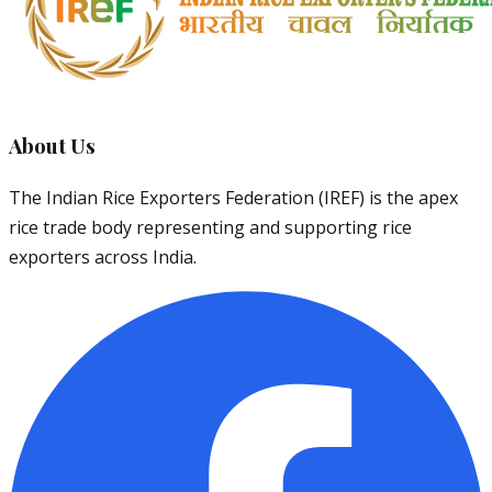
About Us
The Indian Rice Exporters Federation (IREF) is the apex
rice trade body representing and supporting rice
exporters across India.