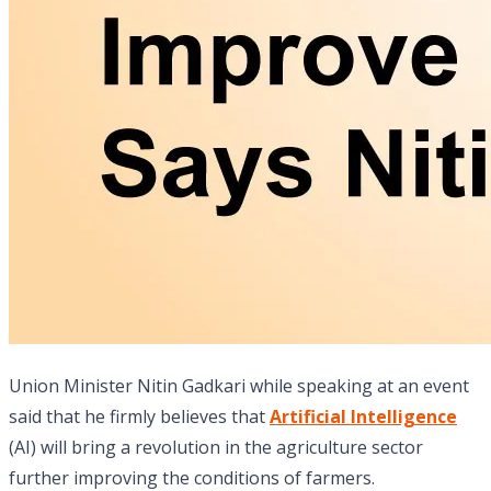
Union Minister Nitin Gadkari while speaking at an event
said that he firmly believes that
Artificial Intelligence
(AI) will bring a revolution in the agriculture sector
further improving the conditions of farmers.