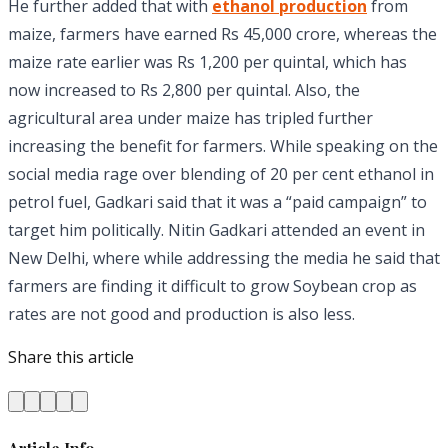
He further added that with
ethanol production
from
maize, farmers have earned Rs 45,000 crore, whereas the
maize rate earlier was Rs 1,200 per quintal, which has
now increased to Rs 2,800 per quintal. Also, the
agricultural area under maize has tripled further
increasing the benefit for farmers. While speaking on the
social media rage over blending of 20 per cent ethanol in
petrol fuel, Gadkari said that it was a “paid campaign” to
target him politically. Nitin Gadkari attended an event in
New Delhi, where while addressing the media he said that
farmers are finding it difficult to grow Soybean crop as
rates are not good and production is also less.
Share this article