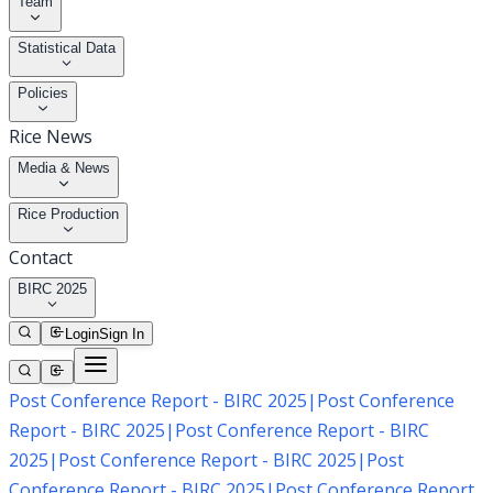
Team
Statistical Data
Policies
Rice News
Media & News
Rice Production
Contact
BIRC 2025
Login
Sign In
Post Conference Report - BIRC 2025
|
Post Conference
Report - BIRC 2025
|
Post Conference Report - BIRC
2025
|
Post Conference Report - BIRC 2025
|
Post
Conference Report - BIRC 2025
|
Post Conference Report