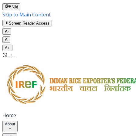
EN
|
हि
Skip to Main Content
Screen Reader Access
A-
A
A+
--:--
Home
About