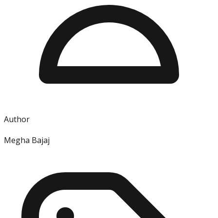
Author
Megha Bajaj