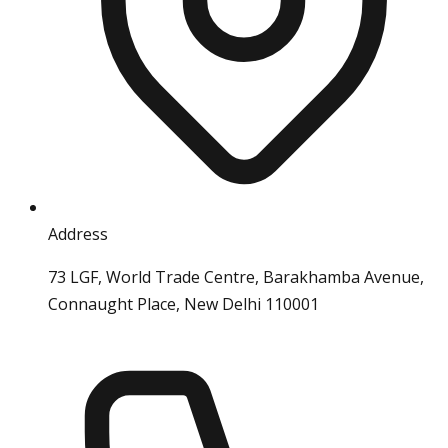
Address
73 LGF, World Trade Centre, Barakhamba Avenue,
Connaught Place, New Delhi 110001