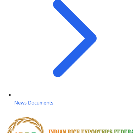
News Documents