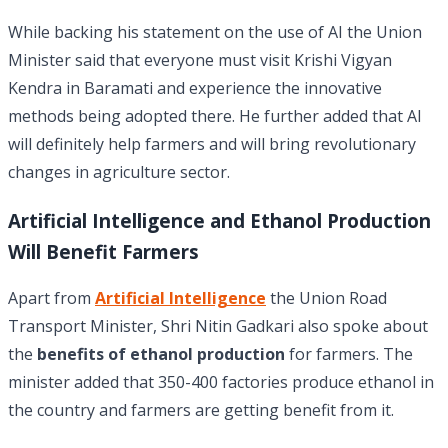
While backing his statement on the use of AI the Union
Minister said that everyone must visit Krishi Vigyan
Kendra in Baramati and experience the innovative
methods being adopted there. He further added that AI
will definitely help farmers and will bring revolutionary
changes in agriculture sector.
Artificial Intelligence and Ethanol Production
Will Benefit Farmers
Apart from
Artificial Intelligence
the Union Road
Transport Minister, Shri Nitin Gadkari also spoke about
the
benefits of ethanol production
for farmers. The
minister added that 350-400 factories produce ethanol in
the country and farmers are getting benefit from it.