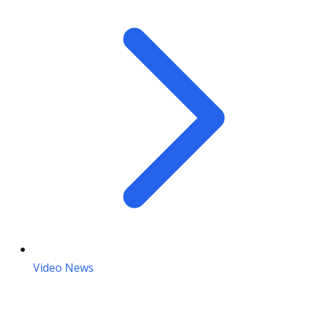
Video News