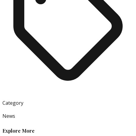
Category
News
Explore More