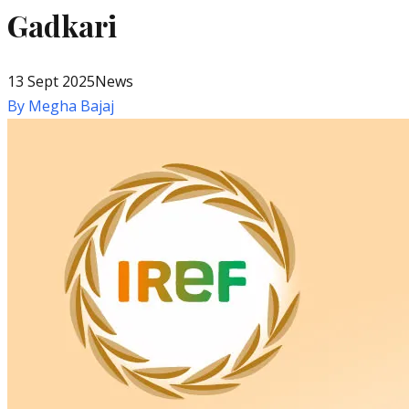
Gadkari
13 Sept 2025
News
By
Megha Bajaj