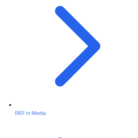
IREF in Media