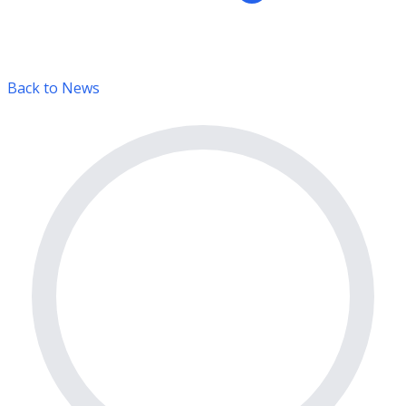
Back to News