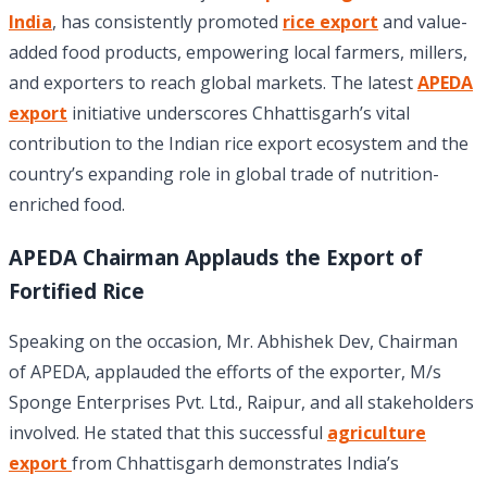
India
, has consistently promoted
rice export
and value-
added food products, empowering local farmers, millers,
and exporters to reach global markets. The latest
APEDA
export
initiative underscores Chhattisgarh’s vital
contribution to the Indian rice export ecosystem and the
country’s expanding role in global trade of nutrition-
enriched food.
APEDA Chairman Applauds the Export of
Fortified Rice
Speaking on the occasion, Mr. Abhishek Dev, Chairman
of APEDA, applauded the efforts of the exporter, M/s
Sponge Enterprises Pvt. Ltd., Raipur, and all stakeholders
involved. He stated that this successful
agriculture
export
from Chhattisgarh demonstrates India’s