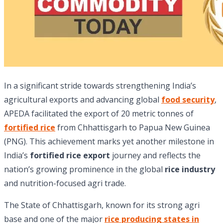
In a significant stride towards strengthening India’s
agricultural exports and advancing global
food security
,
APEDA facilitated the export of 20 metric tonnes of
fortified rice
from Chhattisgarh to Papua New Guinea
(PNG). This achievement marks yet another milestone in
India’s
fortified rice
export
journey and reflects the
nation’s growing prominence in the global
rice industry
and nutrition-focused agri trade.
The State of Chhattisgarh, known for its strong agri
base and one of the major
rice producing states in