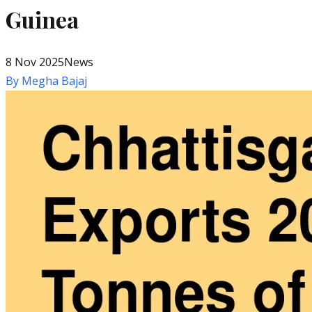
Guinea
8 Nov 2025
News
By
Megha Bajaj