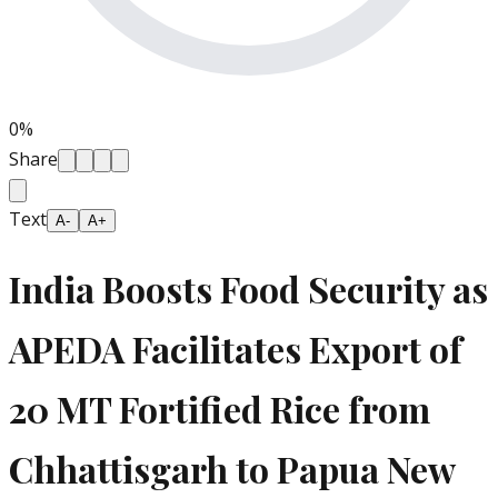
0
%
Share
Text
A-
A+
India Boosts Food Security as
APEDA Facilitates Export of
20 MT Fortified Rice from
Chhattisgarh to Papua New