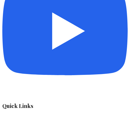
Quick Links