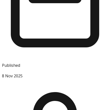
Published
8 Nov 2025