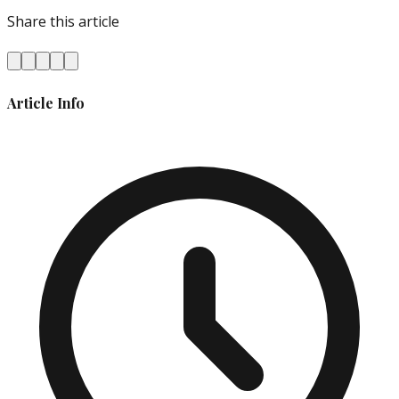
Share this article
Article Info