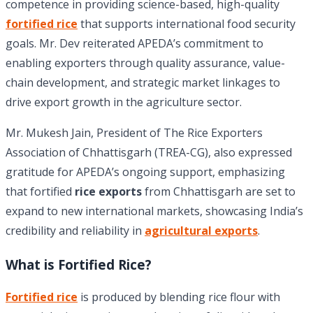
competence in providing science-based, high-quality
fortified rice
that supports international food security
goals. Mr. Dev reiterated APEDA’s commitment to
enabling exporters through quality assurance, value-
chain development, and strategic market linkages to
drive export growth in the agriculture sector.
Mr. Mukesh Jain, President of The Rice Exporters
Association of Chhattisgarh (TREA-CG), also expressed
gratitude for APEDA’s ongoing support, emphasizing
that fortified
rice exports
from Chhattisgarh are set to
expand to new international markets, showcasing India’s
credibility and reliability in
agricultural exports
.
What is Fortified Rice?
Fortified rice
is produced by blending rice flour with