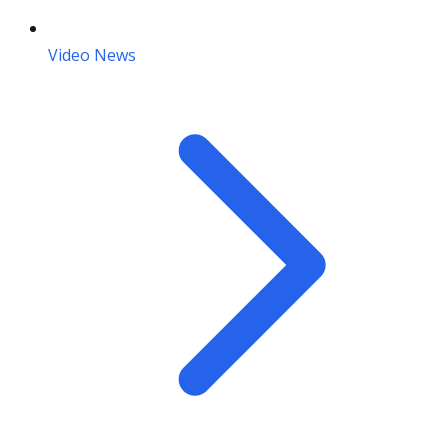
Video News