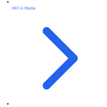
IREF in Media