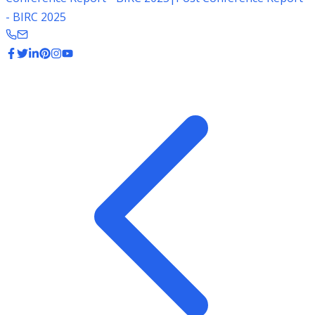
- BIRC 2025