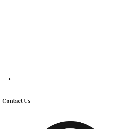
Governing Body
Contact Us