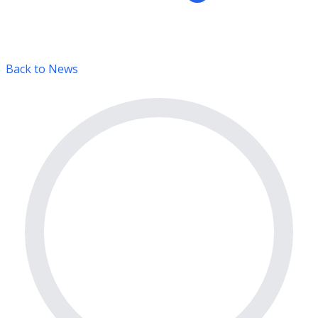
Back to News