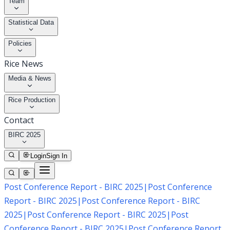
Team
Statistical Data
Policies
Rice News
Media & News
Rice Production
Contact
BIRC 2025
Login
Sign In
Post Conference Report - BIRC 2025
|
Post Conference
Report - BIRC 2025
|
Post Conference Report - BIRC
2025
|
Post Conference Report - BIRC 2025
|
Post
Conference Report - BIRC 2025
|
Post Conference Report