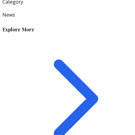
Category
News
Explore More