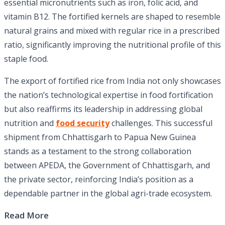
essential micronutrients such as iron, folic acid, and
vitamin B12. The fortified kernels are shaped to resemble
natural grains and mixed with regular rice in a prescribed
ratio, significantly improving the nutritional profile of this
staple food.
The export of fortified rice from India not only showcases
the nation’s technological expertise in food fortification
but also reaffirms its leadership in addressing global
nutrition and
food security
challenges. This successful
shipment from Chhattisgarh to Papua New Guinea
stands as a testament to the strong collaboration
between APEDA, the Government of Chhattisgarh, and
the private sector, reinforcing India’s position as a
dependable partner in the global agri-trade ecosystem.
Read More