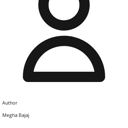
Author
Megha Bajaj