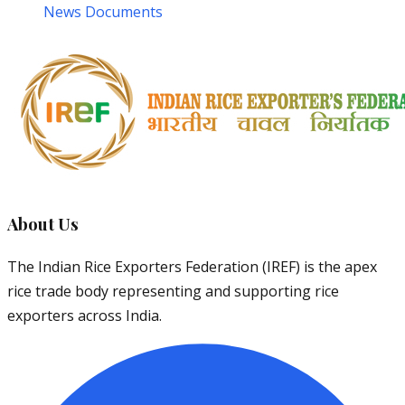
News Documents
About Us
The Indian Rice Exporters Federation (IREF) is the apex
rice trade body representing and supporting rice
exporters across India.