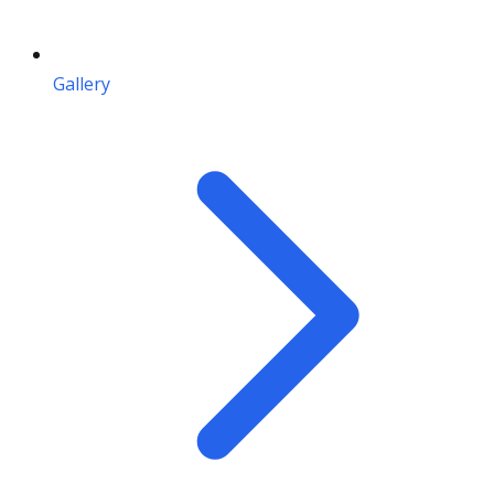
Gallery