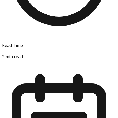
Read Time
2
min read