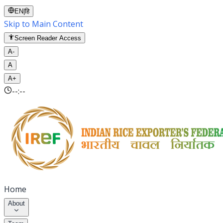
EN
|
हि
Skip to Main Content
Screen Reader Access
A-
A
A+
--:--
Home
About