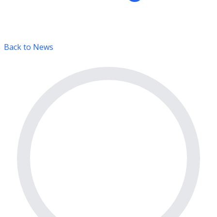
Back to News