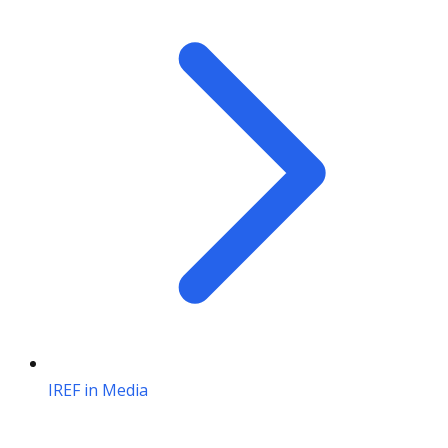
IREF in Media