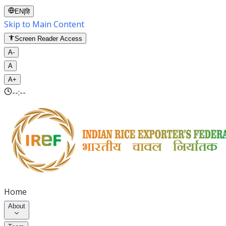
EN
|
हि
Skip to Main Content
Screen Reader Access
A-
A
A+
--:--
Home
About