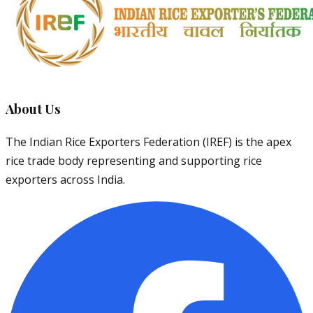
About Us
The Indian Rice Exporters Federation (IREF) is the apex
rice trade body representing and supporting rice
exporters across India.