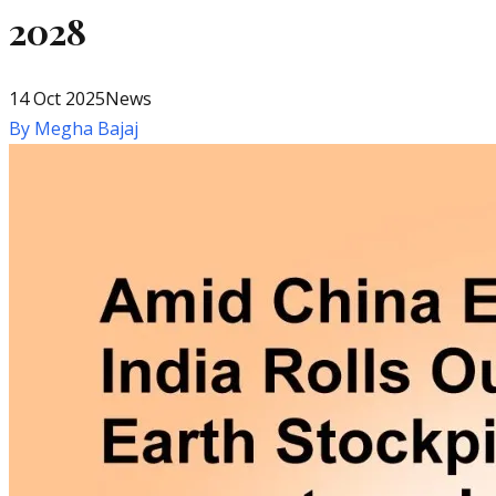
2028
14 Oct 2025
News
By
Megha Bajaj