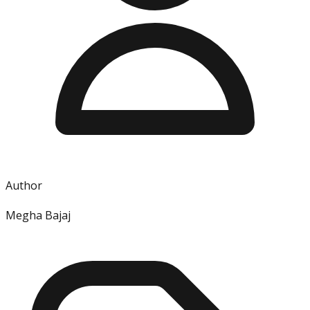
Author
Megha Bajaj