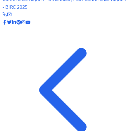
- BIRC 2025