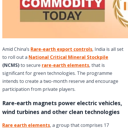
Amid China’s
Rare-earth export controls
, India is all set
to roll out a
National Critical Mineral Stockpile
(NCMS)
to secure
rare-earth elements
, that is
significant for green technologies. The programme
intends to create a two-month reserve and encourage
participation from private players.
Rare-earth magnets power electric vehicles,
wind turbines and other clean technologies
Rare earth elements
, a group that comprises 17