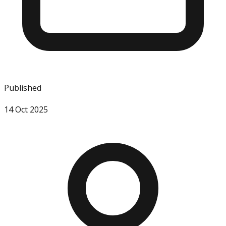
Published
14 Oct 2025