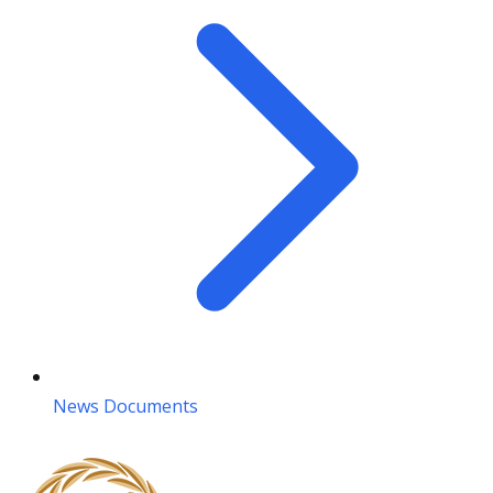
News Documents