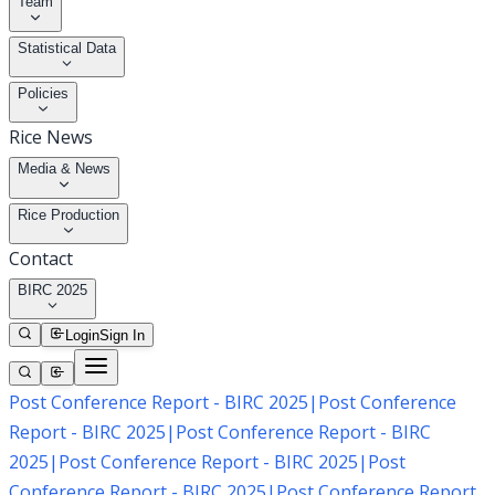
Team
Statistical Data
Policies
Rice News
Media & News
Rice Production
Contact
BIRC 2025
Login
Sign In
Post Conference Report - BIRC 2025
|
Post Conference
Report - BIRC 2025
|
Post Conference Report - BIRC
2025
|
Post Conference Report - BIRC 2025
|
Post
Conference Report - BIRC 2025
|
Post Conference Report