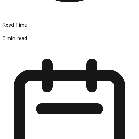
Read Time
2
min read