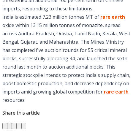
threatened an additional 100 percent tariff on Chinese
imports, responding to these limitations.
India is estimated 7.23 million tonnes MT of
rare earth
oxide within 13.15 million tonnes of monazite, spread
across Andhra Pradesh, Odisha, Tamil Nadu, Kerala, West
Bengal, Gujarat, and Maharashtra. The Mines Ministry
has completed five auction rounds for 55 critical mineral
blocks, successfully allocating 34, and launched the sixth
round last month to auction additional blocks. This
strategic stockpile intends to protect India's supply chain,
boost domestic production, and decrease dependency on
imports amid growing global competition for
rare earth
resources.
Share this article