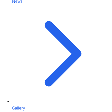
News
Gallery