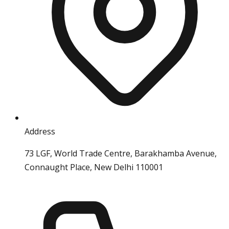
Address
73 LGF, World Trade Centre, Barakhamba Avenue,
Connaught Place, New Delhi 110001