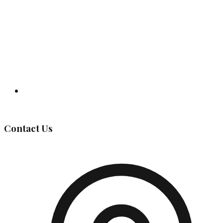
Governing Body
Contact Us