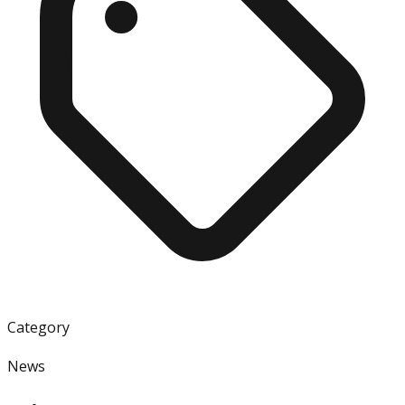
Category
News