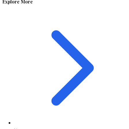
Explore More