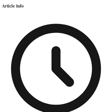
Article Info