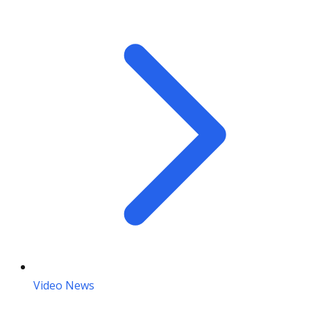
Video News