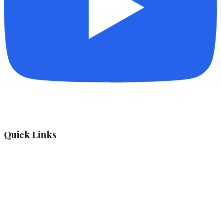
Quick Links