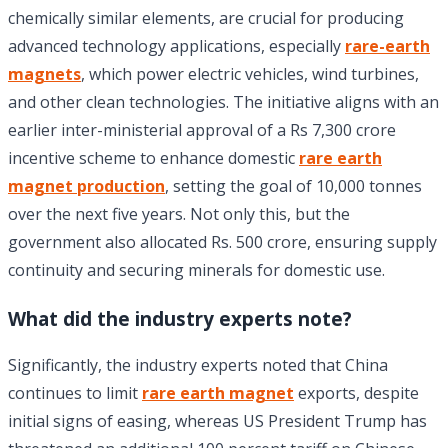
chemically similar elements, are crucial for producing
advanced technology applications, especially
rare-earth
magnets
, which power electric vehicles, wind turbines,
and other clean technologies. The initiative aligns with an
earlier inter-ministerial approval of a Rs 7,300 crore
incentive scheme to enhance domestic
rare earth
magnet production
, setting the goal of 10,000 tonnes
over the next five years. Not only this, but the
government also allocated Rs. 500 crore, ensuring supply
continuity and securing minerals for domestic use.
What did the industry experts note?
Significantly, the industry experts noted that China
continues to limit
rare earth magnet
exports, despite
initial signs of easing, whereas US President Trump has