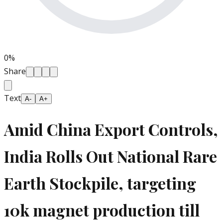
0
%
Share
Text
A-
A+
Amid China Export Controls,
India Rolls Out National Rare
Earth Stockpile, targeting
10k magnet production till