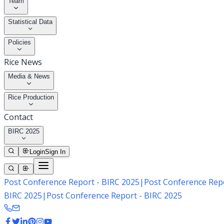
Team
Statistical Data
Policies
Rice News
Media & News
Rice Production
Contact
BIRC 2025
Login
Sign In
Post Conference Report - BIRC 2025
|
Post Conference Repo
BIRC 2025
|
Post Conference Report - BIRC 2025