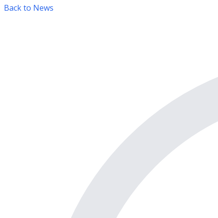
Back to News