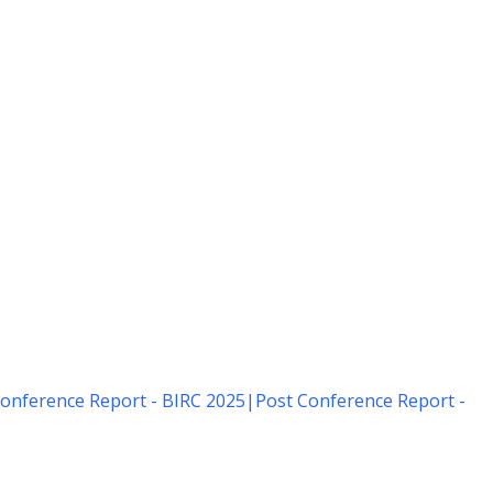
onference Report - BIRC 2025
|
Post Conference Report -