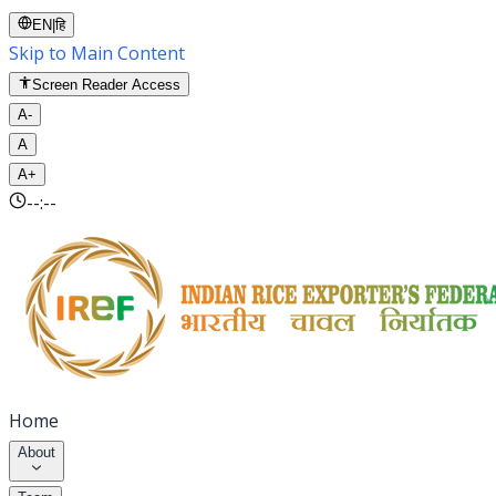
EN
|
हि
Skip to Main Content
Screen Reader Access
A-
A
A+
--:--
Home
About