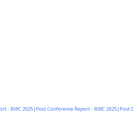
rt - BIRC 2025
|
Post Conference Report - BIRC 2025
|
Post C