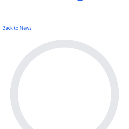
Back to News