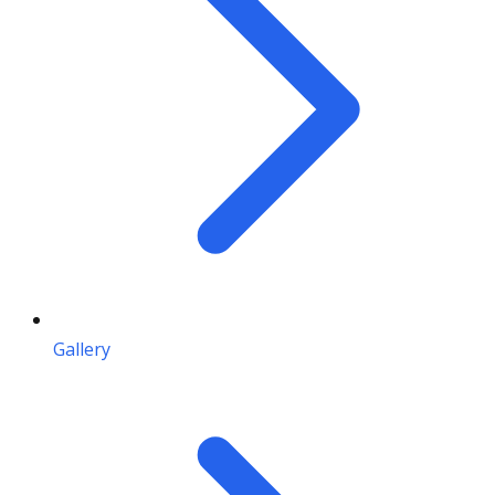
Gallery