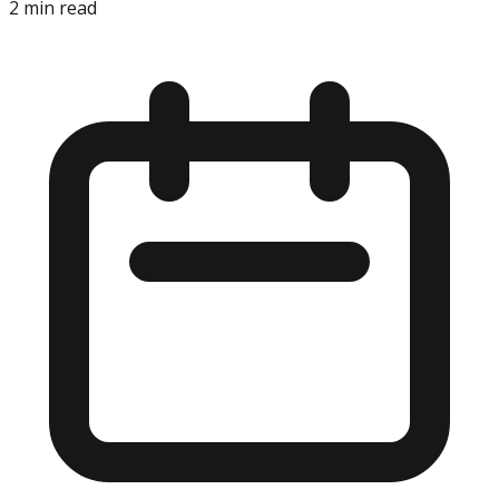
2
min read