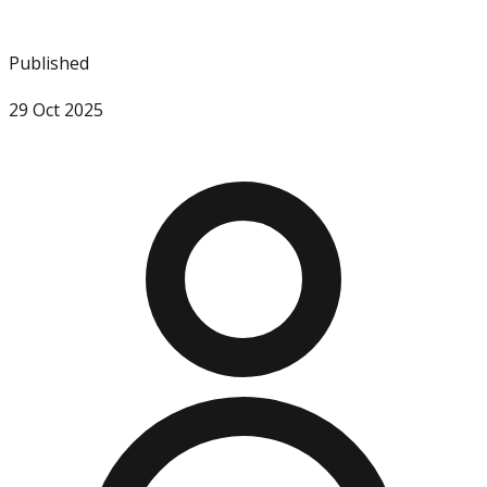
Published
29 Oct 2025