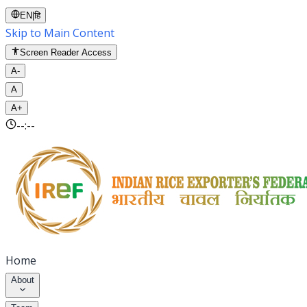
EN
|
हि
Skip to Main Content
Screen Reader Access
A-
A
A+
--:--
Home
About