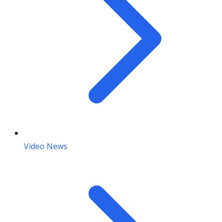
Video News