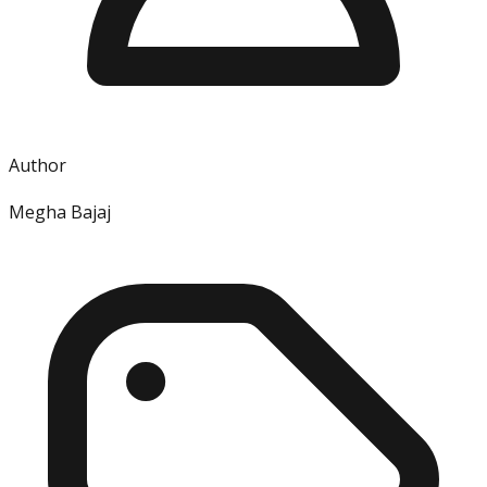
Author
Megha Bajaj