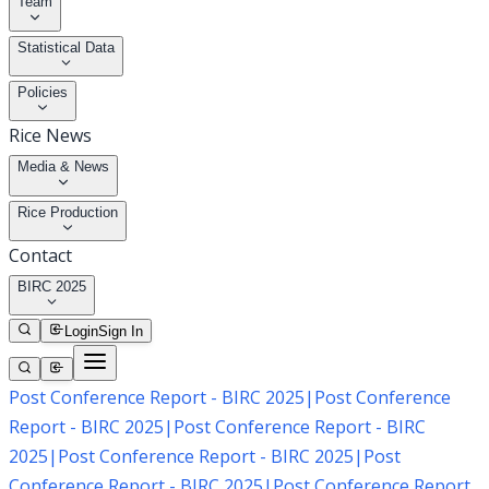
Team
Statistical Data
Policies
Rice News
Media & News
Rice Production
Contact
BIRC 2025
Login
Sign In
Post Conference Report - BIRC 2025
|
Post Conference
Report - BIRC 2025
|
Post Conference Report - BIRC
2025
|
Post Conference Report - BIRC 2025
|
Post
Conference Report - BIRC 2025
|
Post Conference Report