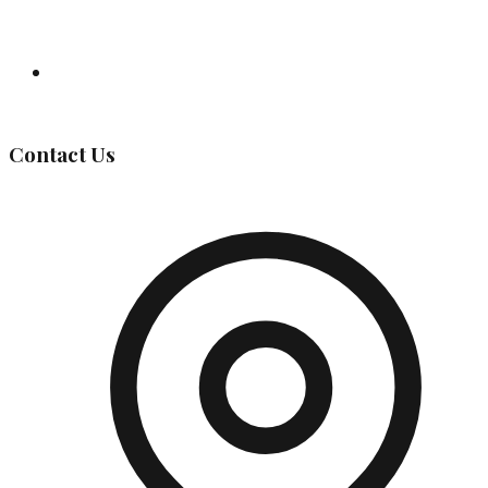
Governing Body
Contact Us