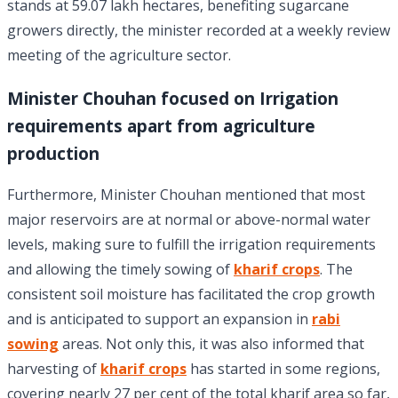
stands at 59.07 lakh hectares, benefiting sugarcane
growers directly, the minister recorded at a weekly review
meeting of the agriculture sector.
Minister Chouhan focused on Irrigation
requirements apart from agriculture
production
Furthermore, Minister Chouhan mentioned that most
major reservoirs are at normal or above-normal water
levels, making sure to fulfill the irrigation requirements
and allowing the timely sowing of
kharif crops
. The
consistent soil moisture has facilitated the crop growth
and is anticipated to support an expansion in
rabi
sowing
areas. Not only this, it was also informed that
harvesting of
kharif crops
has started in some regions,
covering nearly 27 per cent of the total kharif area so far,