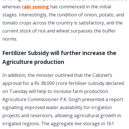
whereas
rabi sowing
has commenced in the initial
stages. Interestingly, the condition of onion, potato, and
tomato crops across the country is satisfactory, and the
current stock of rice and wheat surpasses the buffer
norms.
Fertilizer Subsidy will further increase the
Agriculture production
In addition, the minister outlined that the Cabinet’s
approval for a Rs 38,000 crore fertiliser subsidy declared
on Tuesday will help to increase farm production.
Agriculture Commissioner P.K. Singh presented a report
signalling improved water availability for irrigation
projects and reservoirs, allowing agricultural growth in
irrigated regions. The aggregate live storage in 161