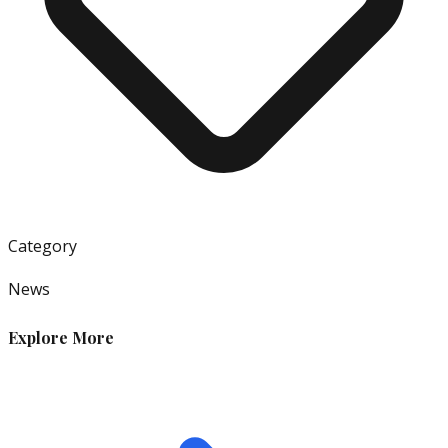
Category
News
Explore More