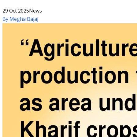
29 Oct 2025
News
By
Megha Bajaj