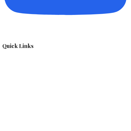
Quick Links