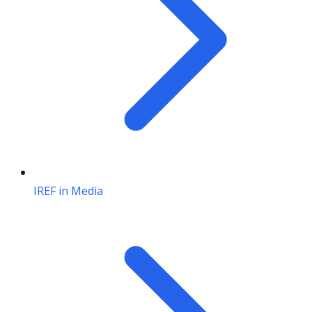
IREF in Media