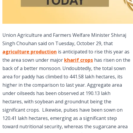
Union Agriculture and Farmers Welfare Minister Shivraj
Singh Chouhan said on Tuesday, October 29, that
agriculture production
is anticipated to rise this year as
the area sown under major
kharif crops
has risen on the
back of a better monsoon. Undoubtedly, the total sown
area for paddy has climbed to 441.58 lakh hectares, its
higher in the comparison to last year. Aggregate area
under oilseeds has been observed at 190.13 lakh
hectares, with soybean and groundnut being the
significant crops. Likewise, pulses have been sown on
120.41 lakh hectares, emerging as a significant step
toward nutritional security, whereas the sugarcane area