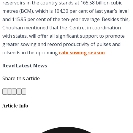
reservoirs in the country stands at 165.58 billion cubic
metres (BCM), which is 104.30 per cent of last year’s level
and 115.95 per cent of the ten-year average. Besides this,
Chouhan mentioned that the Centre, in coordination
with states, will offer all significant support to promote
greater sowing and record productivity of pulses and
oilseeds in the upcoming
rabi sowing season
.
Read Latest News
Share this article
Article Info