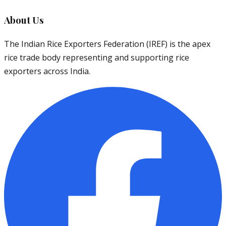
About Us
The Indian Rice Exporters Federation (IREF) is the apex
rice trade body representing and supporting rice
exporters across India.