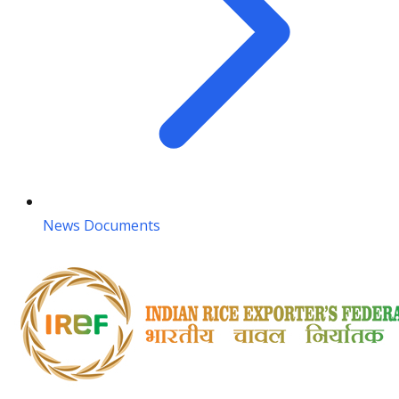
News Documents