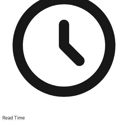
Read Time