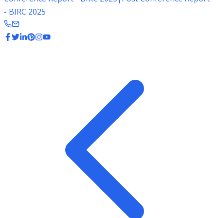
- BIRC 2025