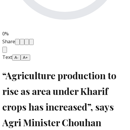
0
%
Share
Text
A-
A+
“Agriculture production to
rise as area under Kharif
crops has increased”, says
Agri Minister Chouhan