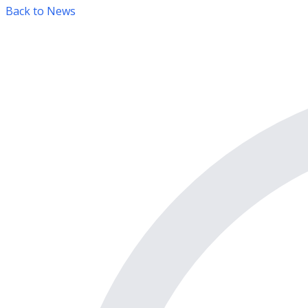
Back to News