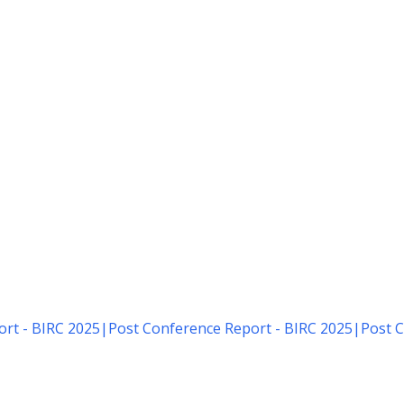
rt - BIRC 2025
|
Post Conference Report - BIRC 2025
|
Post C