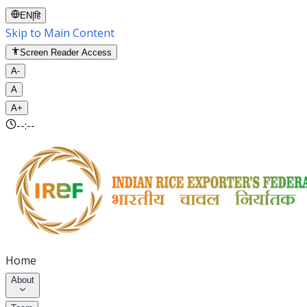
EN
|
हि
Skip to Main Content
Screen Reader Access
A-
A
A+
--:--
Home
About