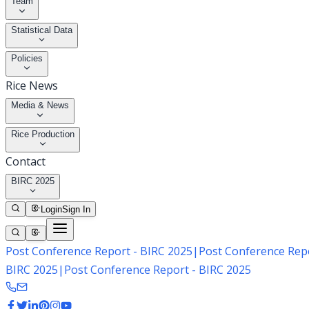
Team
Statistical Data
Policies
Rice News
Media & News
Rice Production
Contact
BIRC 2025
Login
Sign In
Post Conference Report - BIRC 2025
|
Post Conference Repo
BIRC 2025
|
Post Conference Report - BIRC 2025