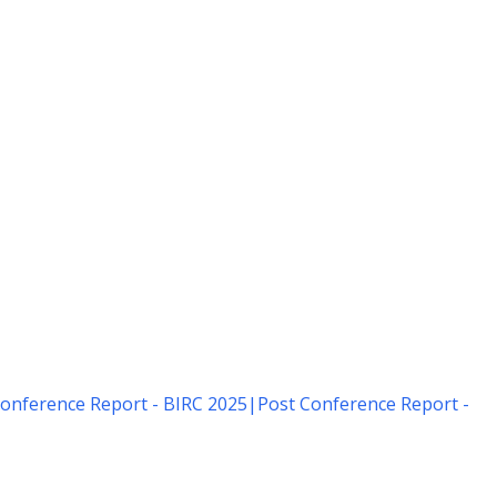
onference Report - BIRC 2025
|
Post Conference Report -