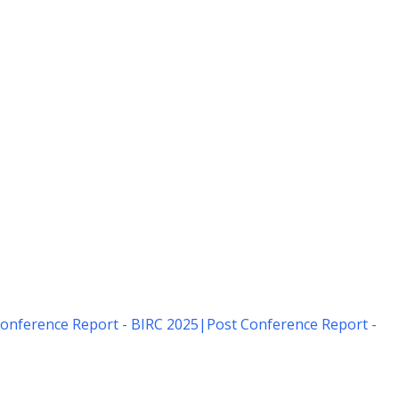
onference Report - BIRC 2025
|
Post Conference Report -