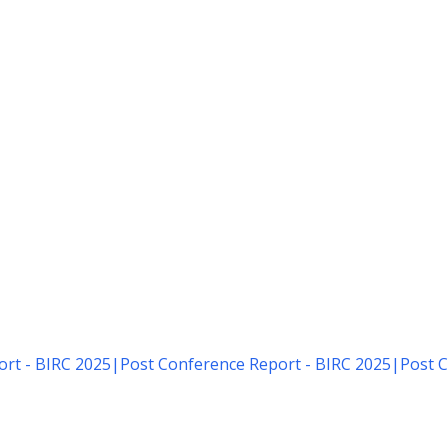
rt - BIRC 2025
|
Post Conference Report - BIRC 2025
|
Post C