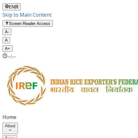
EN
|
हि
Skip to Main Content
Screen Reader Access
A-
A
A+
--:--
Home
About