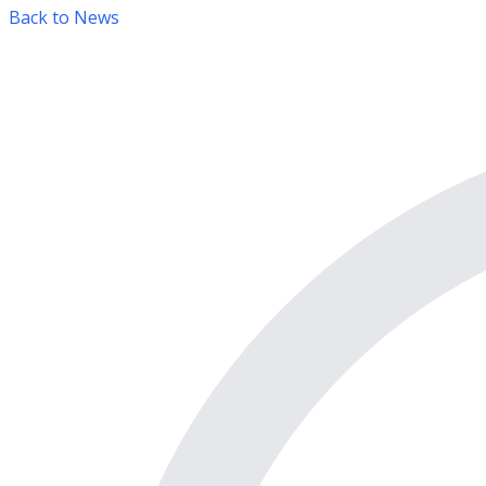
Back to News