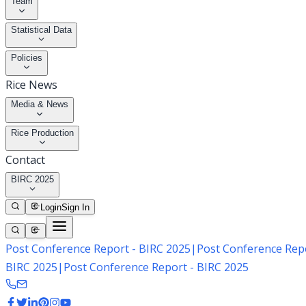
Team
Statistical Data
Policies
Rice News
Media & News
Rice Production
Contact
BIRC 2025
Login
Sign In
Post Conference Report - BIRC 2025
|
Post Conference Repo
BIRC 2025
|
Post Conference Report - BIRC 2025