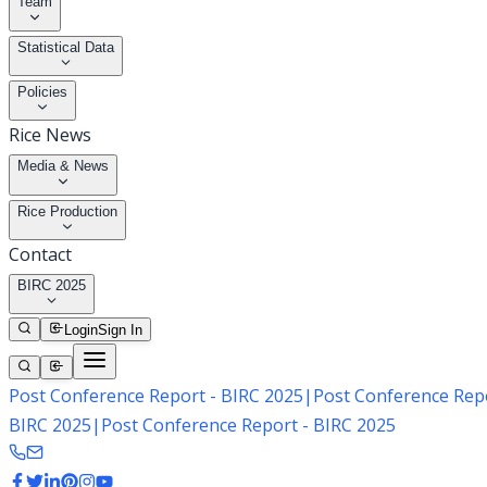
Team
Statistical Data
Policies
Rice News
Media & News
Rice Production
Contact
BIRC 2025
Login
Sign In
Post Conference Report - BIRC 2025
|
Post Conference Repo
BIRC 2025
|
Post Conference Report - BIRC 2025