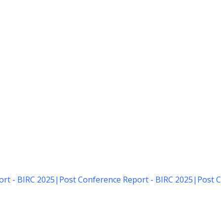
rt - BIRC 2025
|
Post Conference Report - BIRC 2025
|
Post C