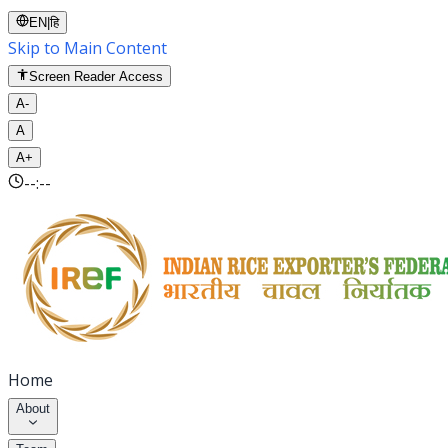
EN
|
हि
Skip to Main Content
Screen Reader Access
A-
A
A+
--:--
Home
About