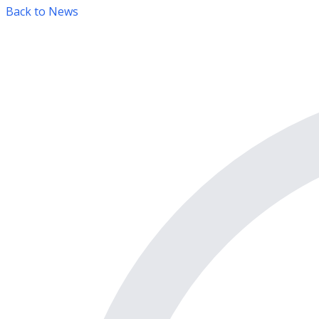
Back to News