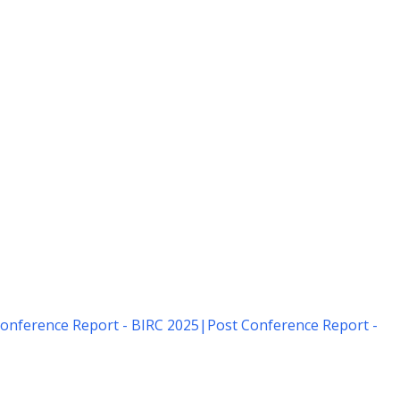
onference Report - BIRC 2025
|
Post Conference Report -