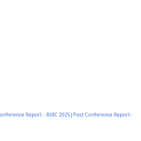
onference Report - BIRC 2025
|
Post Conference Report -