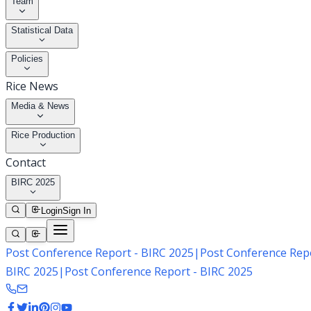
Team
Statistical Data
Policies
Rice News
Media & News
Rice Production
Contact
BIRC 2025
Login
Sign In
Post Conference Report - BIRC 2025
|
Post Conference Repo
BIRC 2025
|
Post Conference Report - BIRC 2025