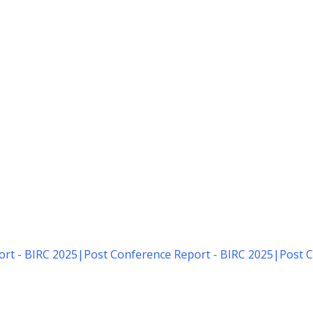
rt - BIRC 2025
|
Post Conference Report - BIRC 2025
|
Post C