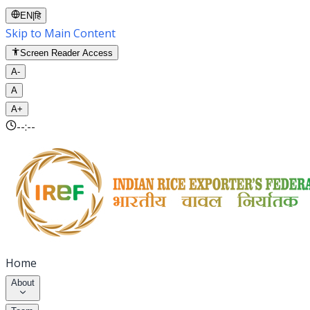
EN
|
हि
Skip to Main Content
Screen Reader Access
A-
A
A+
--:--
Home
About