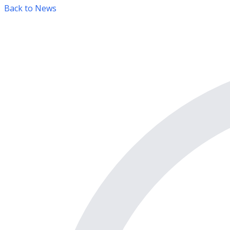
Back to News