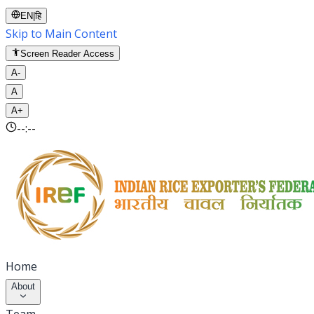
EN
|
हि
Skip to Main Content
Screen Reader Access
A-
A
A+
--:--
Home
About