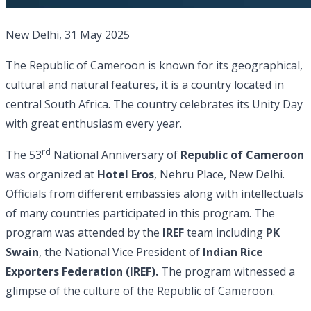
New Delhi, 31 May 2025
The Republic of Cameroon is known for its geographical,
cultural and natural features, it is a country located in
central South Africa. The country celebrates its Unity Day
with great enthusiasm every year.
rd
The 53
National Anniversary of
Republic of Cameroon
was organized at
Hotel Eros
, Nehru Place, New Delhi.
Officials from different embassies along with intellectuals
of many countries participated in this program. The
program was attended by the
IREF
team including
PK
Swain
, the National Vice President of
Indian Rice
Exporters Federation (IREF).
The program witnessed a
glimpse of the culture of the Republic of Cameroon.