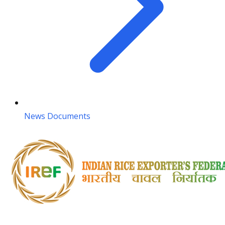
News Documents