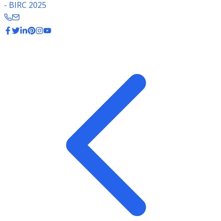
- BIRC 2025