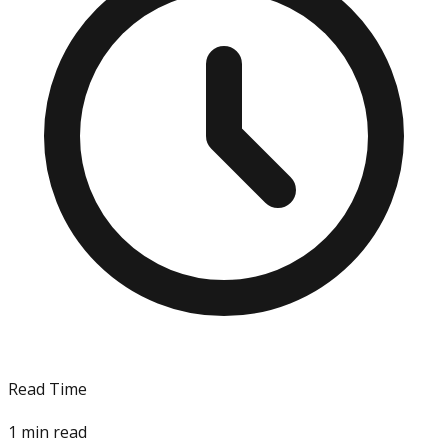
Read Time
1
min read