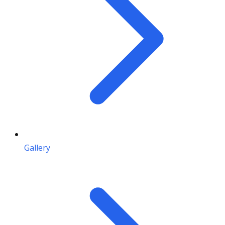
Gallery