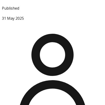
Published
31 May 2025