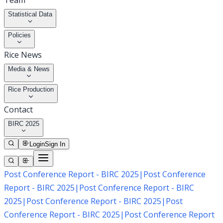
Team
Statistical Data
Policies
Rice News
Media & News
Rice Production
Contact
BIRC 2025
Login
Sign In
Post Conference Report - BIRC 2025
|
Post Conference
Report - BIRC 2025
|
Post Conference Report - BIRC
2025
|
Post Conference Report - BIRC 2025
|
Post
Conference Report - BIRC 2025
|
Post Conference Report