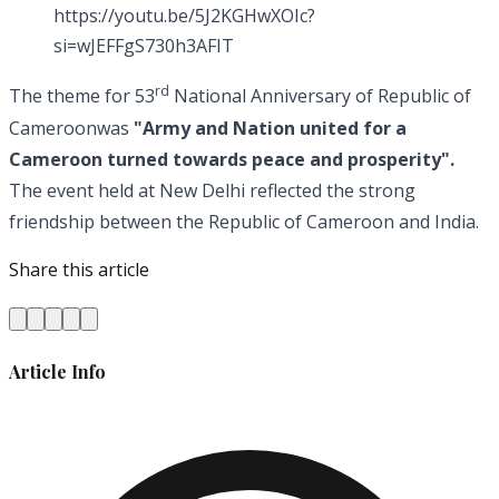
https://youtu.be/5J2KGHwXOIc?
si=wJEFFgS730h3AFIT
rd
The theme for 53
National Anniversary of Republic of
Cameroonwas
"Army and Nation united for a
Cameroon turned towards peace and prosperity".
The event held at New Delhi reflected the strong
friendship between the Republic of Cameroon and India.
Share this article
Article Info