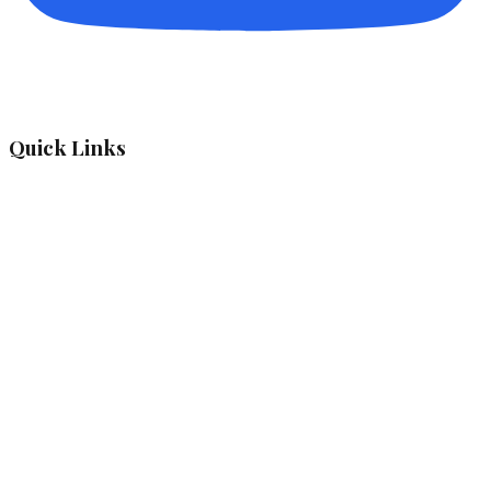
Quick Links