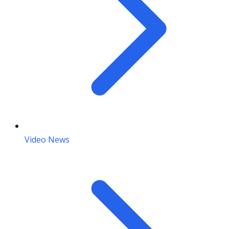
Video News