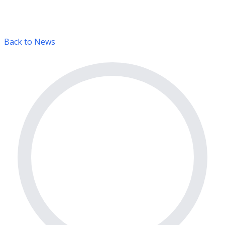
Back to News