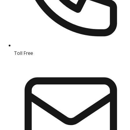
Toll Free
18004190511