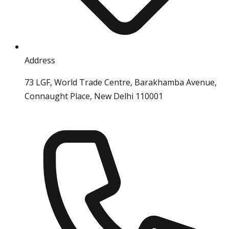
Address
73 LGF, World Trade Centre, Barakhamba Avenue,
Connaught Place, New Delhi 110001