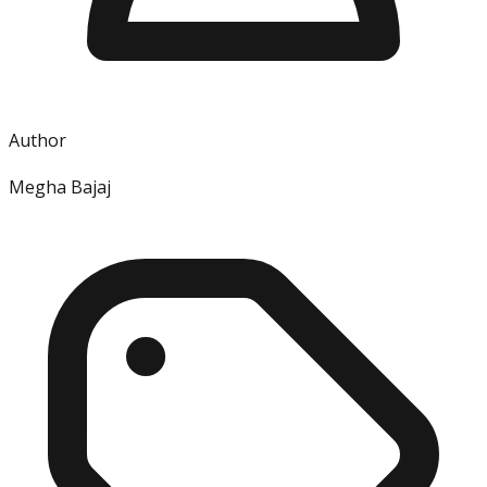
Author
Megha Bajaj