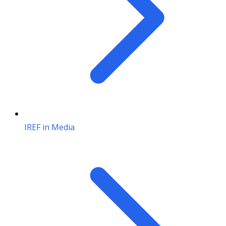
IREF in Media