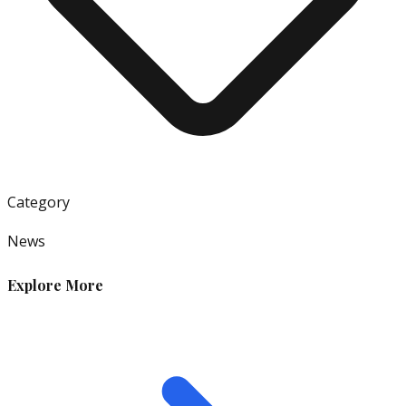
Category
News
Explore More