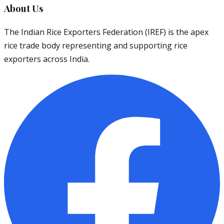
About Us
The Indian Rice Exporters Federation (IREF) is the apex
rice trade body representing and supporting rice
exporters across India.