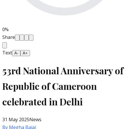
0
%
Share
Text
A-
A+
53rd National Anniversary of
Republic of Cameroon
celebrated in Delhi
31 May 2025
News
By
Megha Bajaj