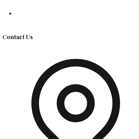
Governing Body
Contact Us