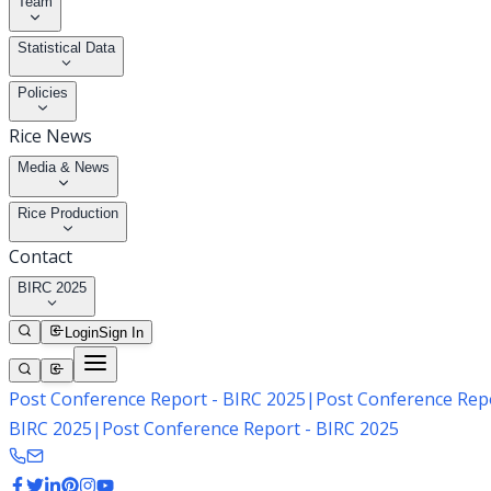
Team
Statistical Data
Policies
Rice News
Media & News
Rice Production
Contact
BIRC 2025
Login
Sign In
Post Conference Report - BIRC 2025
|
Post Conference Repo
BIRC 2025
|
Post Conference Report - BIRC 2025