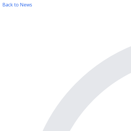
Back to News