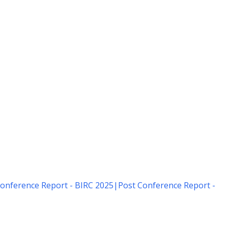
onference Report - BIRC 2025
|
Post Conference Report -