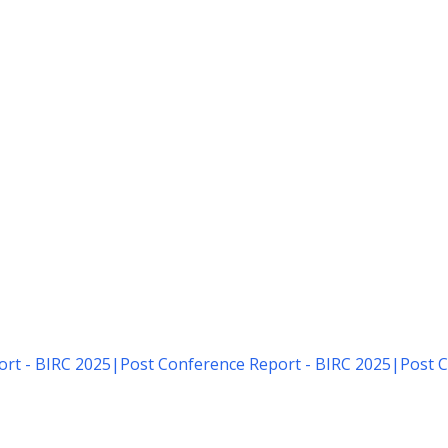
rt - BIRC 2025
|
Post Conference Report - BIRC 2025
|
Post C