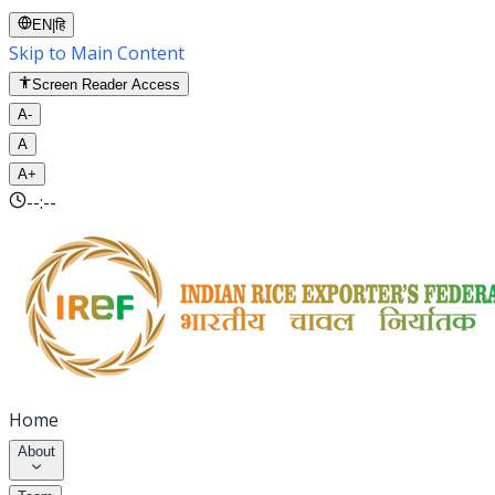
EN
|
हि
Skip to Main Content
Screen Reader Access
A-
A
A+
--:--
Home
About