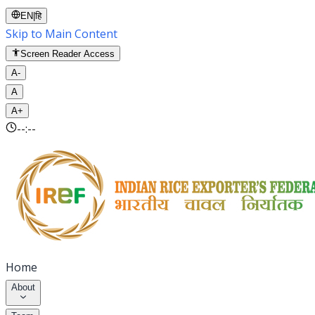
EN
|
हि
Skip to Main Content
Screen Reader Access
A-
A
A+
--:--
Home
About