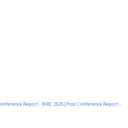
onference Report - BIRC 2025
|
Post Conference Report -