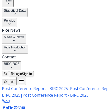
Team
Statistical Data
Policies
Rice News
Media & News
Rice Production
Contact
BIRC 2025
Login
Sign In
Post Conference Report - BIRC 2025
|
Post Conference Repo
BIRC 2025
|
Post Conference Report - BIRC 2025