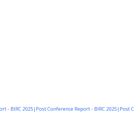
rt - BIRC 2025
|
Post Conference Report - BIRC 2025
|
Post C