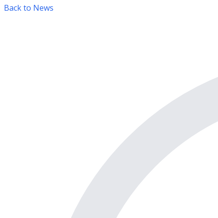
Back to News