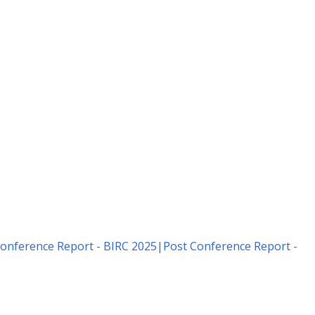
onference Report - BIRC 2025
|
Post Conference Report -