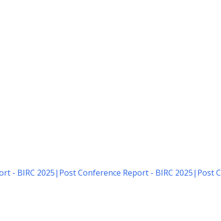
rt - BIRC 2025
|
Post Conference Report - BIRC 2025
|
Post C