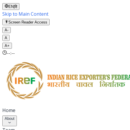
EN
|
हि
Skip to Main Content
Screen Reader Access
A-
A
A+
--:--
Home
About