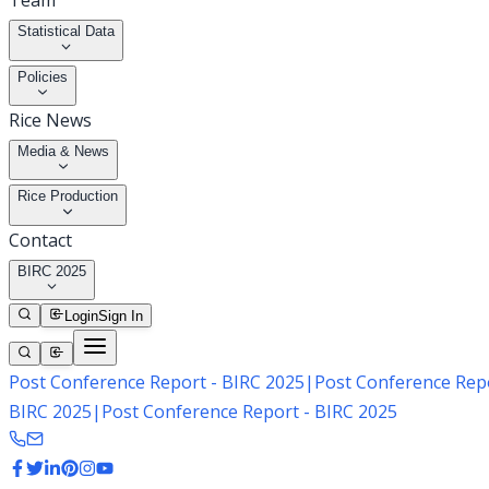
Team
Statistical Data
Policies
Rice News
Media & News
Rice Production
Contact
BIRC 2025
Login
Sign In
Post Conference Report - BIRC 2025
|
Post Conference Repo
BIRC 2025
|
Post Conference Report - BIRC 2025