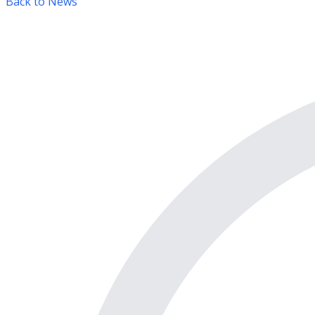
Back to News