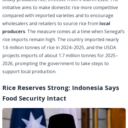
initiative aims to make domestic rice more competitive
compared with imported varieties and to encourage
wholesalers and retailers to source rice from
local
producers
. The measure comes at a time when Senegal’s
rice imports remain high. The country imported nearly
1.6 million
tonnes of rice in 2024–2025, and the USDA
projects imports of about 1.7 million tonnes for 2025–
2026, prompting the government to take steps to
support local production.
Rice Reserves Strong: Indonesia Says
Food Security Intact