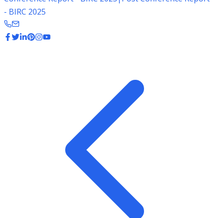
- BIRC 2025