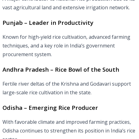
vast agricultural land and extensive irrigation network.
Punjab – Leader in Productivity
Known for high-yield rice cultivation, advanced farming
techniques, and a key role in India’s government
procurement system.
Andhra Pradesh – Rice Bowl of the South
Fertile river deltas of the Krishna and Godavari support
large-scale rice cultivation in the state.
Odisha – Emerging Rice Producer
With favorable climate and improved farming practices,
Odisha continues to strengthen its position in India’s rice