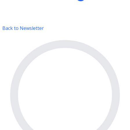
Back to Newsletter