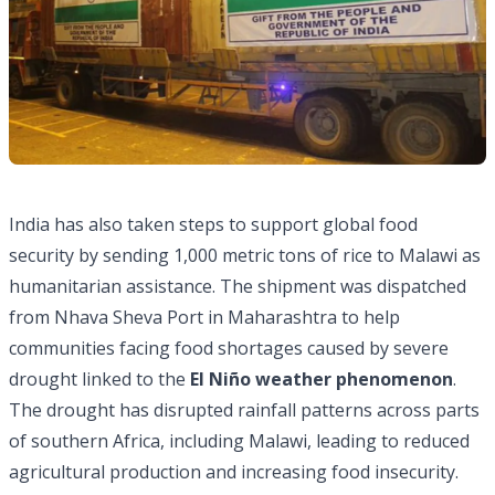
India has also taken steps to support global food
security by sending 1,000 metric tons of rice to Malawi as
humanitarian assistance. The shipment was dispatched
from Nhava Sheva Port in Maharashtra to help
communities facing food shortages caused by severe
drought linked to the
El Niño weather phenomenon
.
The drought has disrupted rainfall patterns across parts
of southern Africa, including Malawi, leading to reduced
agricultural production and increasing food insecurity.