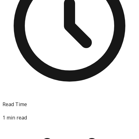
Read Time
1
min read