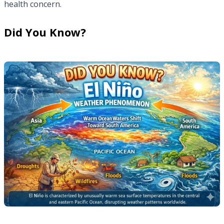
health concern.
Did You Know?