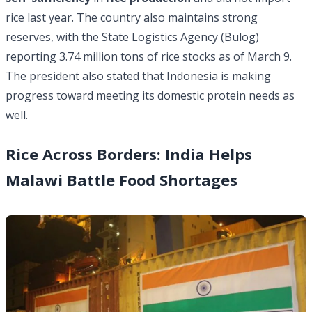
rice last year. The country also maintains strong
reserves, with the State Logistics Agency (Bulog)
reporting 3.74 million tons of
rice stocks
as of March 9.
The president also stated that Indonesia is making
progress toward meeting its domestic protein needs as
well.
Rice Across Borders: India Helps
Malawi Battle Food Shortages