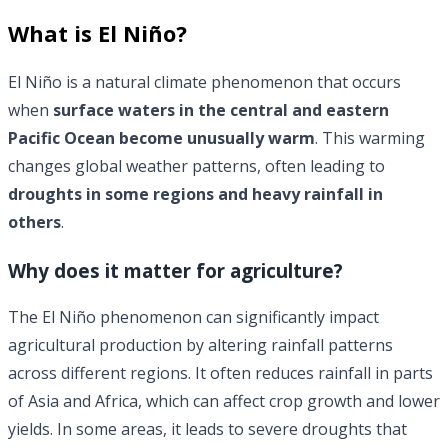
What is
El Niño
?
El Niño is a natural climate phenomenon that occurs
when
surface waters in the central and eastern
Pacific Ocean become unusually warm
. This warming
changes global weather patterns, often leading to
droughts in some regions and heavy rainfall in
others
.
Why does it matter for agriculture?
The El Niño phenomenon can significantly impact
agricultural production by altering rainfall patterns
across different regions. It often reduces rainfall in parts
of Asia and Africa, which can affect crop growth and lower
yields. In some areas, it leads to severe droughts that