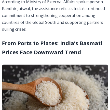
According to Ministry of External Affairs spokesperson
Randhir Jaiswal, the assistance reflects India’s continued
commitment to strengthening cooperation among
countries of the Global South and supporting partners
during crises.
From Ports to Plates: India’s Basmati
Prices Face Downward Trend