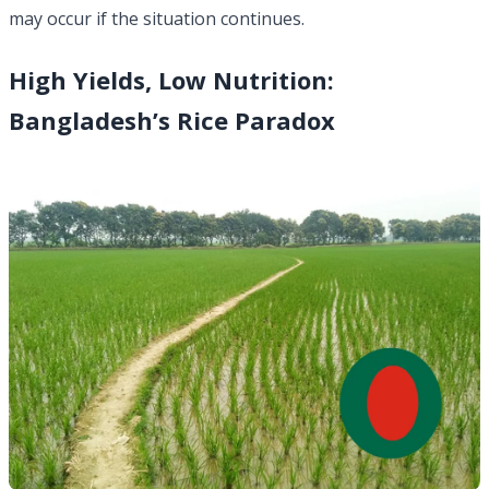
may occur if the situation continues.
High Yields, Low Nutrition:
Bangladesh’s Rice Paradox