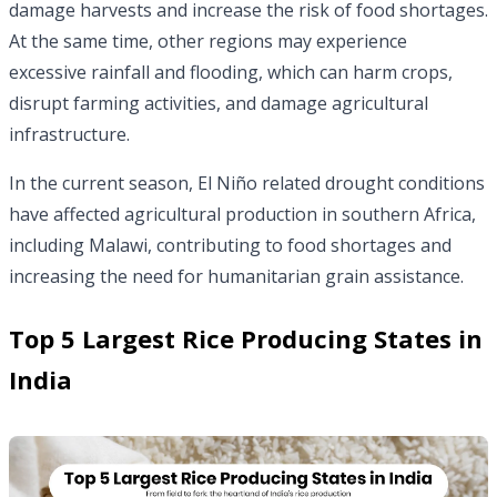
damage harvests and increase the risk of food shortages.
At the same time, other regions may experience
excessive rainfall and flooding, which can harm crops,
disrupt farming activities, and damage agricultural
infrastructure.
In the current season, El Niño related drought conditions
have affected agricultural production in southern Africa,
including Malawi, contributing to food shortages and
increasing the need for humanitarian grain assistance.
Top 5 Largest Rice Producing States in
India