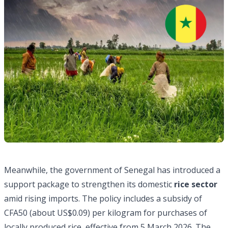
Meanwhile, the government of Senegal has introduced a
support package to strengthen its domestic
rice sector
amid rising imports. The policy includes a subsidy of
CFA50 (about US$0.09) per kilogram for purchases of
locally produced rice, effective from 5 March 2026. The