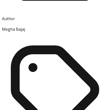
Author
Megha Bajaj