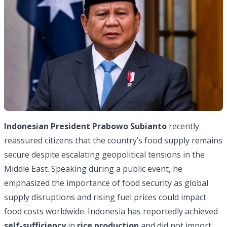
Indonesian
President Prabowo Subianto
recently
reassured citizens that the country’s food supply remains
secure despite escalating geopolitical tensions in the
Middle East. Speaking during a public event, he
emphasized the importance of food security as global
supply disruptions and rising fuel prices could impact
food costs worldwide. Indonesia has reportedly achieved
self-sufficiency
in
rice production
and did not import