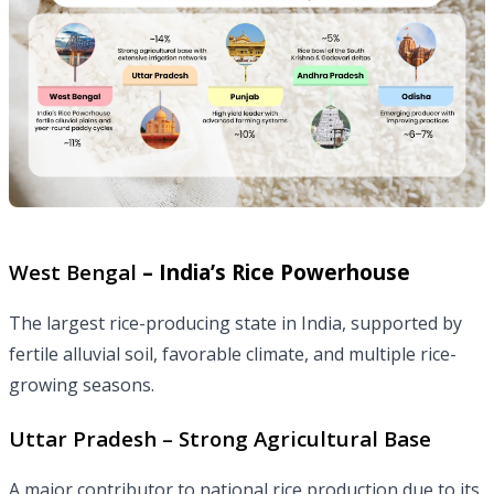
West Bengal
– India’s Rice Powerhouse
The largest rice-producing state in India, supported by
fertile alluvial soil, favorable climate, and multiple rice-
growing seasons.
Uttar Pradesh – Strong Agricultural Base
A major contributor to national rice production due to its