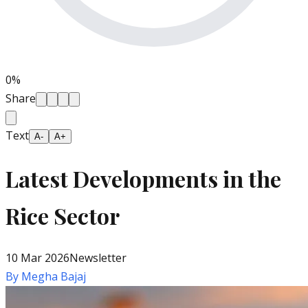
0
%
Share
Text
A-
A+
Latest Developments in the
Rice Sector
10 Mar 2026
Newsletter
By
Megha Bajaj