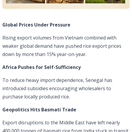
Global Prices Under Pressure
Rising export volumes from Vietnam combined with
weaker global demand have pushed rice export prices
down by more than 15% year-on-year.
Africa Pushes for Self-Sufficiency
To reduce heavy import dependence, Senegal has
introduced subsidies encouraging wholesalers to
purchase locally produced rice.
Geopolitics Hits Basmati Trade
Export disruptions to the Middle East have left nearly
400,000 tonnes of basmati rice from India stuck in transit,