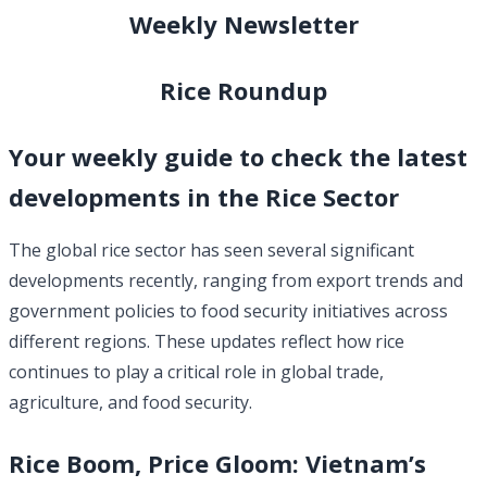
Weekly Newsletter
Rice Roundup
Your weekly guide to check the latest
developments in the Rice Sector
The global rice sector has seen several significant
developments recently, ranging from export trends and
government policies to food security initiatives across
different regions. These updates reflect how rice
continues to play a critical role in global trade,
agriculture, and food security.
Rice Boom, Price Gloom: Vietnam’s