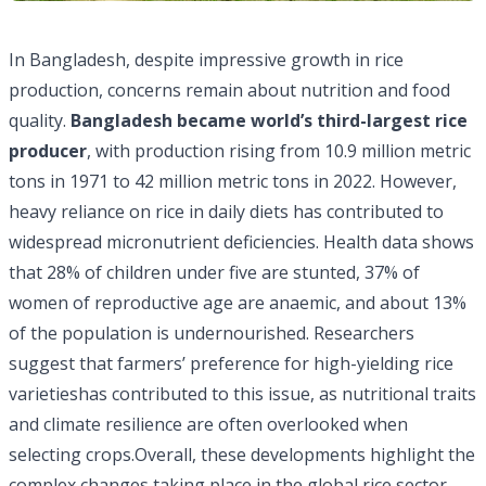
In Bangladesh, despite impressive growth in rice
production, concerns remain about nutrition and food
quality.
Bangladesh became
world’s third-largest rice
producer
, with production rising from 10.9 million metric
tons in 1971 to 42 million metric tons in 2022. However,
heavy reliance on rice in daily diets has contributed to
widespread micronutrient deficiencies. Health data shows
that 28% of children under five are stunted, 37% of
women of reproductive age are anaemic, and about 13%
of the population is undernourished. Researchers
suggest that farmers’ preference for high-yielding rice
varietieshas contributed to this issue, as nutritional traits
and climate resilience are often overlooked when
selecting crops.Overall, these developments highlight the
complex changes taking place in the global rice sector,