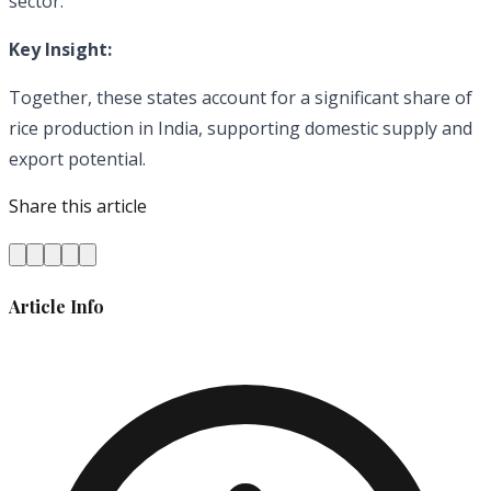
sector.
Key Insight:
Together, these states account for a significant share of
rice production in India, supporting domestic supply and
export potential.
Share this article
Article Info