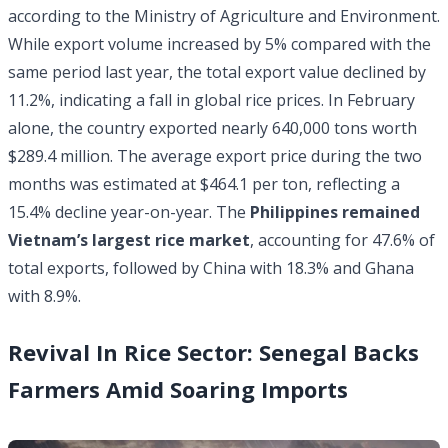
according to the Ministry of Agriculture and Environment.
While export volume increased by 5% compared with the
same period last year, the total export value declined by
11.2%, indicating a fall in global rice prices. In February
alone, the country exported nearly 640,000 tons worth
$289.4 million. The average export price during the two
months was estimated at $464.1 per ton, reflecting a
15.4% decline year-on-year. The
Philippines remained
Vietnam’s largest rice market
, accounting for 47.6% of
total exports, followed by China with 18.3% and Ghana
with 8.9%.
Revival In Rice Sector: Senegal Backs
Farmers Amid Soaring Imports