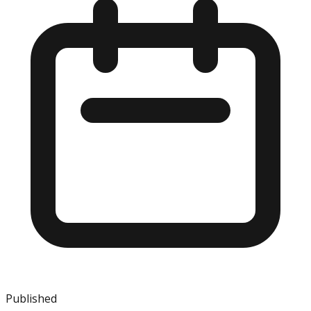
Published