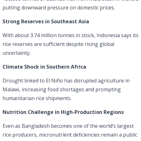
putting downward pressure on domestic prices.
Strong Reserves in Southeast Asia
With about 3.74 million tonnes in stock, Indonesia says its
rice reserves are sufficient despite rising global
uncertainty.
Climate Shock in Southern Africa
Drought linked to El Niño has disrupted agriculture in
Malawi, increasing food shortages and prompting
humanitarian rice shipments.
Nutrition Challenge in High-Production Regions
Even as Bangladesh becomes one of the world’s largest
rice producers, micronutrient deficiencies remain a public