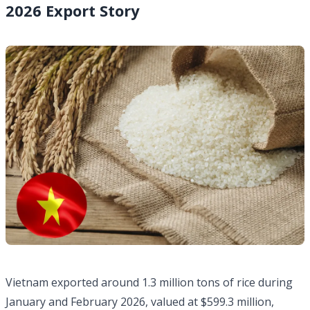
2026 Export Story
Vietnam exported around 1.3 million tons of rice during
January and February 2026, valued at $599.3 million,