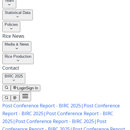
Team
Statistical Data
Policies
Rice News
Media & News
Rice Production
Contact
BIRC 2025
Login
Sign In
Post Conference Report - BIRC 2025
|
Post Conference
Report - BIRC 2025
|
Post Conference Report - BIRC
2025
|
Post Conference Report - BIRC 2025
|
Post
Conference Report - BIRC 2025
|
Post Conference Report