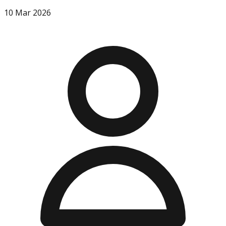
10 Mar 2026