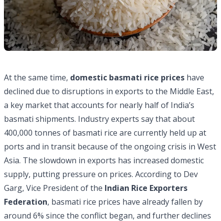
At the same time,
domestic basmati rice prices
have
declined due to disruptions in exports to the Middle East,
a key market that accounts for nearly half of India’s
basmati shipments. Industry experts say that about
400,000 tonnes of basmati rice are currently held up at
ports
and in transit because of the ongoing crisis in West
Asia. The slowdown in exports has increased domestic
supply, putting pressure on prices. According to Dev
Garg, Vice President of the
Indian Rice Exporters
Federation
, basmati rice prices have already fallen by
around 6% since the conflict began, and further declines