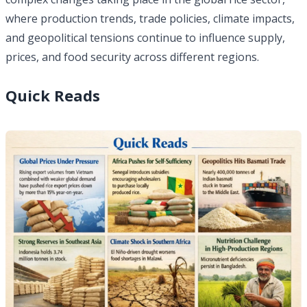
where production trends, trade policies, climate impacts,
and geopolitical tensions continue to influence supply,
prices, and food security across different regions.
Quick Reads