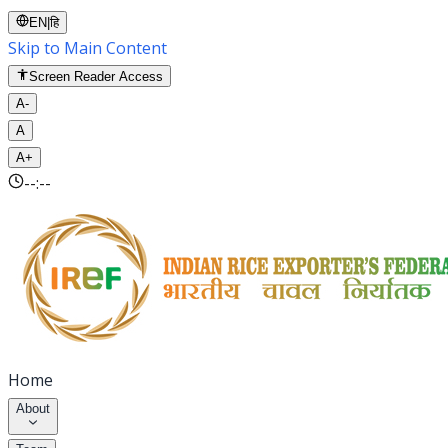
EN
|
हि
Skip to Main Content
Screen Reader Access
A-
A
A+
--:--
Home
About