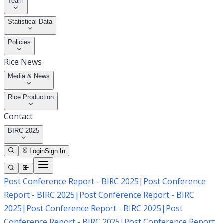
Team
Statistical Data
Policies
Rice News
Media & News
Rice Production
Contact
BIRC 2025
Login
Sign In
Post Conference Report - BIRC 2025
|
Post Conference
Report - BIRC 2025
|
Post Conference Report - BIRC
2025
|
Post Conference Report - BIRC 2025
|
Post
Conference Report - BIRC 2025
|
Post Conference Report