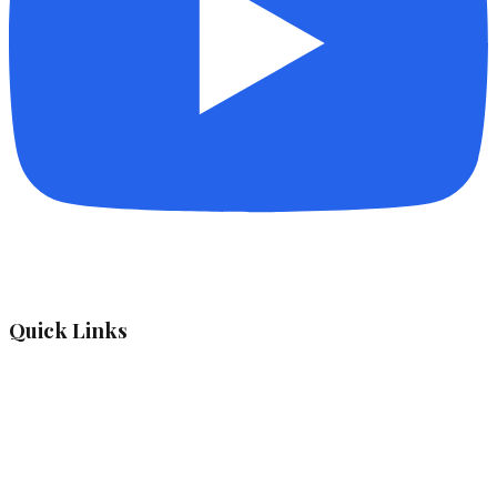
Quick Links