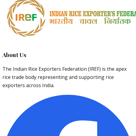
About Us
The Indian Rice Exporters Federation (IREF) is the apex
rice trade body representing and supporting rice
exporters across India.