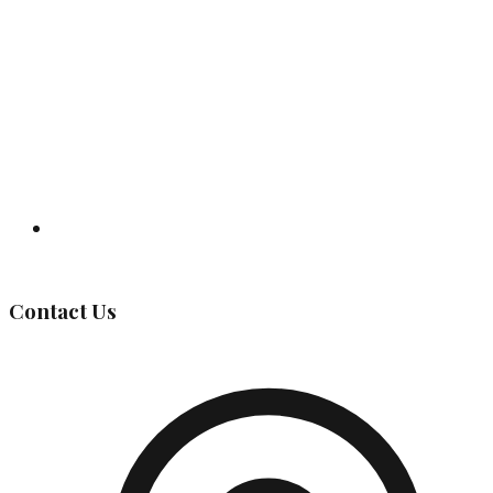
Governing Body
Contact Us