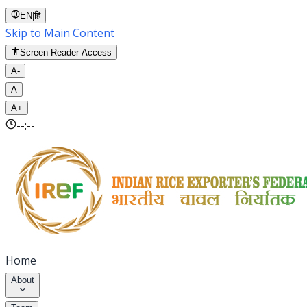
EN
|
हि
Skip to Main Content
Screen Reader Access
A-
A
A+
--:--
Home
About