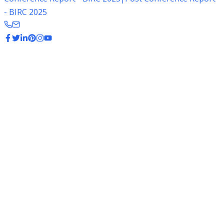
- BIRC 2025
Rice Production States
Top rice-producing states of India contributing to global
exports. India is the second largest producer of rice in the
world.
116.8 Million Tonnes
Total Rice Production
State-wise Production Data