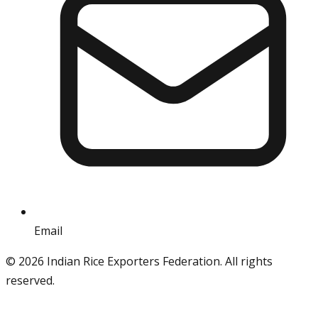
Email
info@iref.net
©
2026
Indian Rice Exporters Federation. All rights
reserved.