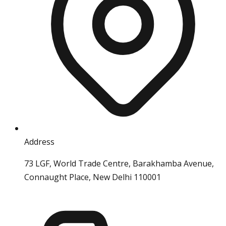
Address
73 LGF, World Trade Centre, Barakhamba Avenue,
Connaught Place, New Delhi 110001