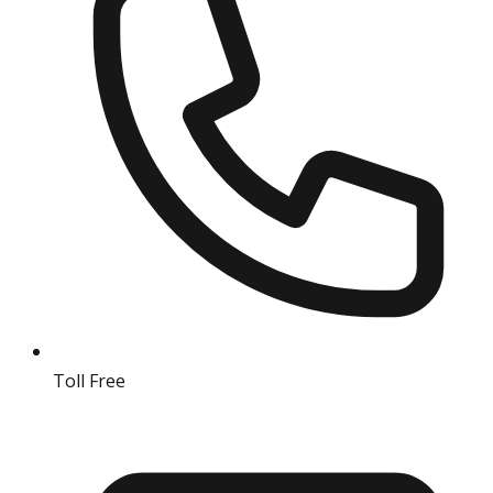
Toll Free
18004190511