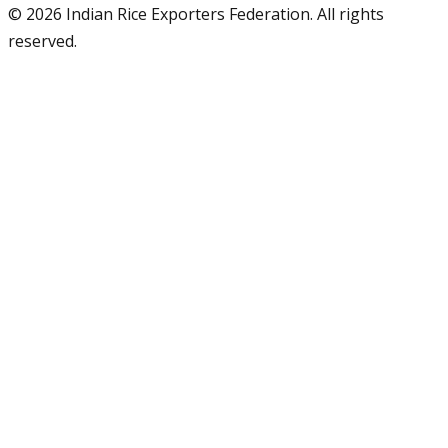
©
2026
Indian Rice Exporters Federation. All rights
reserved.