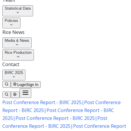
Team
Statistical Data
Policies
Rice News
Media & News
Rice Production
Contact
BIRC 2025
Login
Sign In
Post Conference Report - BIRC 2025
|
Post Conference
Report - BIRC 2025
|
Post Conference Report - BIRC
2025
|
Post Conference Report - BIRC 2025
|
Post
Conference Report - BIRC 2025
|
Post Conference Report