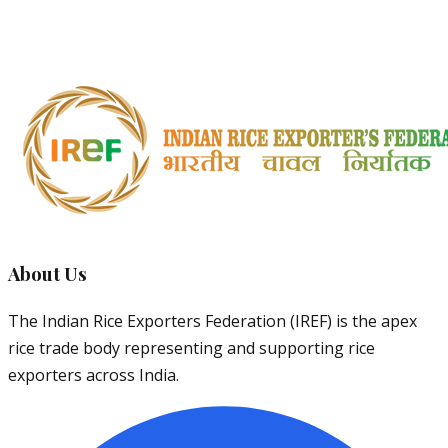
Major exports to African countries. Average price: $450-
550/MT
About Us
The Indian Rice Exporters Federation (IREF) is the apex
rice trade body representing and supporting rice
exporters across India.