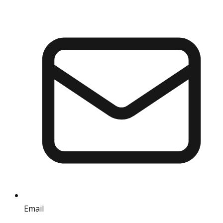
Email
info@iref.net