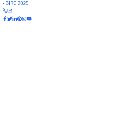
- BIRC 2025
Rice Export Data
India is the world's largest exporter of rice, supplying to
over 150 countries worldwide.
$11.2B
Export Value (2023-24)
20.3 MMT
Total Export (2023-24)
40%