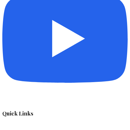
Quick Links