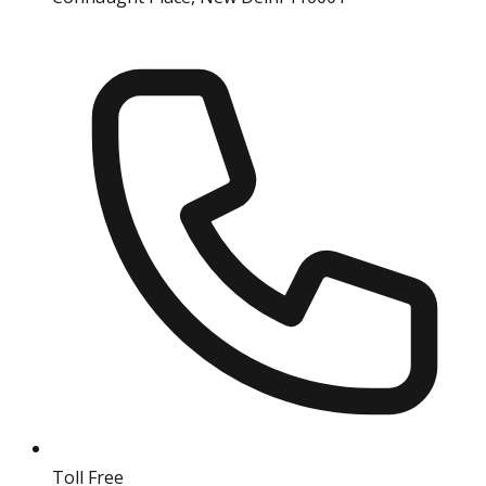
Toll Free
18004190511