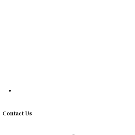
Governing Body
Contact Us