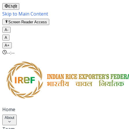
EN
|
हि
Skip to Main Content
Screen Reader Access
A-
A
A+
--:--
Home
About