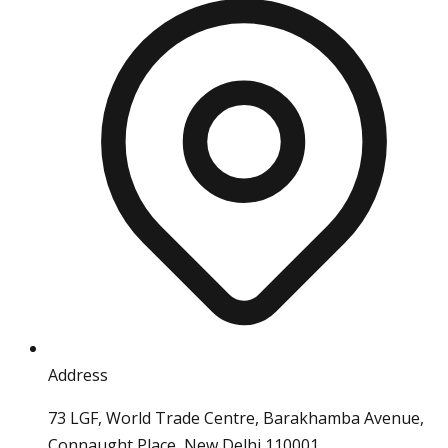
Address
73 LGF, World Trade Centre, Barakhamba Avenue,
Connaught Place, New Delhi 110001