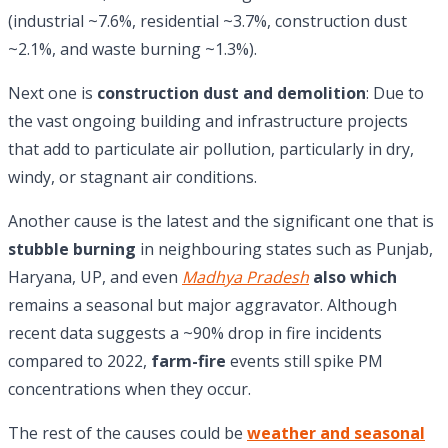
(industrial ~7.6%, residential ~3.7%, construction dust
~2.1%, and waste burning ~1.3%).
Next one is
construction dust and demolition
: Due to
the vast ongoing building and infrastructure projects
that add to particulate air pollution, particularly in dry,
windy, or stagnant air conditions.
Another cause is the latest and the significant one that is
stubble burning
in neighbouring states such as Punjab,
Haryana, UP, and even
Madhya Pradesh
also which
remains a seasonal but major aggravator. Although
recent data suggests a ~90% drop in fire incidents
compared to 2022,
farm-fire
events still spike PM
concentrations when they occur.
The rest of the causes could be
weather and seasonal