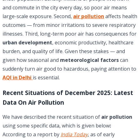
and commute in the city every day, so poor air means
large-scale exposure. Second,
air pollution
affects health
outcomes — from minor irritations to severe respiratory
illnesses. Third, long-term poor air has consequences for
urban development
, economic productivity, healthcare
burden, and quality of life. Given these stakes — and
given how seasonal and
meteorological factors
can
suddenly turn air good to hazardous, paying attention to
AQI in Delhi
is essential.
Recent Situations of December 2025: Latest
Data On Air Pollution
We have described the recent situation of
air pollution
using some specific data, which is given below
:
According to a report by
India Today
, as of early