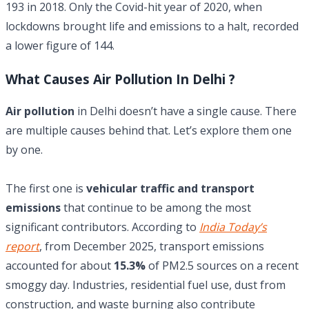
193 in 2018. Only the Covid-hit year of 2020, when
lockdowns brought life and emissions to a halt, recorded
a lower figure of 144.
What Causes Air Pollution In Delhi ?
Air pollution
in Delhi doesn’t have a single cause. There
are multiple causes behind that. Let’s explore them one
by one.
The first one is
vehicular traffic and transport
emissions
that continue to be among the most
significant contributors. According to
India Today’s
report
, from December 2025, transport emissions
accounted for about
15.3%
of PM2.5 sources on a recent
smoggy day. Industries, residential fuel use, dust from
construction, and waste burning also contribute