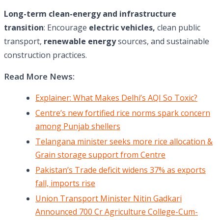
Long-term clean-energy and infrastructure
transition
: Encourage
electric vehicles,
clean public
transport,
renewable energy
sources, and sustainable
construction practices.
Read More News:
Explainer: What Makes Delhi’s AQI So Toxic?
Centre’s new fortified rice norms spark concern
among Punjab shellers
Telangana minister seeks more rice allocation &
Grain storage support from Centre
Pakistan’s Trade deficit widens 37% as exports
fall, imports rise
Union Transport Minister Nitin Gadkari
Announced 700 Cr Agriculture College-Cum-