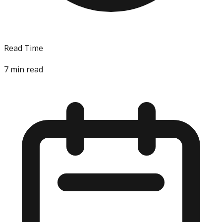
Read Time
7
min read