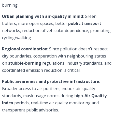
burning.
Urban planning with air-quality in mind
: Green
buffers, more open spaces, better
public transport
networks, reduction of vehicular dependence, promoting
cycling/walking.
Regional coordination
: Since pollution doesn’t respect
city boundaries, cooperation with neighbouring states
on
stubble-burning
regulations, industry standards, and
coordinated emission reduction is critical.
Public awareness and protective infrastructure
:
Broader access to air purifiers, indoor-air-quality
standards, mask usage norms during high-
Air Quality
Index
periods, real-time air quality monitoring and
transparent public advisories.