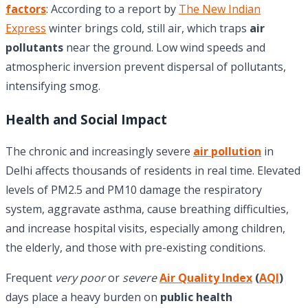
factors
: According to a report by
The New Indian
Express
winter brings cold, still air, which traps
air
pollutants
near the ground. Low wind speeds and
atmospheric inversion prevent dispersal of pollutants,
intensifying smog.
Health and Social Impact
The chronic and increasingly severe
air pollution
in
Delhi affects thousands of residents in real time. Elevated
levels of PM2.5 and PM10 damage the respiratory
system, aggravate asthma, cause breathing difficulties,
and increase hospital visits, especially among children,
the elderly, and those with pre-existing conditions.
Frequent
very poor
or
severe
Air Quality Index
(
AQI
)
days place a heavy burden on
public health