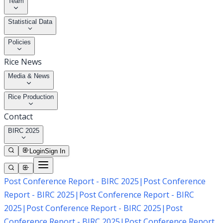
Team
Statistical Data
Policies
Rice News
Media & News
Rice Production
Contact
BIRC 2025
Login
Sign In
Post Conference Report - BIRC 2025
|
Post Conference
Report - BIRC 2025
|
Post Conference Report - BIRC
2025
|
Post Conference Report - BIRC 2025
|
Post
Conference Report - BIRC 2025
|
Post Conference Report