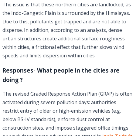
The issue is that these northern cities are landlocked, as
the Indo-Gangetic Plain is surrounded by the Himalayas.
Due to this, pollutants get trapped and are not able to
disperse. In addition, according to an analysts, dense
urban structures create additional surface roughness
within cities, a frictional effect that further slows wind
speeds and limits dispersion within cities.
Responses- What people in the cities are
doing ?
The revised Graded Response Action Plan (GRAP) is often
activated during severe pollution days: authorities
restrict entry of older or high-emission vehicles (e.g.
below BS-IV standards), enforce dust control at
construction sites, and impose staggered office timings