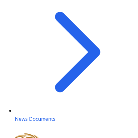
News Documents