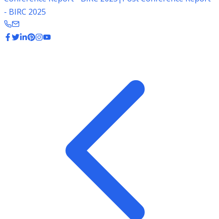
- BIRC 2025