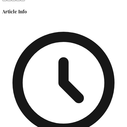
Article Info