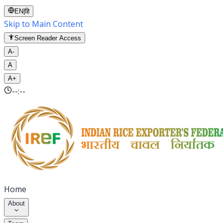
EN
|
हि
Skip to Main Content
Screen Reader Access
A-
A
A+
--:--
Home
About