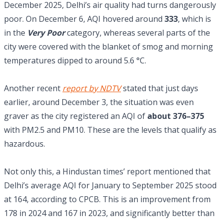
December 2025, Delhi’s air quality had turns dangerously
poor. On December 6, AQI hovered around
333
, which is
in the
Very Poor
category, whereas several parts of the
city were covered with the blanket of smog and morning
temperatures dipped to around 5.6 °C.
Another recent
report by NDTV
stated that just days
earlier, around December 3, the situation was even
graver as the city registered an AQI of
about 376–375
with PM2.5 and PM10. These are the levels that qualify as
hazardous.
Not only this, a Hindustan times’ report mentioned that
Delhi’s average AQI for January to September 2025 stood
at 164, according to CPCB. This is an improvement from
178 in 2024 and 167 in 2023, and significantly better than