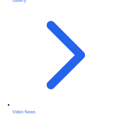
Gallery
Video News