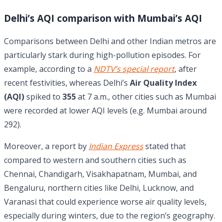
Delhi’s AQI comparison with Mumbai’s AQI
Comparisons between Delhi and other Indian metros are
particularly stark during high-pollution episodes. For
example, according to a
NDTV’s special report
, after
recent festivities, whereas Delhi’s
Air Quality Index
(AQI)
spiked to
355
at 7 a.m., other cities such as Mumbai
were recorded at lower AQI levels (e.g. Mumbai around
292).
Moreover, a report by
Indian Express
stated that
compared to western and southern cities such as
Chennai, Chandigarh, Visakhapatnam, Mumbai, and
Bengaluru, northern cities like Delhi, Lucknow, and
Varanasi that could experience worse air quality levels,
especially during winters, due to the region’s geography.