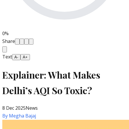
0
%
Share
Text
A-
A+
Explainer: What Makes
Delhi’s AQI So Toxic?
8 Dec 2025
News
By
Megha Bajaj