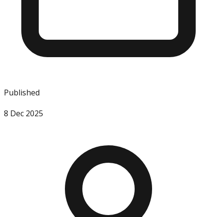
Published
8 Dec 2025