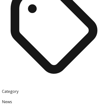
Category
News