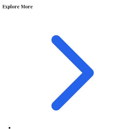
Explore More