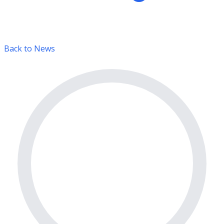
Back to News