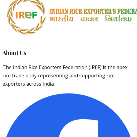
About Us
The Indian Rice Exporters Federation (IREF) is the apex
rice trade body representing and supporting rice
exporters across India.