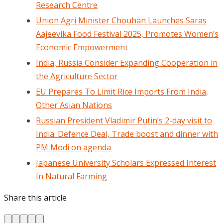
Research Centre
Union Agri Minister Chouhan Launches Saras
Aajeevika Food Festival 2025, Promotes Women’s
Economic Empowerment
India, Russia Consider Expanding Cooperation in
the Agriculture Sector
EU Prepares To Limit Rice Imports From India,
Other Asian Nations
Russian President Vladimir Putin’s 2-day visit to
India: Defence Deal, Trade boost and dinner with
PM Modi on agenda
Japanese University Scholars Expressed Interest
In Natural Farming
Share this article