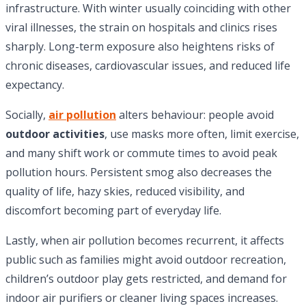
infrastructure. With winter usually coinciding with other
viral illnesses, the strain on hospitals and clinics rises
sharply. Long-term exposure also heightens risks of
chronic diseases, cardiovascular issues, and reduced life
expectancy.
Socially,
air pollution
alters behaviour: people avoid
outdoor activities
, use masks more often, limit exercise,
and many shift work or commute times to avoid peak
pollution hours. Persistent smog also decreases the
quality of life, hazy skies, reduced visibility, and
discomfort becoming part of everyday life.
Lastly, when air pollution becomes recurrent, it affects
public such as families might avoid outdoor recreation,
children’s outdoor play gets restricted, and demand for
indoor air purifiers or cleaner living spaces increases.