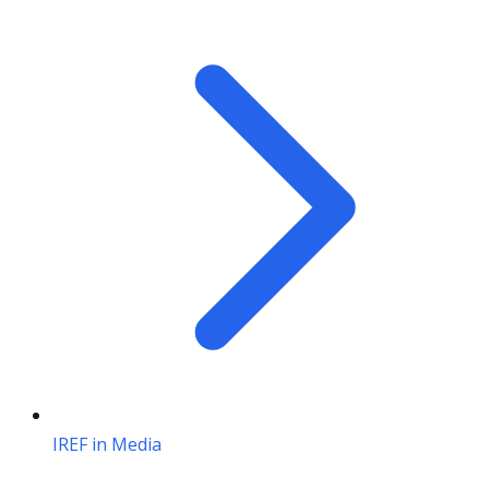
IREF in Media