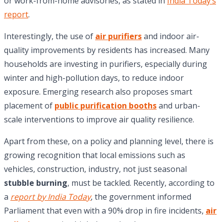
or work-from-home advisories, as stated in
India Today’s
report
.
Interestingly, the use of
air purifiers
and indoor air-
quality improvements by residents has increased. Many
households are investing in purifiers, especially during
winter and high-pollution days, to reduce indoor
exposure. Emerging research also proposes smart
placement of
public purification booths
and urban-
scale interventions to improve air quality resilience.
Apart from these, on a policy and planning level, there is
growing recognition that local emissions such as
vehicles, construction, industry, not just seasonal
stubble burning
, must be tackled. Recently, according to
a
report by India Today
, the government informed
Parliament that even with a 90% drop in fire incidents,
air