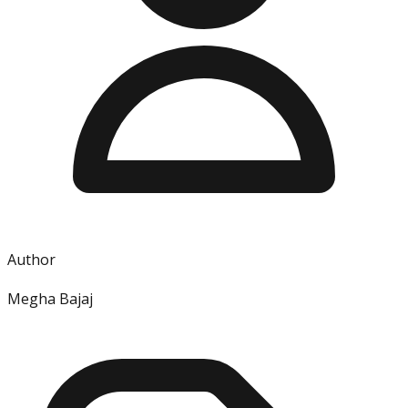
Author
Megha Bajaj