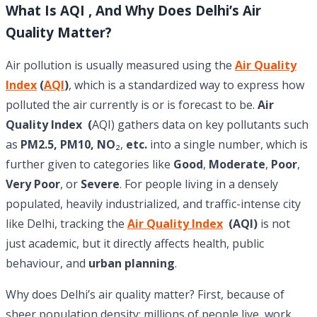
What Is AQI , And Why Does Delhi’s Air
Quality Matter?
Air pollution is usually measured using the
Air Quality
Index
(
AQI
)
, which is a standardized way to express how
polluted the air currently is or is forecast to be.
Air
Quality Index (
AQI) gathers data on key pollutants such
as
PM2.5, PM10, NO
₂,
etc.
into a single number, which is
further given to categories like
Good
,
Moderate
,
Poor
,
Very Poor
, or
Severe
. For people living in a densely
populated, heavily industrialized, and traffic-intense city
like Delhi, tracking the
Air Quality Index
(AQI)
is not
just academic, but it directly affects health, public
behaviour, and
urban planning
.
Why does Delhi’s air quality matter? First, because of
sheer population density: millions of people live, work