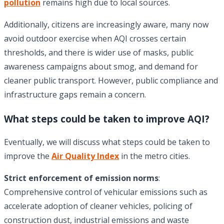
pollution
remains high due to local sources.
Additionally, citizens are increasingly aware, many now
avoid outdoor exercise when AQI crosses certain
thresholds, and there is wider use of masks, public
awareness campaigns about smog, and demand for
cleaner public transport. However, public compliance and
infrastructure gaps remain a concern.
What steps could be taken to improve AQI?
Eventually, we will discuss what steps could be taken to
improve the
Air Quality Index
in the metro cities.
Strict enforcement of emission norms
:
Comprehensive control of vehicular emissions such as
accelerate adoption of cleaner vehicles, policing of
construction dust, industrial emissions and waste