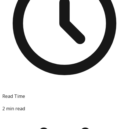
Read Time
2
min read