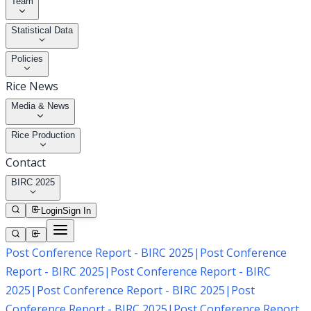
Team
Statistical Data
Policies
Rice News
Media & News
Rice Production
Contact
BIRC 2025
Login
Sign In
Post Conference Report - BIRC 2025
|
Post Conference
Report - BIRC 2025
|
Post Conference Report - BIRC
2025
|
Post Conference Report - BIRC 2025
|
Post
Conference Report - BIRC 2025
|
Post Conference Report