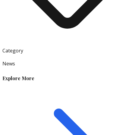
Category
News
Explore More