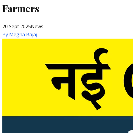
Farmers
20 Sept 2025
News
By
Megha Bajaj