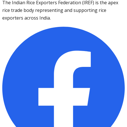
The Indian Rice Exporters Federation (IREF) is the apex
rice trade body representing and supporting rice
exporters across India.