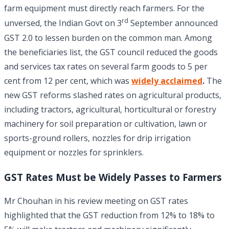
farm equipment must directly reach farmers. For the
rd
unversed, the Indian Govt on 3
September announced
GST 2.0 to lessen burden on the common man. Among
the beneficiaries list, the GST council reduced the goods
and services tax rates on several farm goods to 5 per
cent from 12 per cent, which was
widely acclaimed
.
The
new GST reforms slashed rates on agricultural products,
including tractors, agricultural, horticultural or forestry
machinery for soil preparation or cultivation, lawn or
sports-ground rollers, nozzles for drip irrigation
equipment or nozzles for sprinklers.
GST Rates Must be Widely Passes to Farmers
Mr Chouhan in his review meeting on GST rates
highlighted that the GST reduction from 12% to 18% to