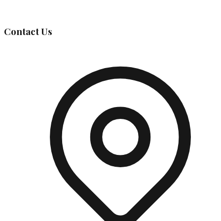
Governing Body
Contact Us