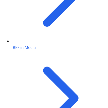
IREF in Media