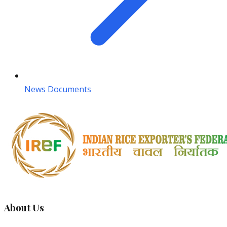
News Documents
About Us