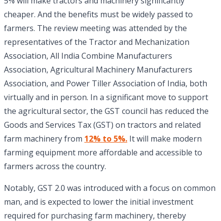
5% will make tractors and machinery significantly
cheaper. And the benefits must be widely passed to
farmers. The review meeting was attended by the
representatives of the Tractor and Mechanization
Association, All India Combine Manufacturers
Association, Agricultural Machinery Manufacturers
Association, and Power Tiller Association of India, both
virtually and in person. In a significant move to support
the agricultural sector, the GST council has reduced the
Goods and Services Tax (GST) on tractors and related
farm machinery from
12% to 5%.
It will make modern
farming equipment more affordable and accessible to
farmers across the country.
Notably, GST 2.0 was introduced with a focus on common
man, and is expected to lower the initial investment
required for purchasing farm machinery, thereby