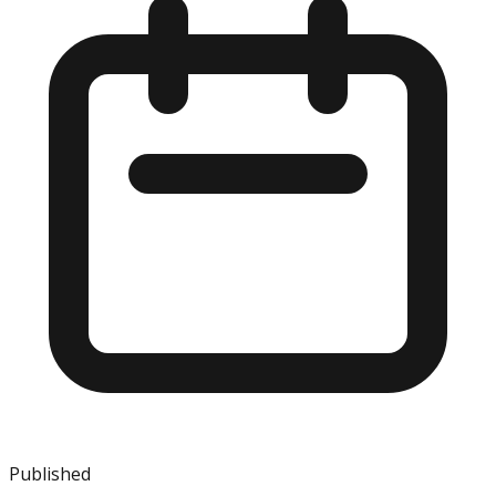
Published