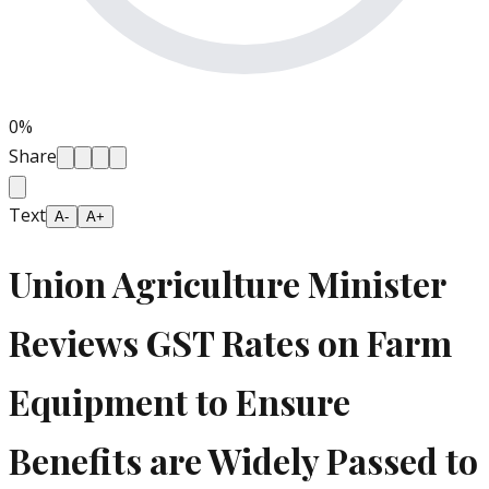
0
%
Share
Text
A-
A+
Union Agriculture Minister
Reviews GST Rates on Farm
Equipment to Ensure
Benefits are Widely Passed to