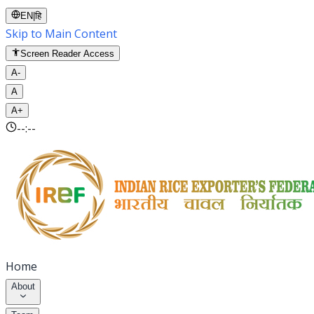
EN
|
हि
Skip to Main Content
Screen Reader Access
A-
A
A+
--:--
Home
About