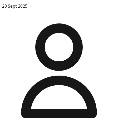
20 Sept 2025