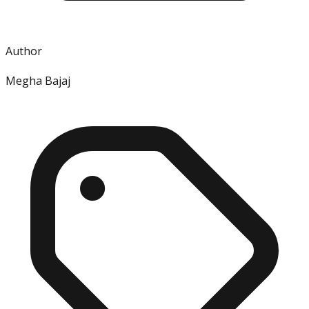
Author
Megha Bajaj