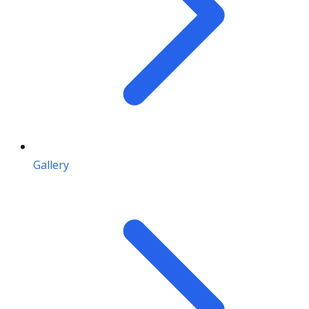
Gallery