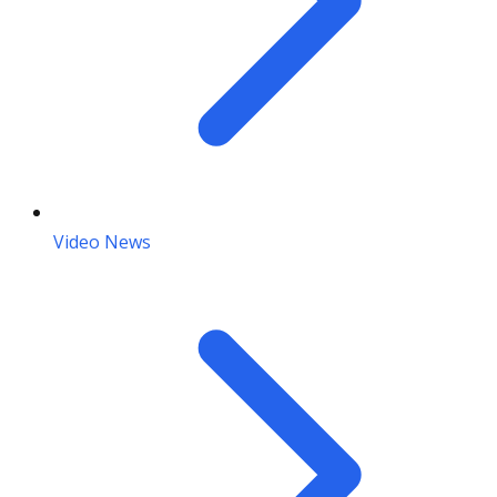
Video News