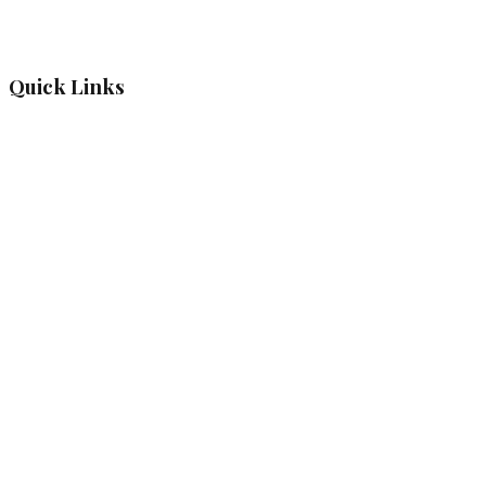
Quick Links