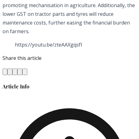
promoting mechanisation in agriculture. Additionally, the
lower GST on tractor parts and tyres will reduce
maintenance costs, further easing the financial burden
on farmers.
https://youtu.be/zteAAXgqsfI
Share this article
Article Info