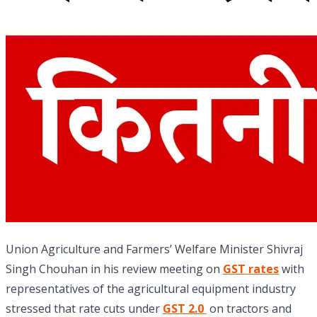
Union Agriculture and Farmers’ Welfare Minister Shivraj
Singh Chouhan in his review meeting on
GST rates
with
representatives of the agricultural equipment industry
stressed that rate cuts under
GST 2.0
on tractors and