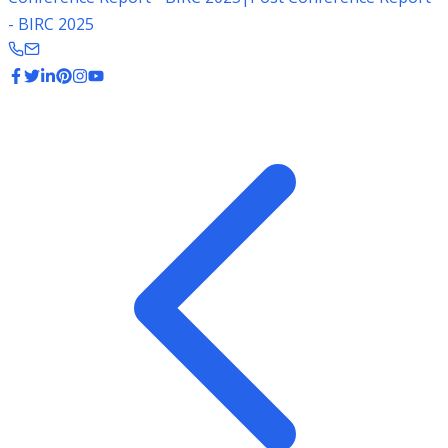
- BIRC 2025