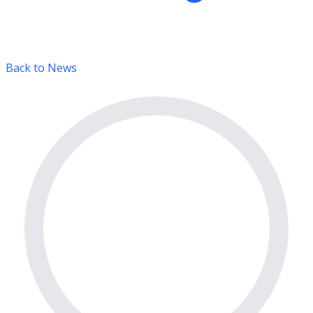
Back to News