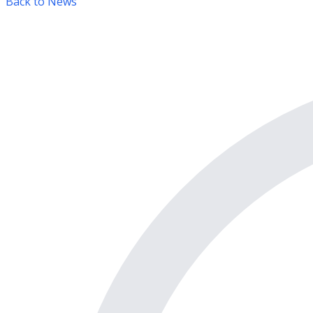
Back to News