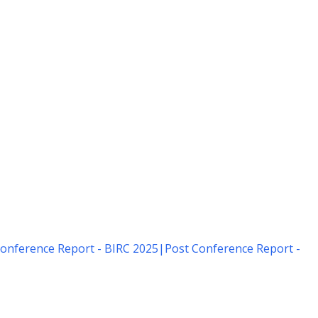
onference Report - BIRC 2025
|
Post Conference Report -