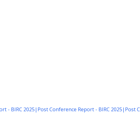
rt - BIRC 2025
|
Post Conference Report - BIRC 2025
|
Post C