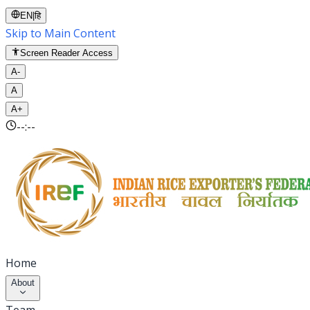
EN
|
हि
Skip to Main Content
Screen Reader Access
A-
A
A+
--:--
Home
About