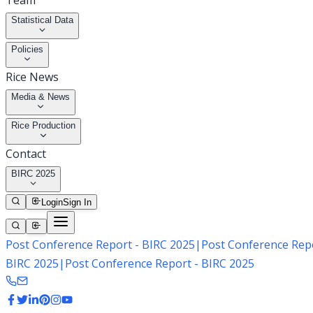
Team
Statistical Data
Policies
Rice News
Media & News
Rice Production
Contact
BIRC 2025
Login
Sign In
Post Conference Report - BIRC 2025
|
Post Conference Repo
BIRC 2025
|
Post Conference Report - BIRC 2025