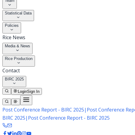
Team
Statistical Data
Policies
Rice News
Media & News
Rice Production
Contact
BIRC 2025
Login
Sign In
Post Conference Report - BIRC 2025
|
Post Conference Repo
BIRC 2025
|
Post Conference Report - BIRC 2025