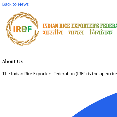
Back to News
About Us
The Indian Rice Exporters Federation (IREF) is the apex ri