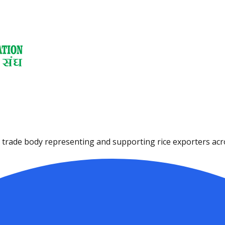
ce trade body representing and supporting rice exporters acro