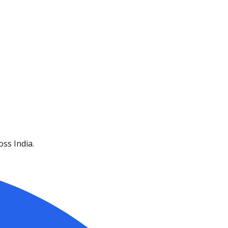
ss India.