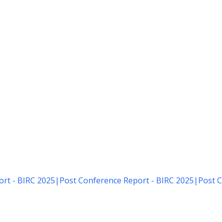
rt - BIRC 2025
|
Post Conference Report - BIRC 2025
|
Post C