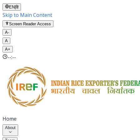
EN
|
हि
Skip to Main Content
Screen Reader Access
A-
A
A+
--:--
Home
About