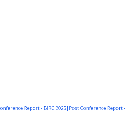
onference Report - BIRC 2025
|
Post Conference Report -