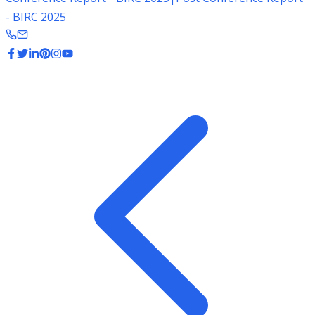
- BIRC 2025