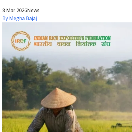
8 Mar 2026
News
By
Megha Bajaj