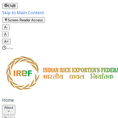
EN
|
हि
Skip to Main Content
Screen Reader Access
A-
A
A+
--:--
Home
About