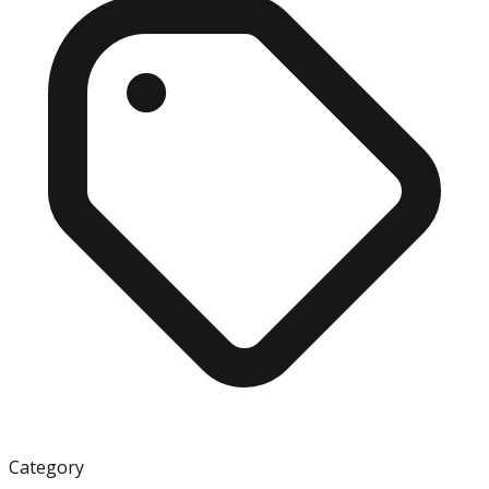
Category