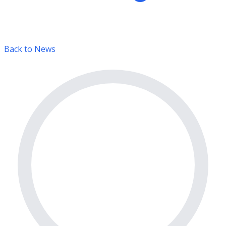
Back to News