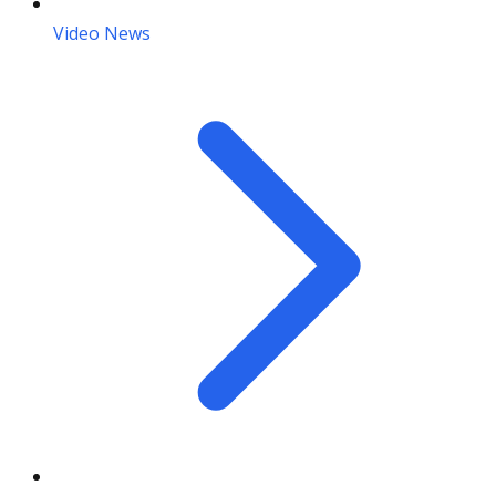
Video News