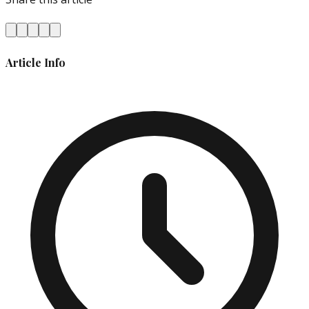
Article Info