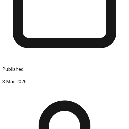
Published
8 Mar 2026