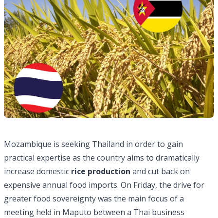
Mozambique is seeking Thailand in order to gain
practical expertise as the country aims to dramatically
increase domestic
rice production
and cut back on
expensive annual food imports. On Friday, the drive for
greater food sovereignty was the main focus of a
meeting held in Maputo between a Thai business