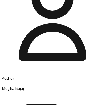
Author
Megha Bajaj