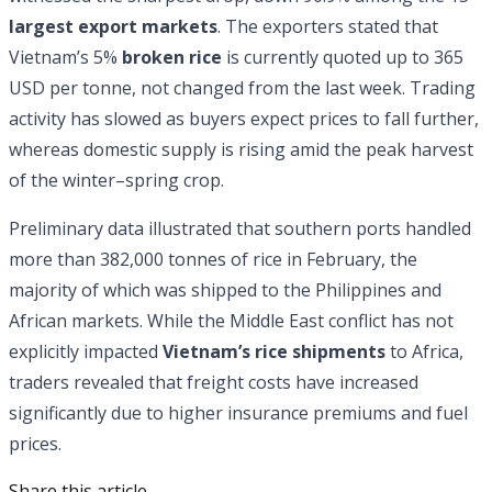
largest export markets
. The exporters stated that
Vietnam’s 5%
broken rice
is currently quoted up to 365
USD per tonne, not changed from the last week. Trading
activity has slowed as buyers expect prices to fall further,
whereas domestic supply is rising amid the peak harvest
of the winter–spring crop.
Preliminary data illustrated that southern ports handled
more than 382,000 tonnes of rice in February, the
majority of which was shipped to the Philippines and
African markets. While the Middle East conflict has not
explicitly impacted
Vietnam’s rice shipments
to Africa,
traders revealed that freight costs have increased
significantly due to higher insurance premiums and fuel
prices.
Share this article