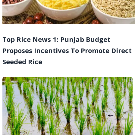
Top Rice News 1: Punjab Budget
Proposes Incentives To Promote Direct
Seeded Rice