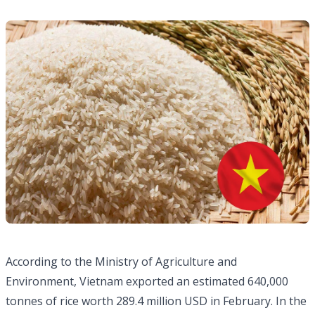
According to the Ministry of Agriculture and
Environment, Vietnam exported an estimated 640,000
tonnes of rice worth 289.4 million USD in February. In the