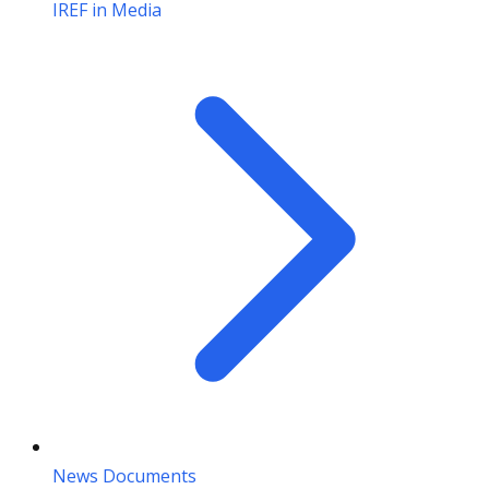
IREF in Media
News Documents