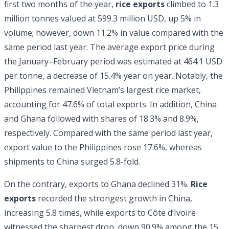
first two months of the year,
rice exports
climbed to 1.3
million tonnes valued at 599.3 million USD, up 5% in
volume; however, down 11.2% in value compared with the
same period last year. The average export price during
the January–February period was estimated at 464.1 USD
per tonne, a decrease of 15.4% year on year. Notably, the
Philippines remained Vietnam’s largest rice market,
accounting for 47.6% of total exports. In addition, China
and Ghana followed with shares of 18.3% and 8.9%,
respectively. Compared with the same period last year,
export value to the Philippines rose 17.6%, whereas
shipments to China surged 5.8-fold.
On the contrary, exports to Ghana declined 31%.
Rice
exports
recorded the strongest growth in China,
increasing 5.8 times, while exports to Côte d’Ivoire
witnessed the sharpest drop, down 90.9% among the 15