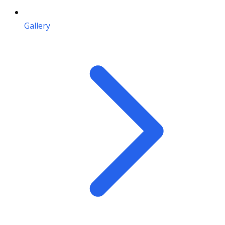
Gallery