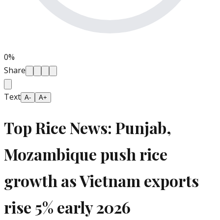
0
%
Share
Text
A-
A+
Top Rice News: Punjab,
Mozambique push rice
growth as Vietnam exports
rise 5% early 2026