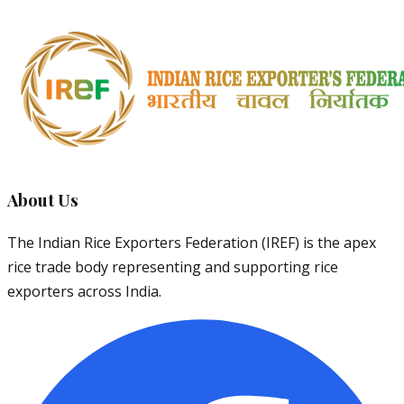
About Us
The Indian Rice Exporters Federation (IREF) is the apex
rice trade body representing and supporting rice
exporters across India.