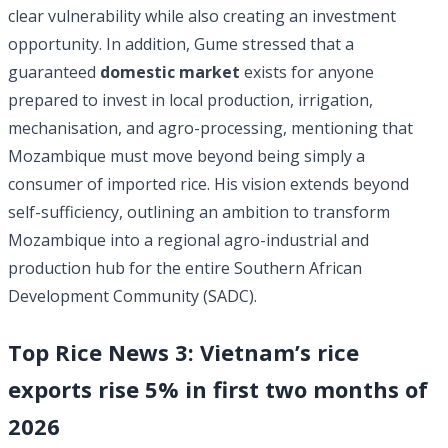
clear vulnerability while also creating an investment
opportunity. In addition, Gume stressed that a
guaranteed
domestic market
exists for anyone
prepared to invest in local production, irrigation,
mechanisation, and agro-processing, mentioning that
Mozambique must move beyond being simply a
consumer of imported rice. His vision extends beyond
self-sufficiency, outlining an ambition to transform
Mozambique into a regional agro-industrial and
production hub for the entire Southern African
Development Community (SADC).
Top Rice News 3: Vietnam’s rice
exports rise 5% in first two months of
2026