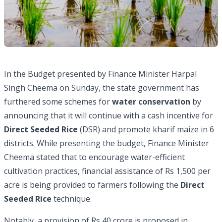
In the Budget presented by Finance Minister Harpal
Singh Cheema on Sunday, the state government has
furthered some schemes for
water conservation
by
announcing that it will continue with a cash incentive for
Direct Seeded Rice
(DSR) and promote kharif maize in 6
districts. While presenting the budget, Finance Minister
Cheema stated that to encourage water-efficient
cultivation practices, financial assistance of Rs 1,500 per
acre is being provided to farmers following the
Direct
Seeded Rice
technique.
Notably, a provision of Rs 40 crore is proposed in