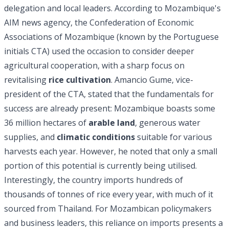
delegation and local leaders. According to Mozambique's
AIM news agency, the Confederation of Economic
Associations of Mozambique (known by the Portuguese
initials CTA) used the occasion to consider deeper
agricultural cooperation, with a sharp focus on
revitalising
rice cultivation
. Amancio Gume, vice-
president of the CTA, stated that the fundamentals for
success are already present: Mozambique boasts some
36 million hectares of
arable land
, generous water
supplies, and
climatic conditions
suitable for various
harvests each year. However, he noted that only a small
portion of this potential is currently being utilised.
Interestingly, the country imports hundreds of
thousands of tonnes of rice every year, with much of it
sourced from Thailand. For Mozambican policymakers
and business leaders, this reliance on imports presents a