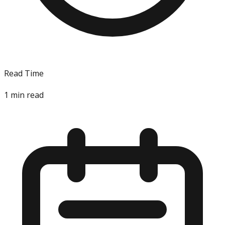
Read Time
1
min read