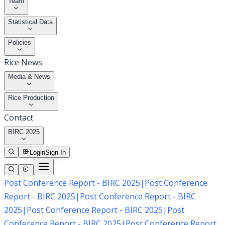
Team
Statistical Data
Policies
Rice News
Media & News
Rice Production
Contact
BIRC 2025
Login
Sign In
Post Conference Report - BIRC 2025
|
Post Conference
Report - BIRC 2025
|
Post Conference Report - BIRC
2025
|
Post Conference Report - BIRC 2025
|
Post
Conference Report - BIRC 2025
|
Post Conference Report