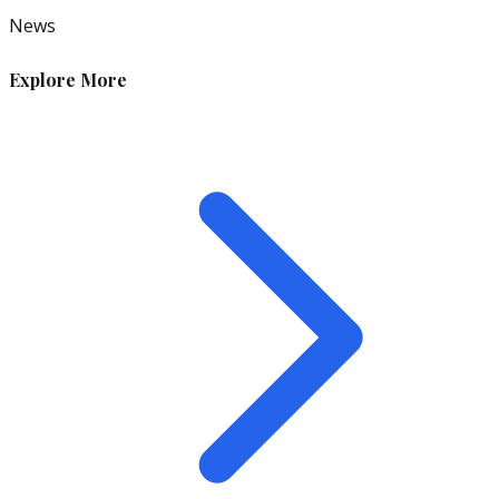
News
Explore More