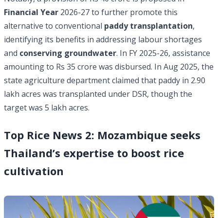
Financial Year
2026-27 to further promote this
alternative to conventional
paddy transplantation
,
identifying its benefits in addressing labour shortages
and
conserving groundwater
. In FY 2025-26, assistance
amounting to Rs 35 crore was disbursed. In Aug 2025, the
state agriculture department claimed that paddy in 2.90
lakh acres was transplanted under DSR, though the
target was 5 lakh acres.
Top Rice News 2: Mozambique seeks
Thailand’s expertise to boost rice
cultivation