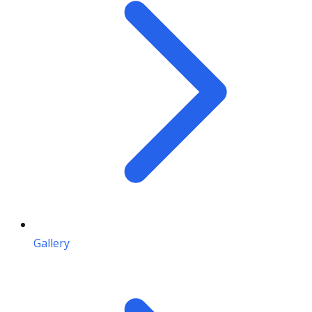
Gallery