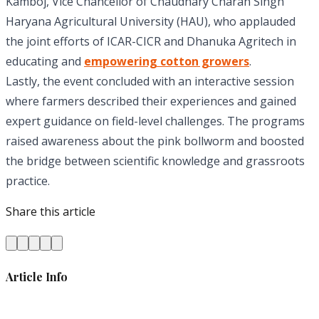
Kamboj, Vice Chancellor of Chaudhary Charan Singh
Haryana Agricultural University (HAU), who applauded
the joint efforts of ICAR-CICR and Dhanuka Agritech in
educating and
empowering cotton growers
.
Lastly, the event concluded with an interactive session
where farmers described their experiences and gained
expert guidance on field-level challenges. The programs
raised awareness about the pink bollworm and boosted
the bridge between scientific knowledge and grassroots
practice.
Share this article
Article Info