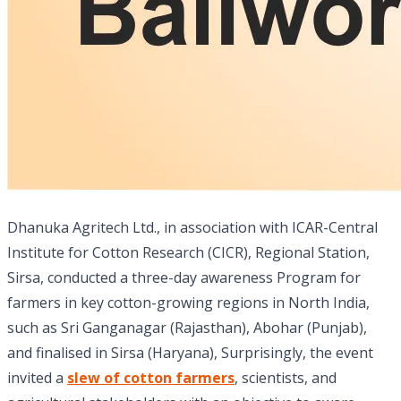
Dhanuka Agritech Ltd., in association with ICAR-Central
Institute for Cotton Research (CICR), Regional Station,
Sirsa, conducted a three-day awareness Program for
farmers in key cotton-growing regions in North India,
such as Sri Ganganagar (Rajasthan), Abohar (Punjab),
and finalised in Sirsa (Haryana), Surprisingly, the event
invited a
slew of cotton farmers
, scientists, and