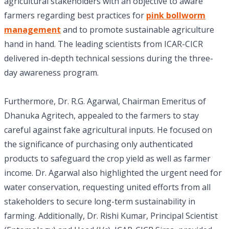
agricultural stakeholders with an objective to aware
farmers regarding best practices for
pink bollworm
management
and to promote sustainable agriculture
hand in hand. The leading scientists from ICAR-CICR
delivered in-depth technical sessions during the three-
day awareness program.
Furthermore, Dr. R.G. Agarwal, Chairman Emeritus of
Dhanuka Agritech, appealed to the farmers to stay
careful against fake agricultural inputs. He focused on
the significance of purchasing only authenticated
products to safeguard the crop yield as well as farmer
income. Dr. Agarwal also highlighted the urgent need for
water conservation, requesting united efforts from all
stakeholders to secure long-term sustainability in
farming. Additionally, Dr. Rishi Kumar, Principal Scientist