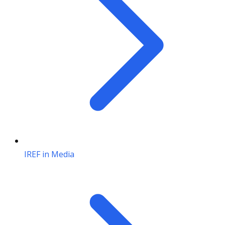
IREF in Media