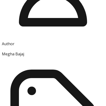
Author
Megha Bajaj