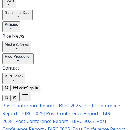
Team
Statistical Data
Policies
Rice News
Media & News
Rice Production
Contact
BIRC 2025
Login
Sign In
Post Conference Report - BIRC 2025
|
Post Conference
Report - BIRC 2025
|
Post Conference Report - BIRC
2025
|
Post Conference Report - BIRC 2025
|
Post
Conference Report - BIRC 2025
|
Post Conference Report