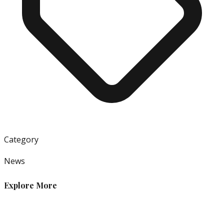
Category
News
Explore More