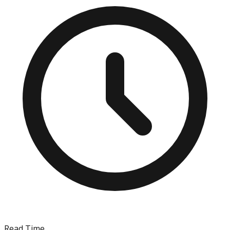
Read Time