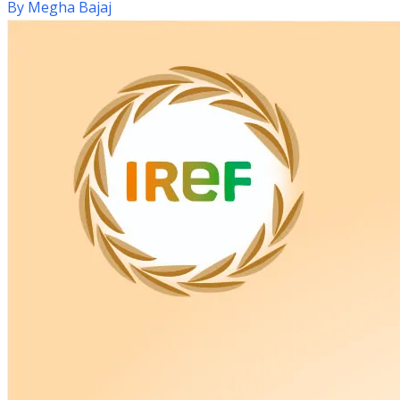
By
Megha Bajaj