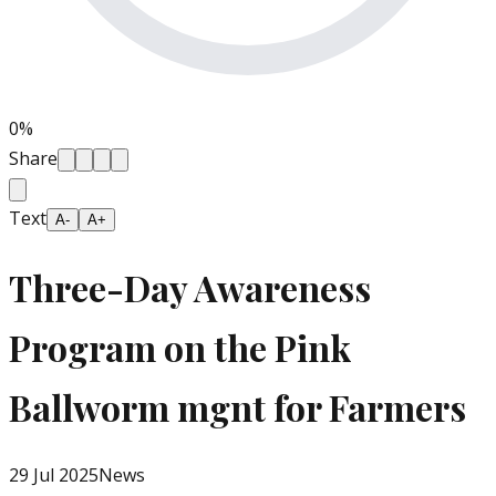
0
%
Share
Text
A-
A+
Three-Day Awareness
Program on the Pink
Ballworm mgnt for Farmers
29 Jul 2025
News