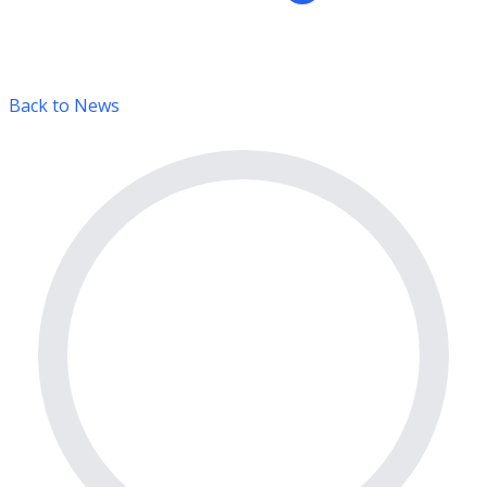
Back to News