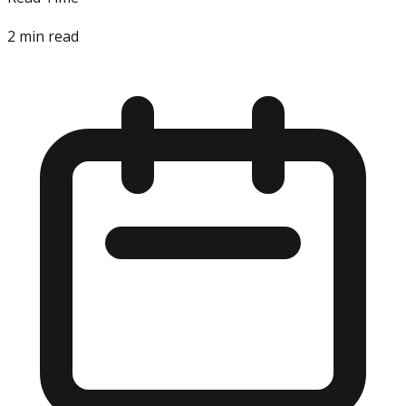
2
min read