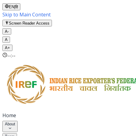
EN
|
हि
Skip to Main Content
Screen Reader Access
A-
A
A+
--:--
Home
About