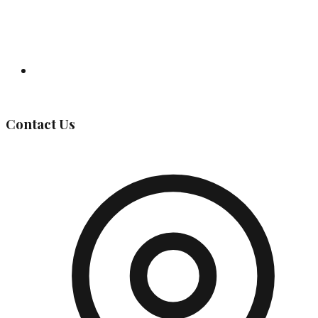
Governing Body
Contact Us