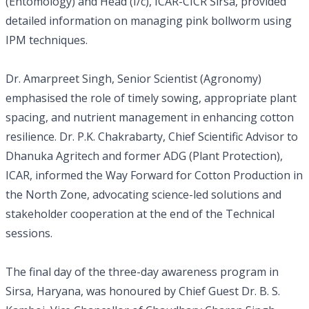
(Entomology) and Head (I/c), ICAR-CICR Sirsa, provided
detailed information on managing pink bollworm using
IPM techniques.
Dr. Amarpreet Singh, Senior Scientist (Agronomy)
emphasised the role of timely sowing, appropriate plant
spacing, and nutrient management in enhancing cotton
resilience. Dr. P.K. Chakrabarty, Chief Scientific Advisor to
Dhanuka Agritech and former ADG (Plant Protection),
ICAR, informed the Way Forward for Cotton Production in
the North Zone, advocating science-led solutions and
stakeholder cooperation at the end of the Technical
sessions.
The final day of the three-day awareness program in
Sirsa, Haryana, was honoured by Chief Guest Dr. B. S.