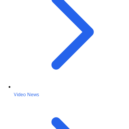
Video News