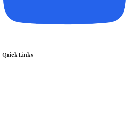
Quick Links