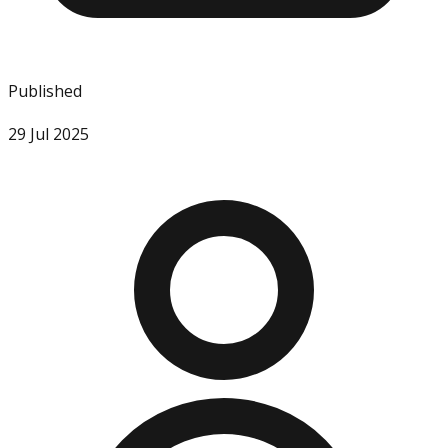
Published
29 Jul 2025