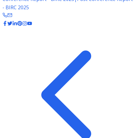
- BIRC 2025