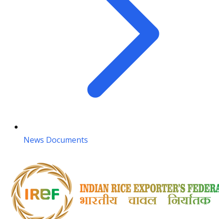
News Documents