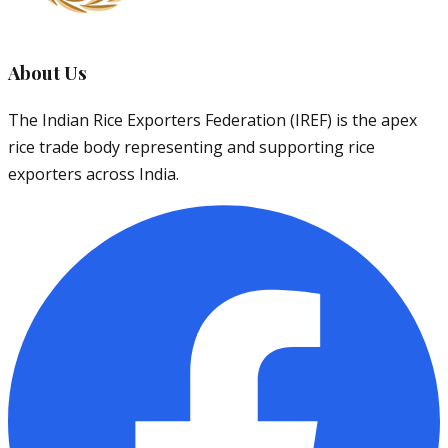
About Us
The Indian Rice Exporters Federation (IREF) is the apex
rice trade body representing and supporting rice
exporters across India.