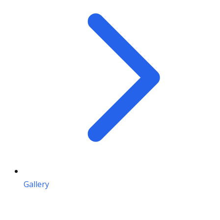
Gallery