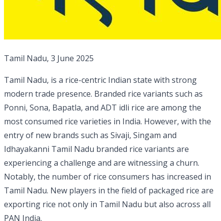
Tamil Nadu, 3 June 2025
Tamil Nadu, is a rice-centric Indian state with strong
modern trade presence. Branded rice variants such as
Ponni, Sona, Bapatla, and ADT idli rice are among the
most consumed rice varieties in India. However, with the
entry of new brands such as Sivaji, Singam and
Idhayakanni Tamil Nadu branded rice variants are
experiencing a challenge and are witnessing a churn.
Notably, the number of rice consumers has increased in
Tamil Nadu. New players in the field of packaged rice are
exporting rice not only in Tamil Nadu but also across all
PAN India.