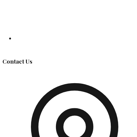
Governing Body
Contact Us