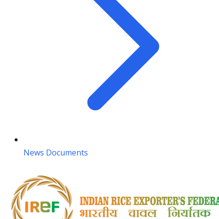
News Documents