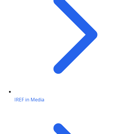
IREF in Media