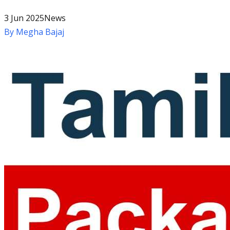
3 Jun 2025
News
By
Megha Bajaj