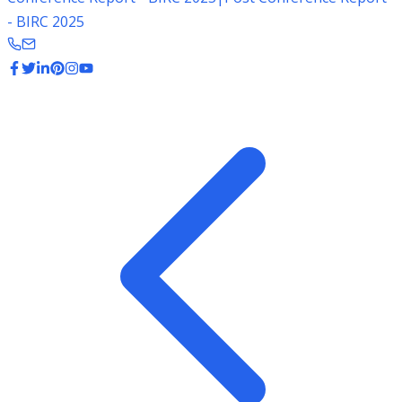
- BIRC 2025