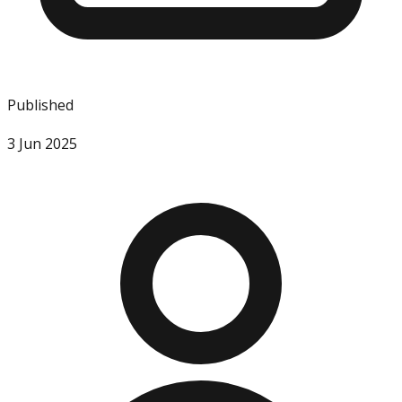
Published
3 Jun 2025