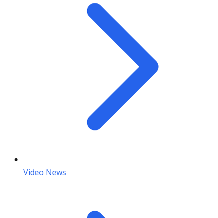
Video News