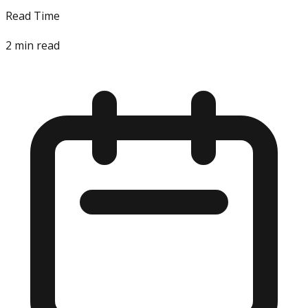
Read Time
2
min read