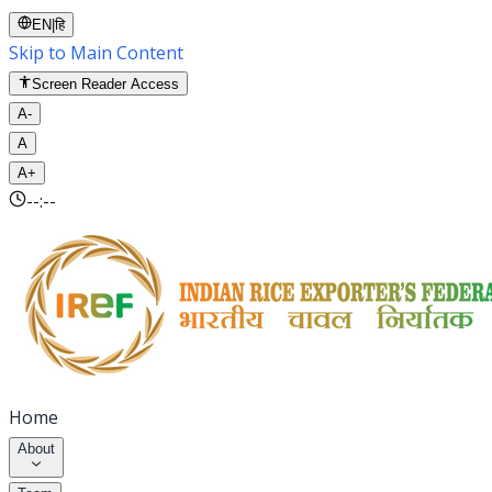
EN
|
हि
Skip to Main Content
Screen Reader Access
A-
A
A+
--:--
Home
About