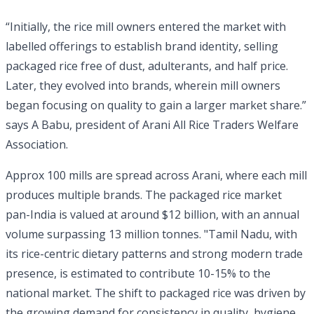
“Initially, the rice mill owners entered the market with
labelled offerings to establish brand identity, selling
packaged rice free of dust, adulterants, and half price.
Later, they evolved into brands, wherein mill owners
began focusing on quality to gain a larger market share.”
says A Babu, president of Arani All Rice Traders Welfare
Association.
Approx 100 mills are spread across Arani, where each mill
produces multiple brands. The packaged rice market
pan-India is valued at around $12 billion, with an annual
volume surpassing 13 million tonnes. "Tamil Nadu, with
its rice-centric dietary patterns and strong modern trade
presence, is estimated to contribute 10-15% to the
national market. The shift to packaged rice was driven by
the growing demand for consistency in quality, hygiene,