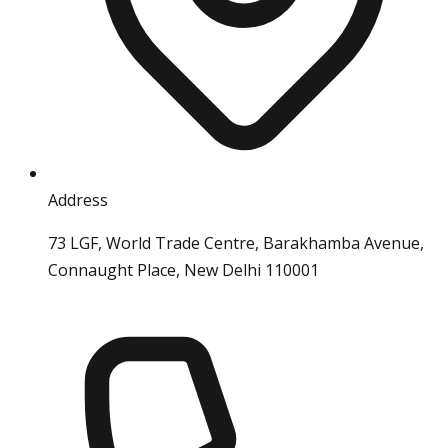
Address
73 LGF, World Trade Centre, Barakhamba Avenue,
Connaught Place, New Delhi 110001