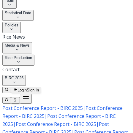
Team
Statistical Data
Policies
Rice News
Media & News
Rice Production
Contact
BIRC 2025
Login
Sign In
Post Conference Report - BIRC 2025
|
Post Conference
Report - BIRC 2025
|
Post Conference Report - BIRC
2025
|
Post Conference Report - BIRC 2025
|
Post
Conference Report - BIRC 2025
|
Post Conference Report