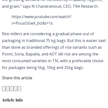
and grain," says N Chandramouli, CEO, TRA Research.
https://www.youtube.com/watch?
v=PousOGwX_bU&t=1s
Rice millers are considering a gradual phase-out of
packaging in traditional 75 kg bags. But this is easier said
than done as branded offerings of rice variants such as
Ponni, Sona, Bapatla, and ADT idli rice are among the
most consumed varieties in TN, with a preferable choice
for packages being 5kg, 10kg and 25kg bags.
Share this article
Article Info