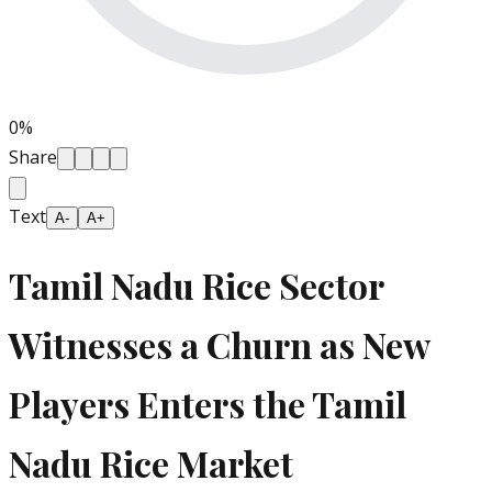
0
%
Share
Text
A-
A+
Tamil Nadu Rice Sector
Witnesses a Churn as New
Players Enters the Tamil
Nadu Rice Market