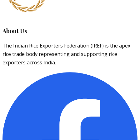
About Us
The Indian Rice Exporters Federation (IREF) is the apex
rice trade body representing and supporting rice
exporters across India.