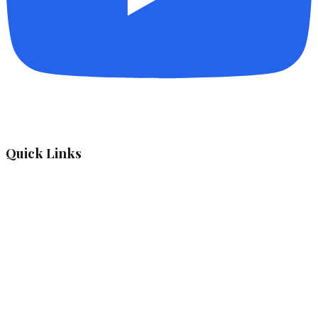
Quick Links