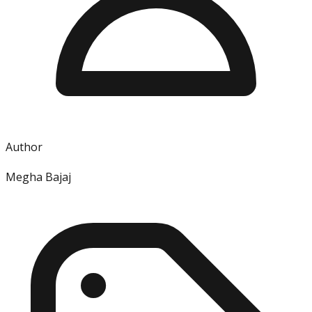
Author
Megha Bajaj