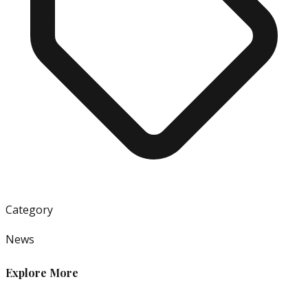
Category
News
Explore More