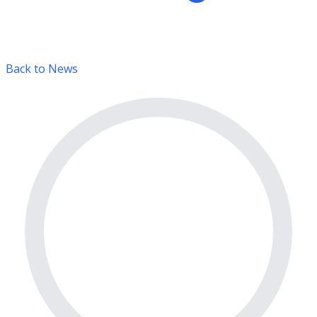
Back to News