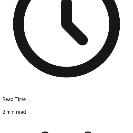
Read Time
2
min read