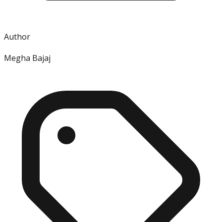
Author
Megha Bajaj