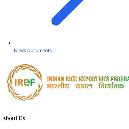
News Documents
About Us