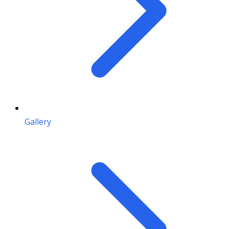
Gallery