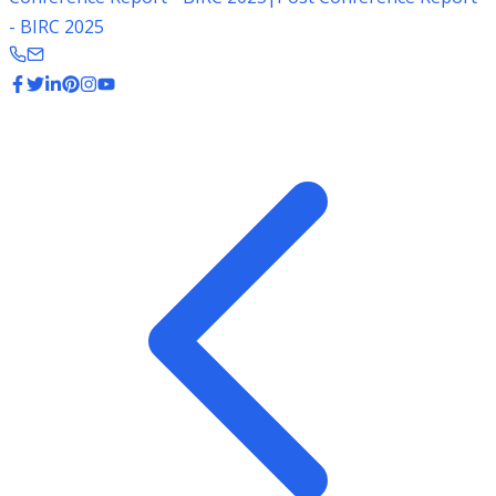
- BIRC 2025