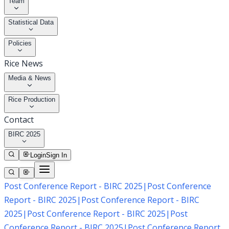
Team
Statistical Data
Policies
Rice News
Media & News
Rice Production
Contact
BIRC 2025
Login
Sign In
Post Conference Report - BIRC 2025
|
Post Conference
Report - BIRC 2025
|
Post Conference Report - BIRC
2025
|
Post Conference Report - BIRC 2025
|
Post
Conference Report - BIRC 2025
|
Post Conference Report