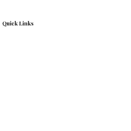
Quick Links