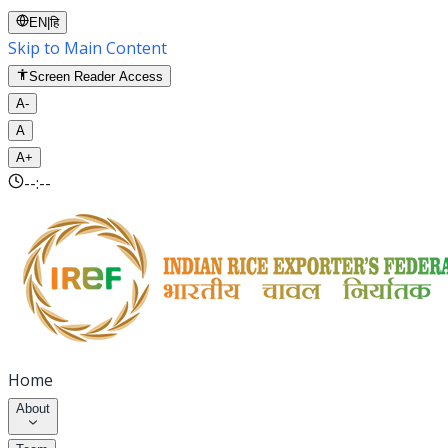
EN
|
हि
Skip to Main Content
Screen Reader Access
A-
A
A+
--:--
Home
About