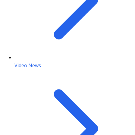
Video News