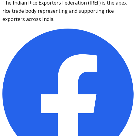
The Indian Rice Exporters Federation (IREF) is the apex
rice trade body representing and supporting rice
exporters across India.