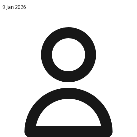
9 Jan 2026