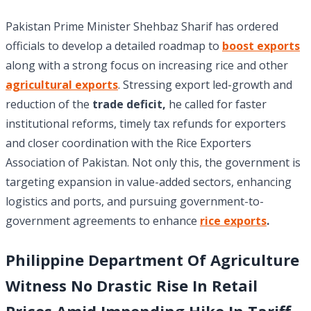
Pakistan Prime Minister Shehbaz Sharif has ordered
officials to develop a detailed roadmap to
boost exports
along with a strong focus on increasing rice and other
agricultural exports
. Stressing export led-growth and
reduction of the
trade deficit,
he called for faster
institutional reforms, timely tax refunds for exporters
and closer coordination with the Rice Exporters
Association of Pakistan. Not only this, the government is
targeting expansion in value-added sectors, enhancing
logistics and ports, and pursuing government-to-
government agreements to enhance
rice exports
.
Philippine
Department Of Agriculture
Witness No Drastic Rise In Retail
Prices Amid Impending Hike In Tariff