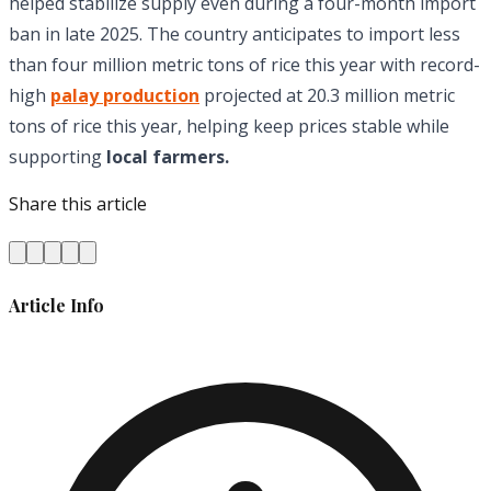
helped stabilize supply even during a four-month import
ban in late 2025. The country anticipates to import less
than four million metric tons of rice this year with record-
high
palay production
projected at 20.3 million metric
tons of rice this year, helping keep prices stable while
supporting
local farmers.
Share this article
Article Info