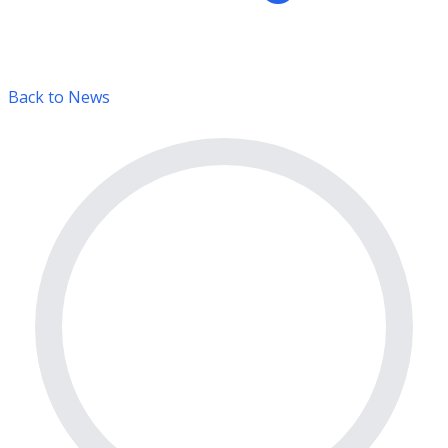
Back to News