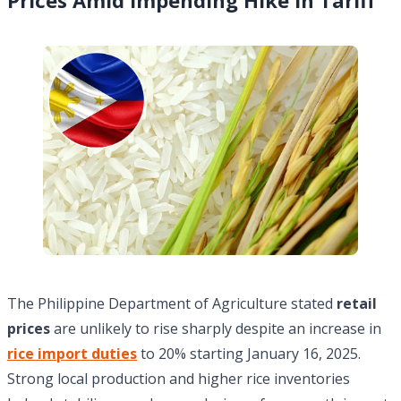
The Philippine Department of Agriculture stated
retail
prices
are unlikely to rise sharply despite an increase in
rice import duties
to 20% starting January 16, 2025.
Strong local production and higher rice inventories