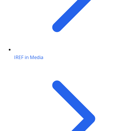
IREF in Media