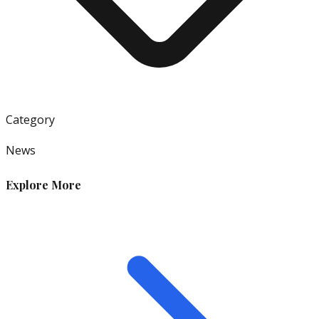
Category
News
Explore More