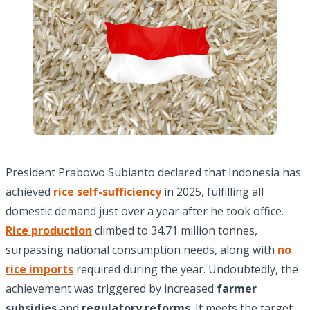
President Prabowo Subianto declared that Indonesia has
achieved
rice self-sufficiency
in 2025, fulfilling all
domestic demand just over a year after he took office.
Rice production
climbed to 34.71 million tonnes,
surpassing national consumption needs, along with
no
rice imports
required during the year. Undoubtedly, the
achievement was triggered by increased
farmer
subsidies
and
regulatory reforms
. It meets the target