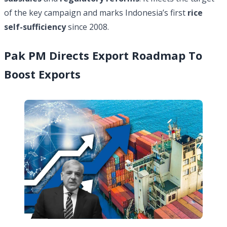
of the key campaign and marks Indonesia’s first
rice
self-sufficiency
since 2008.
Pak PM Directs Export Roadmap To
Boost Exports