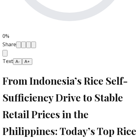
0
%
Share
Text
A-
A+
From Indonesia’s Rice Self-
Sufficiency Drive to Stable
Retail Prices in the
Philippines: Today’s Top Rice