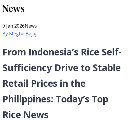
News
9 Jan 2026
News
By
Megha Bajaj
From Indonesia’s Rice Self-
Sufficiency Drive to Stable
Retail Prices in the
Philippines: Today’s Top
Rice News