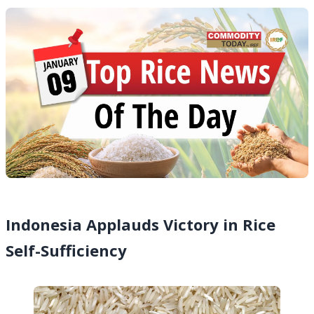
Indonesia Applauds Victory in Rice
Self-Sufficiency