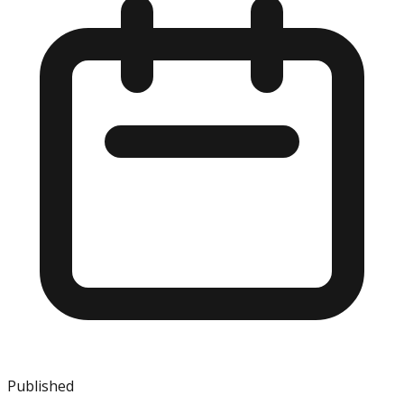
Published