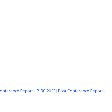
onference Report - BIRC 2025
|
Post Conference Report -