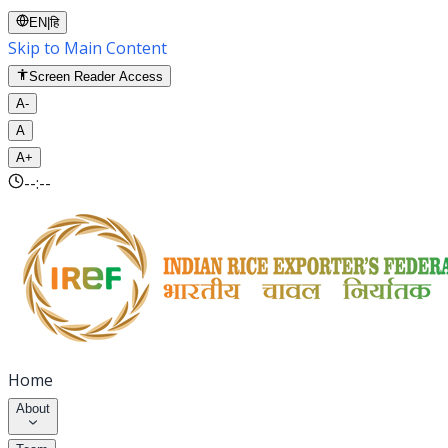
EN
|
हि
Skip to Main Content
Screen Reader Access
A-
A
A+
--:--
Home
About