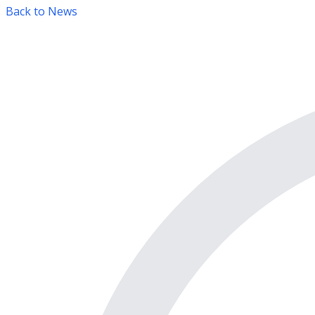
Back to News