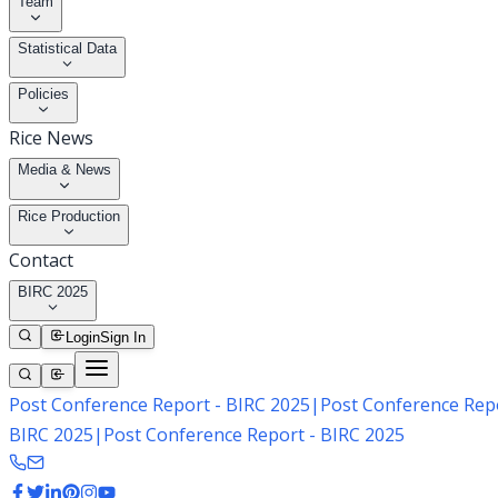
Team
Statistical Data
Policies
Rice News
Media & News
Rice Production
Contact
BIRC 2025
Login
Sign In
Post Conference Report - BIRC 2025
|
Post Conference Repo
BIRC 2025
|
Post Conference Report - BIRC 2025