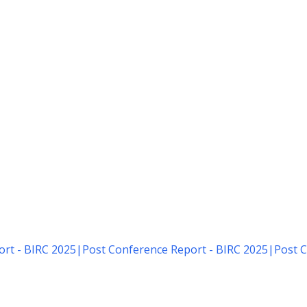
rt - BIRC 2025
|
Post Conference Report - BIRC 2025
|
Post C