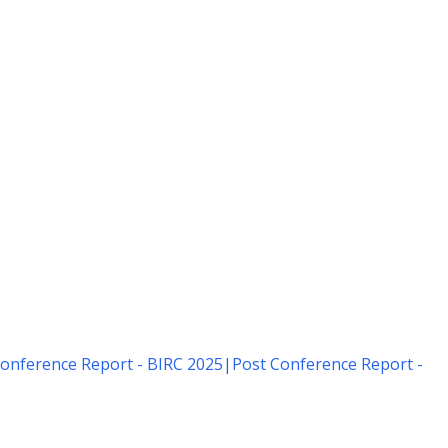
onference Report - BIRC 2025
|
Post Conference Report -