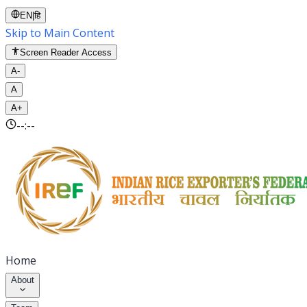
EN
|
हि
Skip to Main Content
Screen Reader Access
A-
A
A+
--:--
Home
About