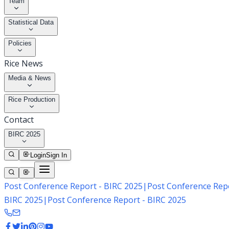
Team
Statistical Data
Policies
Rice News
Media & News
Rice Production
Contact
BIRC 2025
Login
Sign In
Post Conference Report - BIRC 2025
|
Post Conference Repo
BIRC 2025
|
Post Conference Report - BIRC 2025