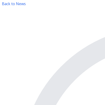
Back to News