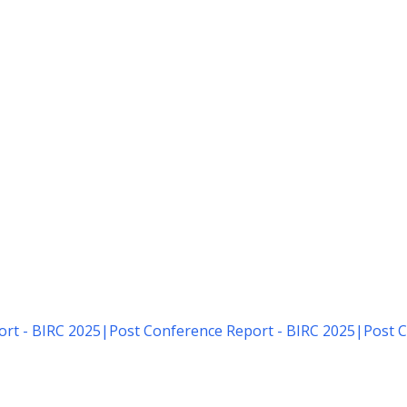
rt - BIRC 2025
|
Post Conference Report - BIRC 2025
|
Post C