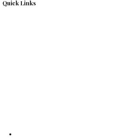
Quick Links