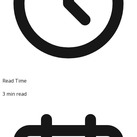
Read Time
3
min read