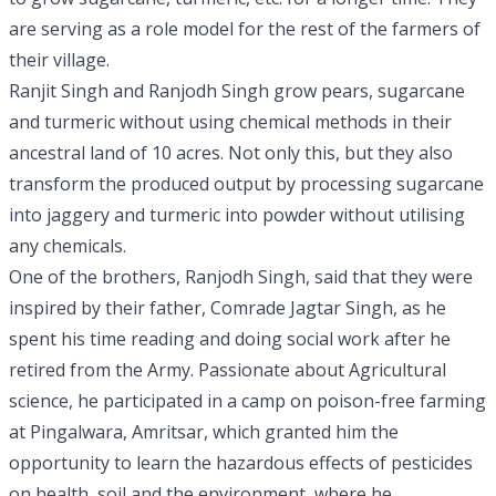
are serving as a role model for the rest of the farmers of
their village.
Ranjit Singh and Ranjodh Singh grow pears, sugarcane
and turmeric without using chemical methods in their
ancestral land of 10 acres. Not only this, but they also
transform the produced output by processing sugarcane
into jaggery and turmeric into powder without utilising
any chemicals.
One of the brothers, Ranjodh Singh, said that they were
inspired by their father, Comrade Jagtar Singh, as he
spent his time reading and doing social work after he
retired from the Army. Passionate about Agricultural
science, he participated in a camp on poison-free farming
at Pingalwara, Amritsar, which granted him the
opportunity to learn the hazardous effects of pesticides
on health, soil and the environment, where he