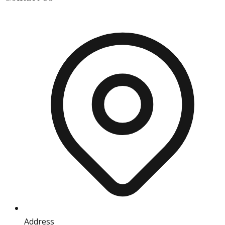
Address