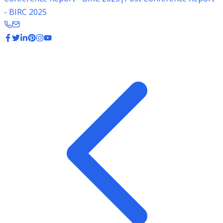
- BIRC 2025