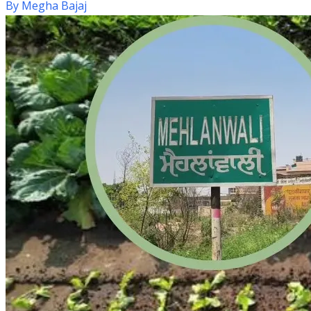
By
Megha Bajaj