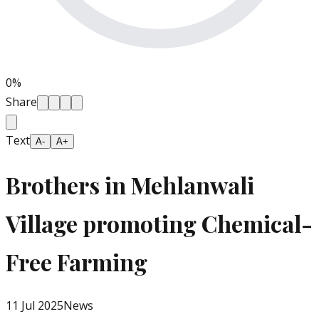
0
%
Share
Text
A-
A+
Brothers in Mehlanwali
Village promoting Chemical-
Free Farming
11 Jul 2025
News