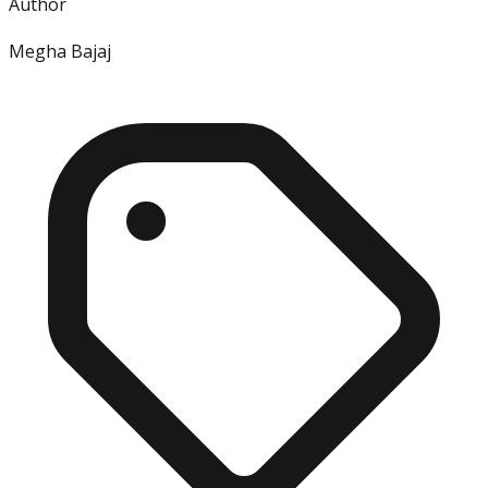
Author
Megha Bajaj