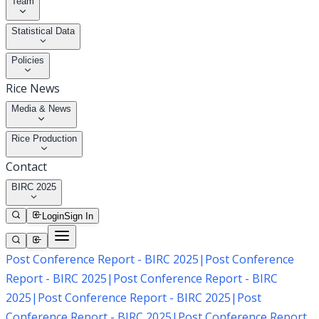
Team
Statistical Data
Policies
Rice News
Media & News
Rice Production
Contact
BIRC 2025
Login
Sign In
Post Conference Report - BIRC 2025
|
Post Conference
Report - BIRC 2025
|
Post Conference Report - BIRC
2025
|
Post Conference Report - BIRC 2025
|
Post
Conference Report - BIRC 2025
|
Post Conference Report