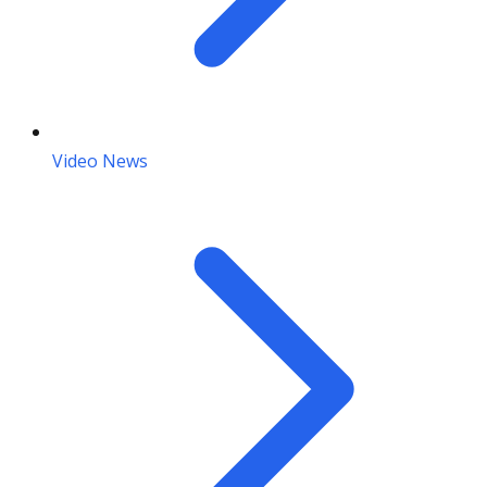
Video News