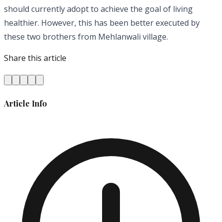
should currently adopt to achieve the goal of living
healthier. However, this has been better executed by
these two brothers from Mehlanwali village.
Share this article
Article Info