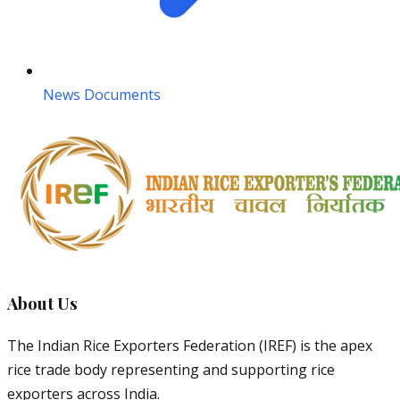
News Documents
About Us
The Indian Rice Exporters Federation (IREF) is the apex
rice trade body representing and supporting rice
exporters across India.