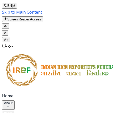
EN
|
हि
Skip to Main Content
Screen Reader Access
A-
A
A+
--:--
Home
About