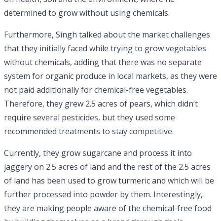
determined to grow without using chemicals.
Furthermore, Singh talked about the market challenges
that they initially faced while trying to grow vegetables
without chemicals, adding that there was no separate
system for organic produce in local markets, as they were
not paid additionally for chemical-free vegetables.
Therefore, they grew 2.5 acres of pears, which didn’t
require several pesticides, but they used some
recommended treatments to stay competitive.
Currently, they grow sugarcane and process it into
jaggery on 2.5 acres of land and the rest of the 2.5 acres
of land has been used to grow turmeric and which will be
further processed into powder by them. Interestingly,
they are making people aware of the chemical-free food