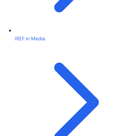
IREF in Media