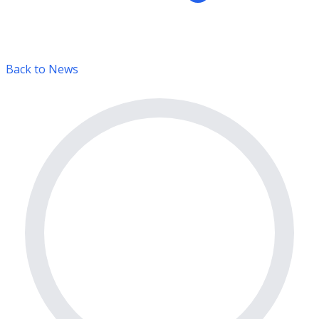
Back to News