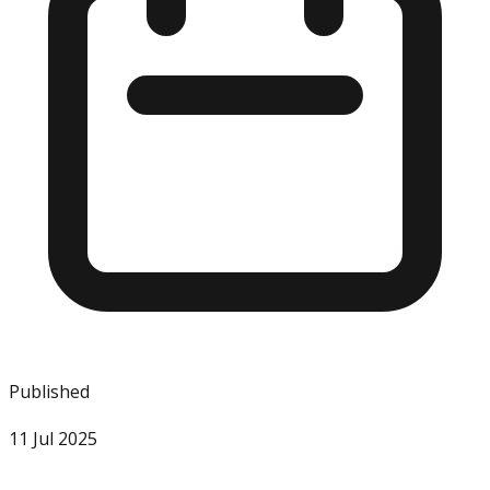
Published
11 Jul 2025