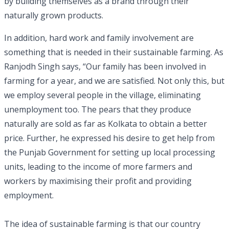
by building themselves as a brand through their
naturally grown products.
In addition, hard work and family involvement are
something that is needed in their sustainable farming. As
Ranjodh Singh says, “Our family has been involved in
farming for a year, and we are satisfied. Not only this, but
we employ several people in the village, eliminating
unemployment too. The pears that they produce
naturally are sold as far as Kolkata to obtain a better
price. Further, he expressed his desire to get help from
the Punjab Government for setting up local processing
units, leading to the income of more farmers and
workers by maximising their profit and providing
employment.
The idea of sustainable farming is that our country