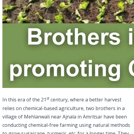
st
In this era of the 21
century, where a better harvest
relies on chemical-based agriculture, two brothers in a
village of Mehlanwali near Ajnala in Amritsar have been
conducting chemical-free farming using natural methods
to grow sugarcane, turmeric, etc. for a longer time. They