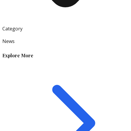
Category
News
Explore More