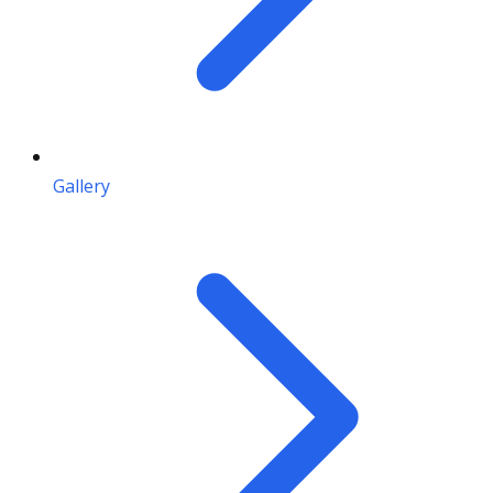
Gallery