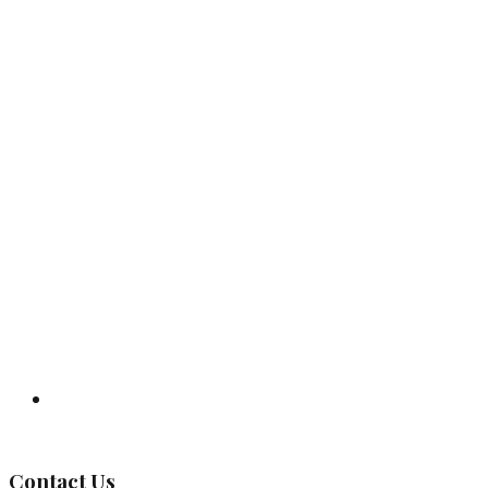
Governing Body
Contact Us