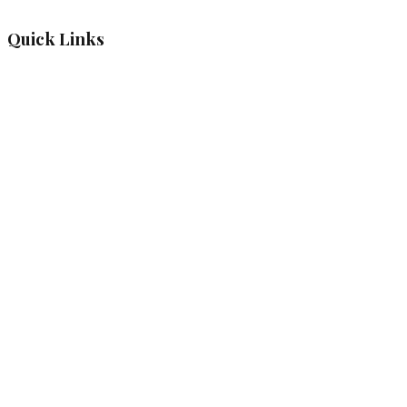
Quick Links