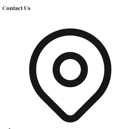
Contact Us