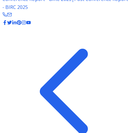
- BIRC 2025