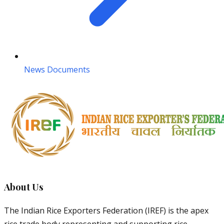
News Documents
About Us
The Indian Rice Exporters Federation (IREF) is the apex
rice trade body representing and supporting rice