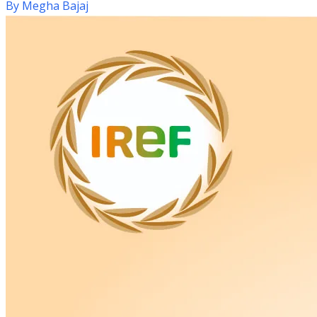
By
Megha Bajaj