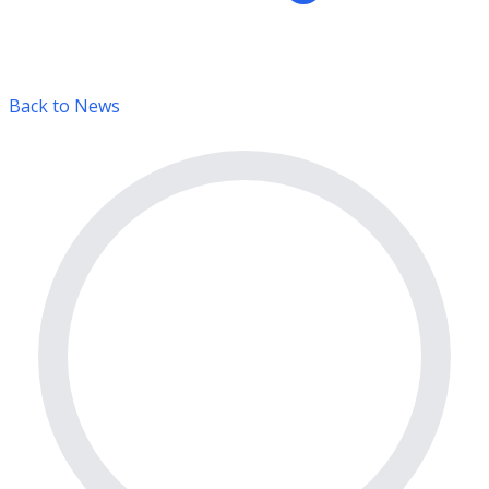
Back to News