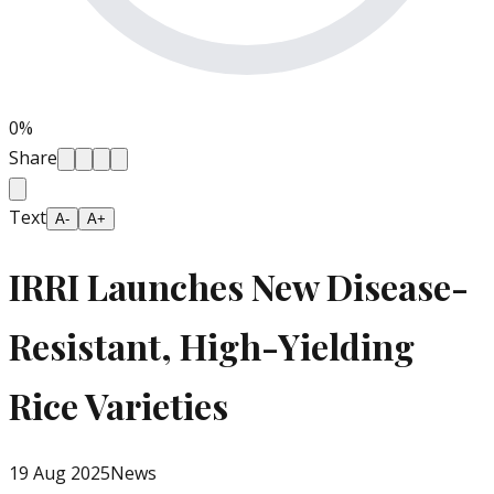
0
%
Share
Text
A-
A+
IRRI Launches New Disease-
Resistant, High-Yielding
Rice Varieties
19 Aug 2025
News