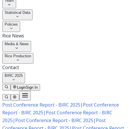
Team
Statistical Data
Policies
Rice News
Media & News
Rice Production
Contact
BIRC 2025
Login
Sign In
Post Conference Report - BIRC 2025
|
Post Conference
Report - BIRC 2025
|
Post Conference Report - BIRC
2025
|
Post Conference Report - BIRC 2025
|
Post
Conference Report - BIRC 2025
|
Post Conference Report