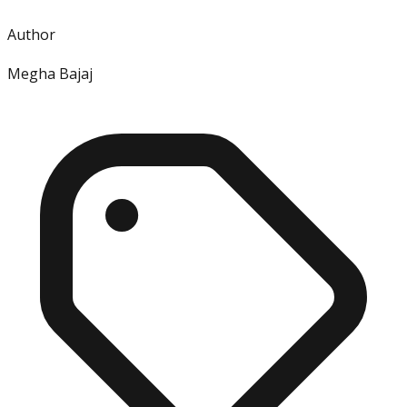
Author
Megha Bajaj