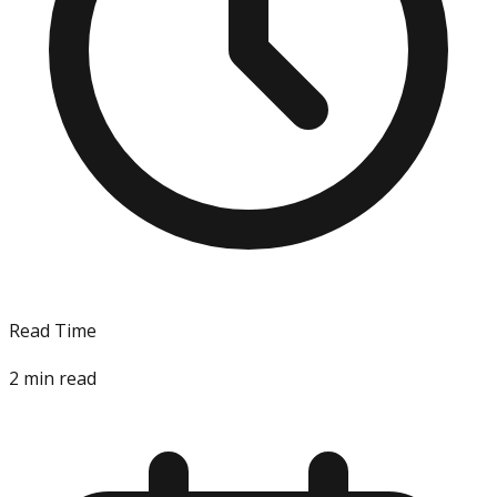
Read Time
2
min read