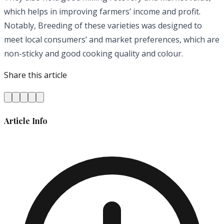
which helps in improving farmers’ income and profit.
Notably, Breeding of these varieties was designed to
meet local consumers’ and market preferences, which are
non-sticky and good cooking quality and colour.
Share this article
Article Info