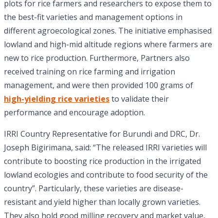
plots for rice farmers and researchers to expose them to
the best-fit varieties and management options in
different agroecological zones. The initiative emphasised
lowland and high-mid altitude regions where farmers are
new to rice production. Furthermore, Partners also
received training on rice farming and irrigation
management, and were then provided 100 grams of
high-yielding rice varieties
to validate their
performance and encourage adoption.
IRRI Country Representative for Burundi and DRC, Dr.
Joseph Bigirimana, said: “The released IRRI varieties will
contribute to boosting rice production in the irrigated
lowland ecologies and contribute to food security of the
country”. Particularly, these varieties are disease-
resistant and yield higher than locally grown varieties.
They also hold good milling recovery and market value,