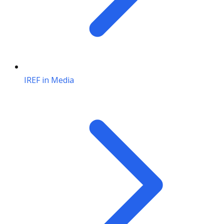
IREF in Media