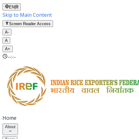
EN
|
हि
Skip to Main Content
Screen Reader Access
A-
A
A+
--:--
Home
About