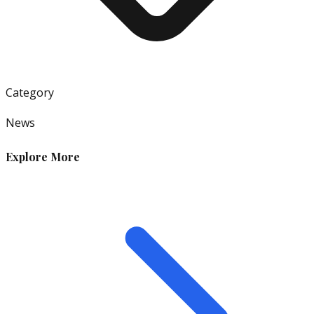
Category
News
Explore More