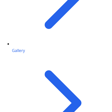
Gallery