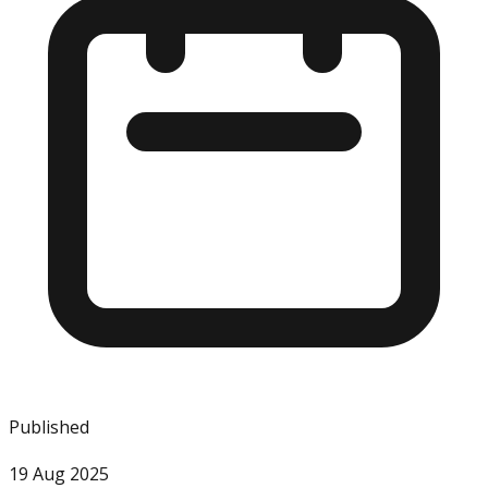
Published
19 Aug 2025