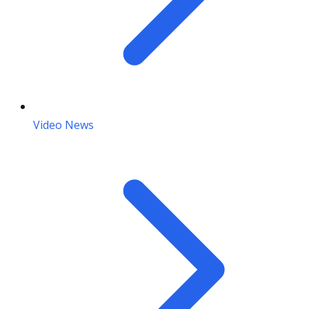
Video News