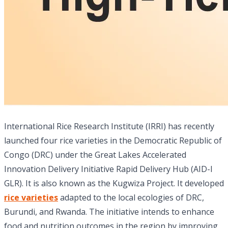
International Rice Research Institute (IRRI) has recently
launched four rice varieties in the Democratic Republic of
Congo (DRC) under the Great Lakes Accelerated
Innovation Delivery Initiative Rapid Delivery Hub (AID-I
GLR). It is also known as the Kugwiza Project. It developed
rice varieties
adapted to the local ecologies of DRC,
Burundi, and Rwanda. The initiative intends to enhance
food and nutrition outcomes in the region by improving