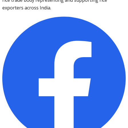
exporters across India.