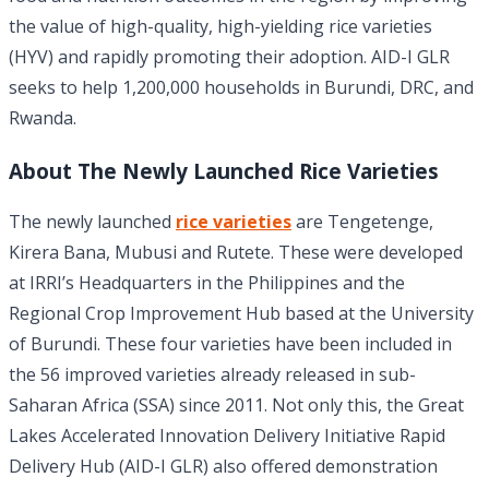
the value of high-quality, high-yielding rice varieties
(HYV) and rapidly promoting their adoption. AID-I GLR
seeks to help 1,200,000 households in Burundi, DRC, and
Rwanda.
About The Newly Launched Rice Varieties
The newly launched
rice varieties
are Tengetenge,
Kirera Bana, Mubusi and Rutete. These were developed
at IRRI’s Headquarters in the Philippines and the
Regional Crop Improvement Hub based at the University
of Burundi. These four varieties have been included in
the 56 improved varieties already released in sub-
Saharan Africa (SSA) since 2011. Not only this, the Great
Lakes Accelerated Innovation Delivery Initiative Rapid
Delivery Hub (AID-I GLR) also offered demonstration