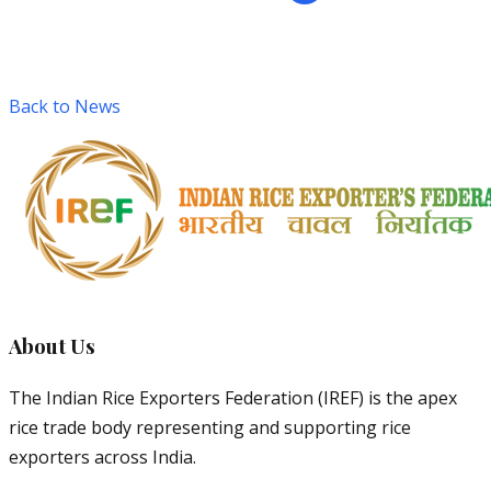
Back to News
About Us
The Indian Rice Exporters Federation (IREF) is the apex
rice trade body representing and supporting rice
exporters across India.