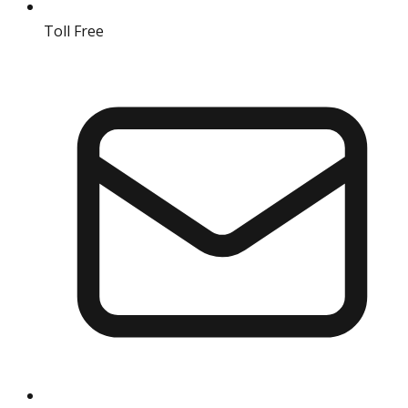
Toll Free
18004190511