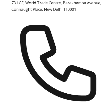
73 LGF, World Trade Centre, Barakhamba Avenue,
Connaught Place, New Delhi 110001