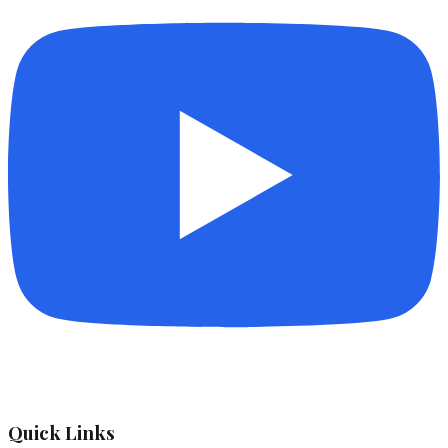
Quick Links