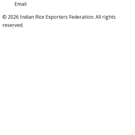
Email
info@iref.net
©
2026
Indian Rice Exporters Federation. All rights
reserved.