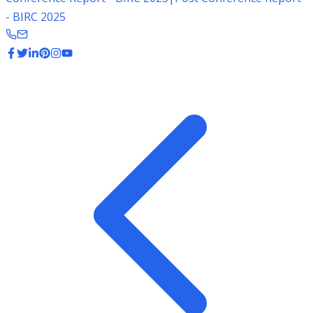
- BIRC 2025