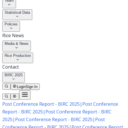
Team
Statistical Data
Policies
Rice News
Media & News
Rice Production
Contact
BIRC 2025
Login
Sign In
Post Conference Report - BIRC 2025
|
Post Conference
Report - BIRC 2025
|
Post Conference Report - BIRC
2025
|
Post Conference Report - BIRC 2025
|
Post
Conference Report - BIRC 2025
|
Post Conference Report