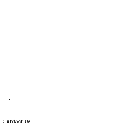
Governing Body
Contact Us