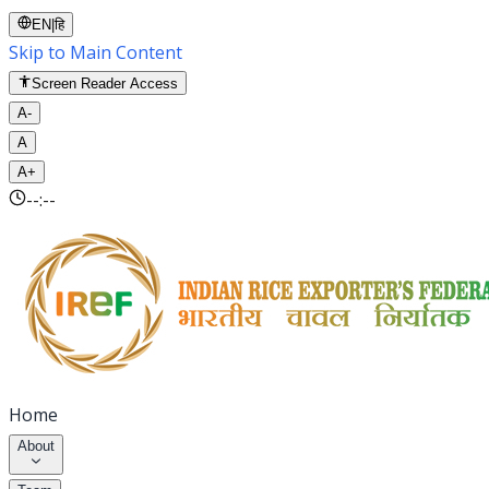
EN
|
हि
Skip to Main Content
Screen Reader Access
A-
A
A+
--:--
Home
About