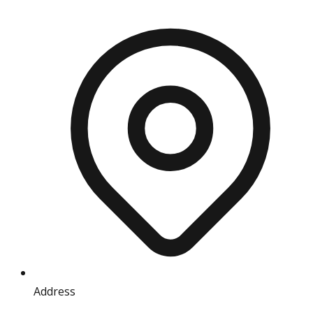
Address