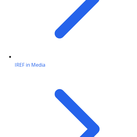
IREF in Media