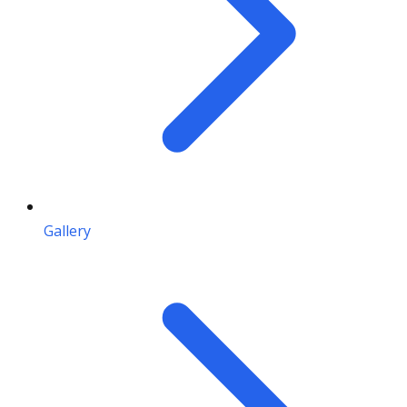
Gallery