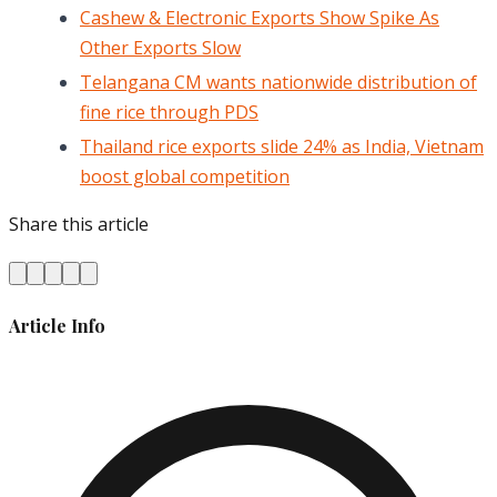
Cashew & Electronic Exports Show Spike As
Other Exports Slow
Telangana CM wants nationwide distribution of
fine rice through PDS
Thailand rice exports slide 24% as India, Vietnam
boost global competition
Share this article
Article Info