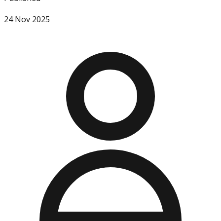
24 Nov 2025