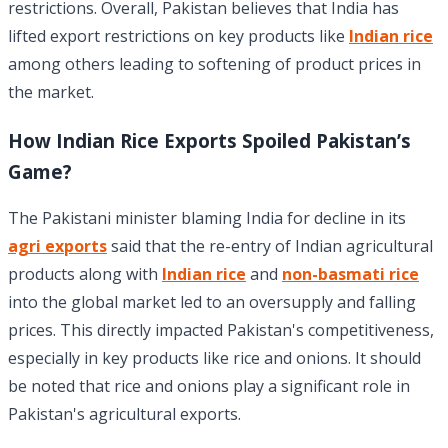
restrictions. Overall, Pakistan believes that India has
lifted export restrictions on key products like
Indian rice
among others leading to softening of product prices in
the market.
How Indian Rice Exports Spoiled Pakistan’s
Game?
The Pakistani minister blaming India for decline in its
agri exports
said that the re-entry of Indian agricultural
products along with
Indian rice
and
non-basmati rice
into the global market led to an oversupply and falling
prices. This directly impacted Pakistan's competitiveness,
especially in key products like rice and onions. It should
be noted that rice and onions play a significant role in
Pakistan's agricultural exports.