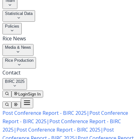
Team
Statistical Data
Policies
Rice News
Media & News
Rice Production
Contact
BIRC 2025
Login
Sign In
Post Conference Report - BIRC 2025
|
Post Conference
Report - BIRC 2025
|
Post Conference Report - BIRC
2025
|
Post Conference Report - BIRC 2025
|
Post
Conference Report - BIRC 2025
|
Post Conference Report