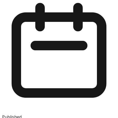
Published