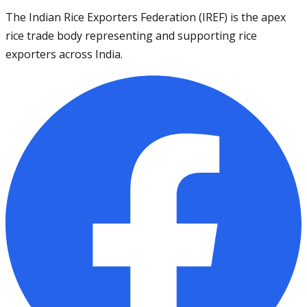
The Indian Rice Exporters Federation (IREF) is the apex
rice trade body representing and supporting rice
exporters across India.