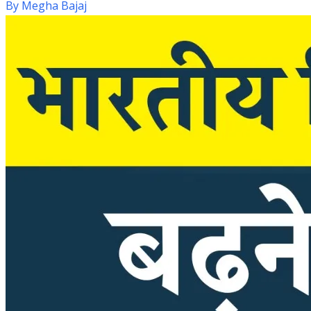
By
Megha Bajaj