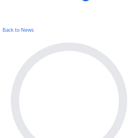
Back to News