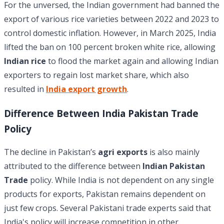
For the unversed, the Indian government had banned the
export of various rice varieties between 2022 and 2023 to
control domestic inflation. However, in March 2025, India
lifted the ban on 100 percent broken white rice, allowing
Indian rice
to flood the market again and allowing Indian
exporters to regain lost market share, which also
resulted in
India export growth
.
Difference Between India Pakistan Trade
Policy
The decline in Pakistan’s
agri exports
is also mainly
attributed to the difference between
Indian Pakistan
Trade
policy. While India is not dependent on any single
products for exports, Pakistan remains dependent on
just few crops. Several Pakistani trade experts said that
India's policy will increase competition in other