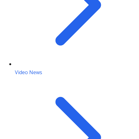
Video News