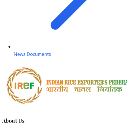
News Documents
About Us