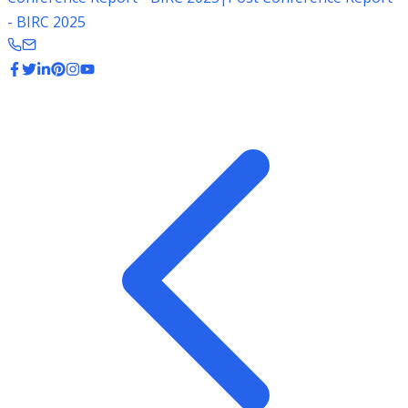
- BIRC 2025