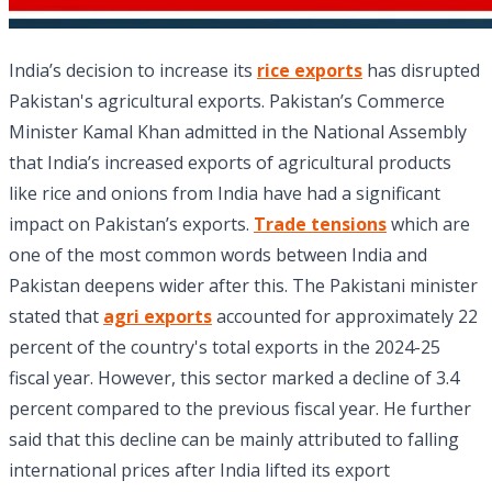
India’s decision to increase its
rice exports
has disrupted
Pakistan's agricultural exports. Pakistan’s Commerce
Minister Kamal Khan admitted in the National Assembly
that India’s increased exports of agricultural products
like rice and onions from India have had a significant
impact on Pakistan’s exports.
Trade tensions
which are
one of the most common words between India and
Pakistan deepens wider after this. The Pakistani minister
stated that
agri exports
accounted for approximately 22
percent of the country's total exports in the 2024-25
fiscal year. However, this sector marked a decline of 3.4
percent compared to the previous fiscal year. He further
said that this decline can be mainly attributed to falling
international prices after India lifted its export