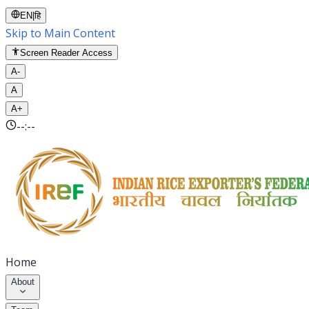
EN
|
हि
Skip to Main Content
Screen Reader Access
A-
A
A+
--:--
Home
About