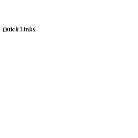
Quick Links