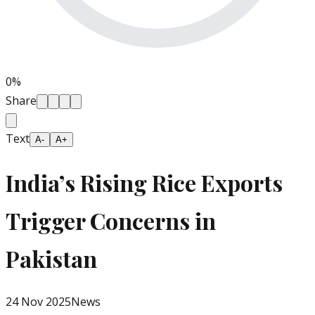
0
%
Share
Text
A-
A+
India’s Rising Rice Exports
Trigger Concerns in
Pakistan
24 Nov 2025
News