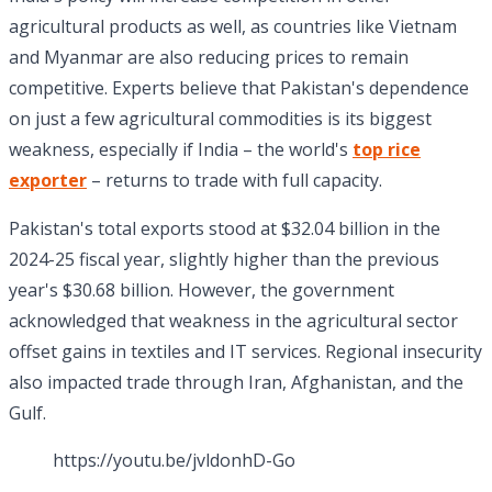
agricultural products as well, as countries like Vietnam
and Myanmar are also reducing prices to remain
competitive. Experts believe that Pakistan's dependence
on just a few agricultural commodities is its biggest
weakness, especially if India – the world's
top rice
exporter
– returns to trade with full capacity.
Pakistan's total exports stood at $32.04 billion in the
2024-25 fiscal year, slightly higher than the previous
year's $30.68 billion. However, the government
acknowledged that weakness in the agricultural sector
offset gains in textiles and IT services. Regional insecurity
also impacted trade through Iran, Afghanistan, and the
Gulf.
https://youtu.be/jvldonhD-Go