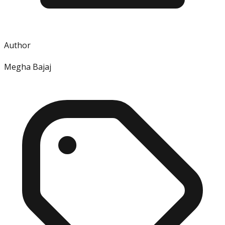
Author
Megha Bajaj