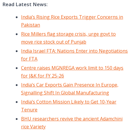
Read Latest News:
India’s Rising Rice Exports Trigger Concerns in
Pakistan
Rice Millers flag storage crisis, urge govt to
move rice stock out of Punjab
India Israel FTA: Nations Enter into Negotiations
for FTA
Centre raises MGNREGA work limit to 150 days
for J&K for FY 25-26
India’s Car Exports Gain Presence In Europe,
Signalling Shift In Global Manufacturing
India’s Cotton Mission Likely to Get 10-Year
Tenure
BHU researchers revive the ancient Adamchini
rice Variety