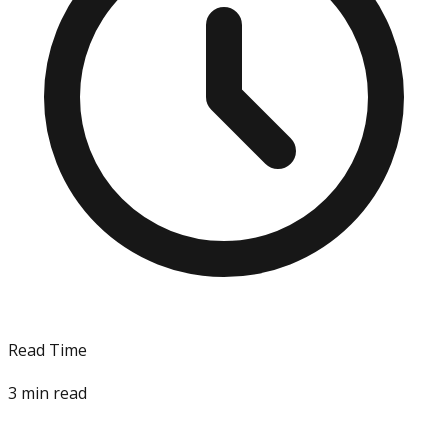
Read Time
3
min read