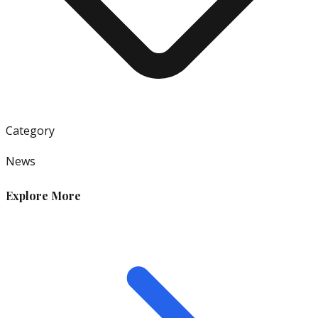
Category
News
Explore More