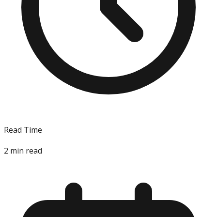
Read Time
2
min read