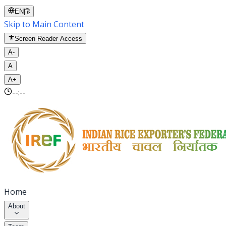
EN
|
हि
Skip to Main Content
Screen Reader Access
A-
A
A+
--:--
Home
About