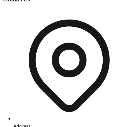
Address