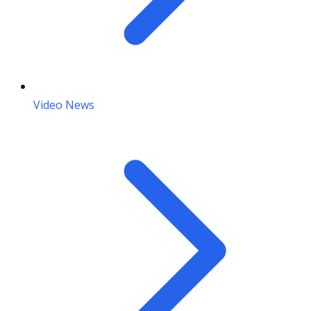
Video News