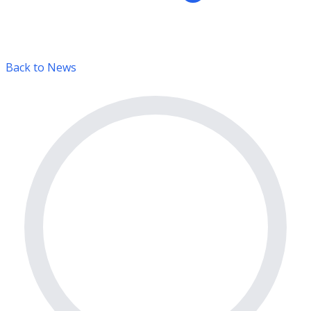
Back to News