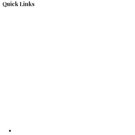
Quick Links