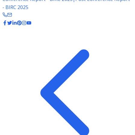
- BIRC 2025