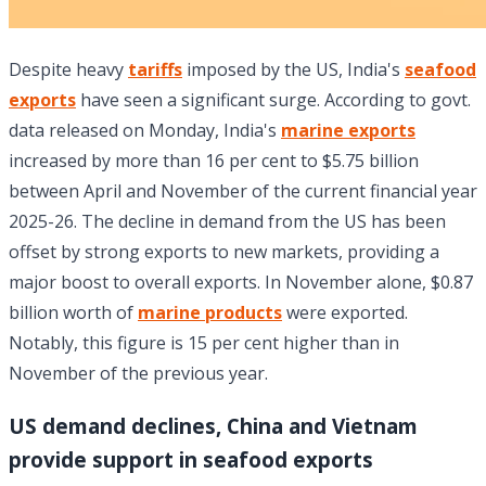
Despite heavy
tariffs
imposed by the US, India's
seafood
exports
have seen a significant surge. According to govt.
data released on Monday, India's
marine exports
increased by more than 16 per cent to $5.75 billion
between April and November of the current financial year
2025-26. The decline in demand from the US has been
offset by strong exports to new markets, providing a
major boost to overall exports. In November alone, $0.87
billion worth of
marine products
were exported.
Notably, this figure is 15 per cent higher than in
November of the previous year.
US demand declines, China and Vietnam
provide support in seafood exports