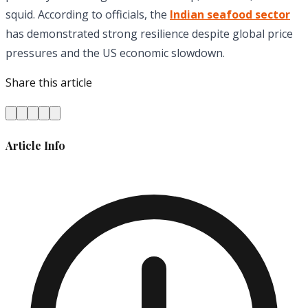
squid. According to officials, the
Indian seafood sector
has demonstrated strong resilience despite global price
pressures and the US economic slowdown.
Share this article
Article Info