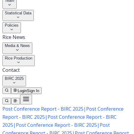
Team
Statistical Data
Policies
Rice News
Media & News
Rice Production
Contact
BIRC 2025
Login
Sign In
Post Conference Report - BIRC 2025
|
Post Conference
Report - BIRC 2025
|
Post Conference Report - BIRC
2025
|
Post Conference Report - BIRC 2025
|
Post
Conference Report - BIRC 2025
|
Post Conference Report