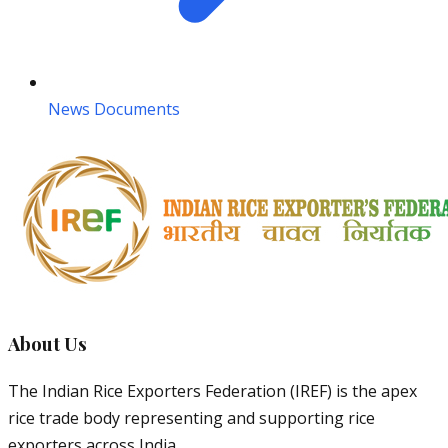
News Documents
About Us
The Indian Rice Exporters Federation (IREF) is the apex
rice trade body representing and supporting rice
exporters across India.