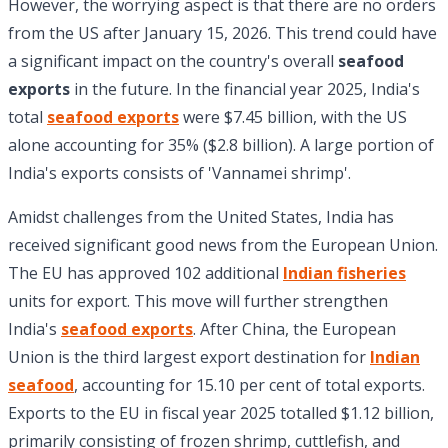
However, the worrying aspect is that there are no orders
from the US after January 15, 2026. This trend could have
a significant impact on the country's overall
seafood
exports
in the future. In the financial year 2025, India's
total
seafood exports
were $7.45 billion, with the US
alone accounting for 35% ($2.8 billion). A large portion of
India's exports consists of 'Vannamei shrimp'.
Amidst challenges from the United States, India has
received significant good news from the European Union.
The EU has approved 102 additional
Indian fisheries
units for export. This move will further strengthen
India's
seafood exports
. After China, the European
Union is the third largest export destination for
Indian
seafood
, accounting for 15.10 per cent of total exports.
Exports to the EU in fiscal year 2025 totalled $1.12 billion,
primarily consisting of frozen shrimp, cuttlefish, and