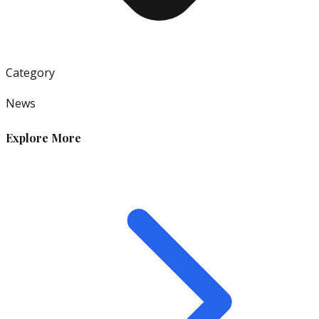
Category
News
Explore More