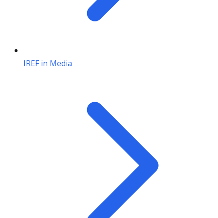
IREF in Media