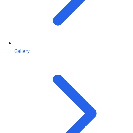
Gallery