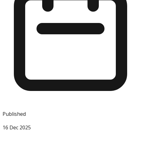
Published
16 Dec 2025