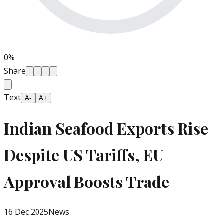
0
%
Share
Text
A-
A+
Indian Seafood Exports Rise
Despite US Tariffs, EU
Approval Boosts Trade
16 Dec 2025
News