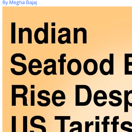
By
Megha Bajaj