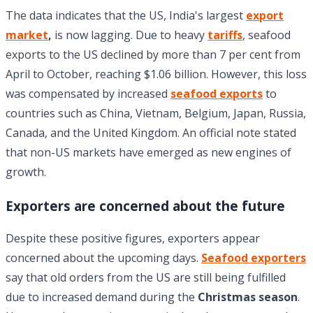
The data indicates that the US, India's largest
export
market
,
is now lagging. Due to heavy
tariffs
, seafood
exports to the US declined by more than 7 per cent from
April to October, reaching $1.06 billion. However, this loss
was compensated by increased
seafood exports
to
countries such as China, Vietnam, Belgium, Japan, Russia,
Canada, and the United Kingdom. An official note stated
that non-US markets have emerged as new engines of
growth.
Exporters are concerned about the future
Despite these positive figures, exporters appear
concerned about the upcoming days.
Seafood exporters
say that old orders from the US are still being fulfilled
due to increased demand during the
Christmas season
.