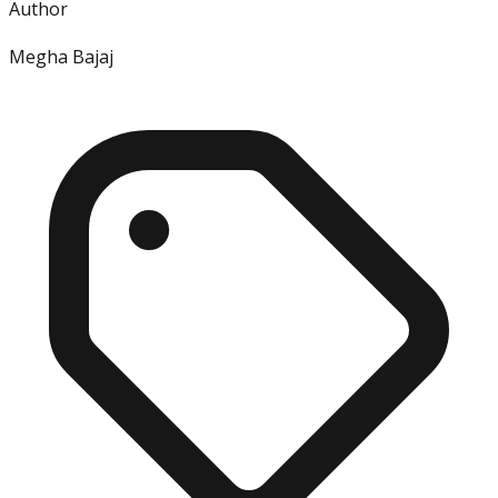
Author
Megha Bajaj