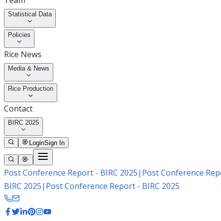
Team
Statistical Data
Policies
Rice News
Media & News
Rice Production
Contact
BIRC 2025
Login
Sign In
Post Conference Report - BIRC 2025
|
Post Conference Repo
BIRC 2025
|
Post Conference Report - BIRC 2025