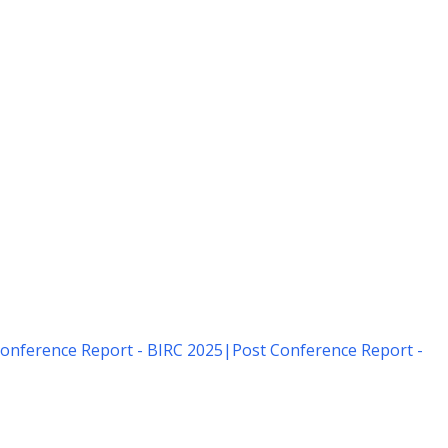
onference Report - BIRC 2025
|
Post Conference Report -