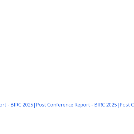
rt - BIRC 2025
|
Post Conference Report - BIRC 2025
|
Post C