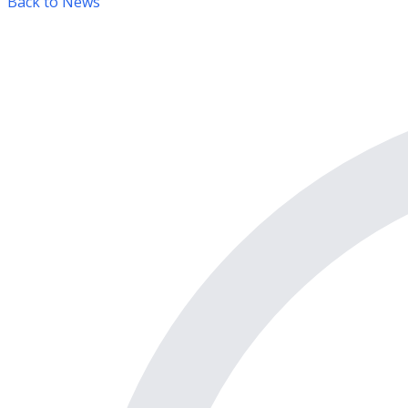
Back to News