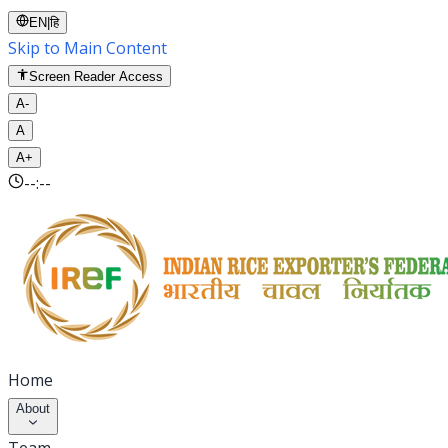
EN
|
हि
Skip to Main Content
Screen Reader Access
A-
A
A+
--:--
Home
About